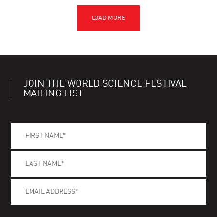
JOIN THE WORLD SCIENCE FESTIVAL
MAILING LIST