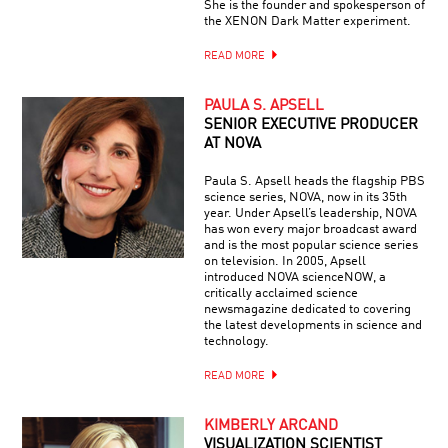
She is the founder and spokesperson of
the XENON Dark Matter experiment.
READ MORE
PAULA S. APSELL
SENIOR EXECUTIVE PRODUCER
AT NOVA
Paula S. Apsell heads the flagship PBS
science series, NOVA, now in its 35th
year. Under Apsell’s leadership, NOVA
has won every major broadcast award
and is the most popular science series
on television. In 2005, Apsell
introduced NOVA scienceNOW, a
critically acclaimed science
newsmagazine dedicated to covering
the latest developments in science and
technology.
READ MORE
KIMBERLY ARCAND
VISUALIZATION SCIENTIST