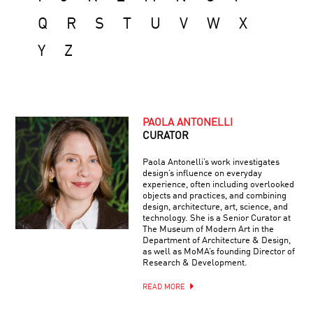
Q
R
S
T
U
V
W
X
Y
Z
PAOLA ANTONELLI
CURATOR
Paola Antonelli’s work investigates
design’s influence on everyday
experience, often including overlooked
objects and practices, and combining
design, architecture, art, science, and
technology. She is a Senior Curator at
The Museum of Modern Art in the
Department of Architecture & Design,
as well as MoMA’s founding Director of
Research & Development.
READ MORE