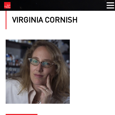
VIRGINIA CORNISH