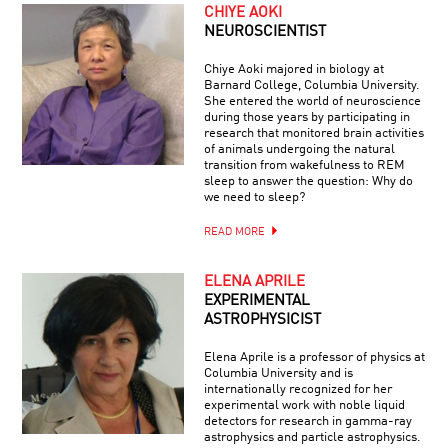
CHIYE AOKI
NEUROSCIENTIST
Chiye Aoki majored in biology at
Barnard College, Columbia University.
She entered the world of neuroscience
during those years by participating in
research that monitored brain activities
of animals undergoing the natural
transition from wakefulness to REM
sleep to answer the question: Why do
we need to sleep?
READ MORE
ELENA APRILE
EXPERIMENTAL
ASTROPHYSICIST
Elena Aprile is a professor of physics at
Columbia University and is
internationally recognized for her
experimental work with noble liquid
detectors for research in gamma-ray
astrophysics and particle astrophysics.