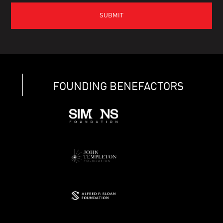
FOUNDING BENEFACTORS