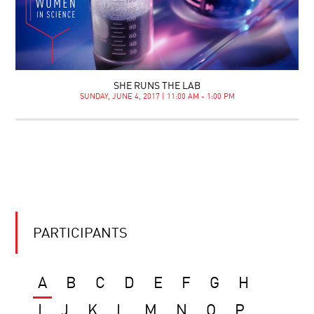
SHE RUNS THE LAB
SUNDAY, JUNE 4, 2017 | 11:00 AM - 1:00 PM
PARTICIPANTS
A
B
C
D
E
F
G
H
I
J
K
L
M
N
O
P