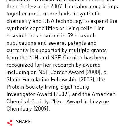
then Professor in 2007. Her laboratory brings
together modern methods in synthetic
chemistry and DNA technology to expand the
synthetic capabilities of living cells. Her
research has resulted in 59 research
publications and several patents and
currently is supported by multiple grants
from the NIH and NSF. Cornish has been
recognized for her research by awards
including an NSF Career Award (2000), a
Sloan Foundation Fellowship (2003), the
Protein Society Irving Sigal Young
Investigator Award (2009), and the American
Chemical Society Pfizer Award in Enzyme
Chemistry (2009).
SHARE