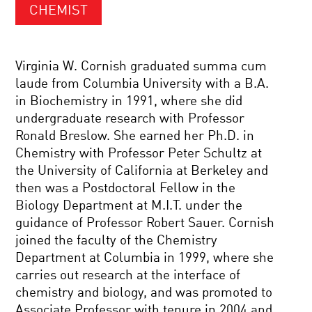
CHEMIST
Virginia W. Cornish graduated summa cum
laude from Columbia University with a B.A.
in Biochemistry in 1991, where she did
undergraduate research with Professor
Ronald Breslow. She earned her Ph.D. in
Chemistry with Professor Peter Schultz at
the University of California at Berkeley and
then was a Postdoctoral Fellow in the
Biology Department at M.I.T. under the
guidance of Professor Robert Sauer. Cornish
joined the faculty of the Chemistry
Department at Columbia in 1999, where she
carries out research at the interface of
chemistry and biology, and was promoted to
Associate Professor with tenure in 2004 and