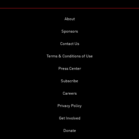
About
Sponsors
Contact Us
Terms & Conditions of Use
Press Center
Subscribe
Careers
Privacy Policy
Get Involved
Donate