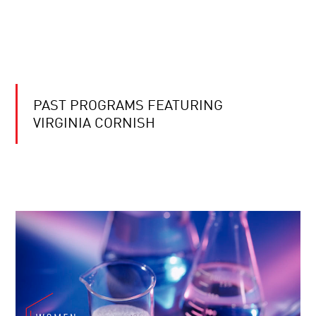
PAST PROGRAMS FEATURING
VIRGINIA CORNISH