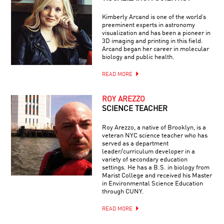
Kimberly Arcand is one of the world’s
preeminent experts in astronomy
visualization and has been a pioneer in
3D imaging and printing in this field.
Arcand began her career in molecular
biology and public health.
READ MORE
ROY AREZZO
SCIENCE TEACHER
Roy Arezzo, a native of Brooklyn, is a
veteran NYC science teacher who has
served as a department
leader/curriculum developer in a
variety of secondary education
settings. He has a B.S. in biology from
Marist College and received his Master
in Environmental Science Education
through CUNY.
READ MORE