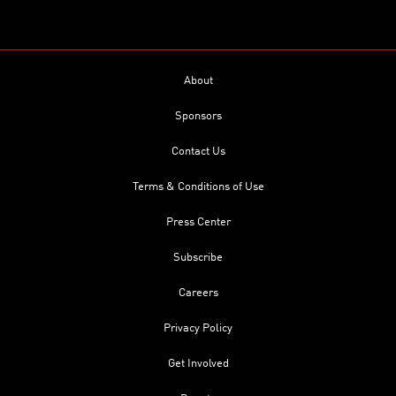
About
Sponsors
Contact Us
Terms & Conditions of Use
Press Center
Subscribe
Careers
Privacy Policy
Get Involved