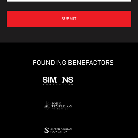
FOUNDING BENEFACTORS