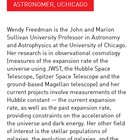
ASTRONOMER, UCHICAGO
Wendy Freedman is the John and Marion
Sullivan University Professor in Astronomy
and Astrophysics at the University of Chicago.
Her research is in observational cosmology
(measures of the expansion rate of the
universe using JWST, the Hubble Space
Telescope, Spitzer Space Telescope and the
ground-based Magellan telescope) and her
current projects involve measurements of the
Hubble constant — the current expansion
rate, as well as the past expansion rate,
providing constraints on the acceleration of
the universe and dark energy. Her other field
of interest is the stellar populations of
galaxies, the evolution of galaxies, and the