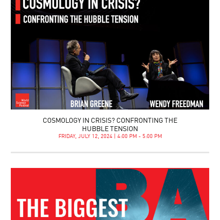
COSMOLOGY IN CRISIS? CONFRONTING THE
HUBBLE TENSION
FRIDAY, JULY 12, 2024 | 4:00 PM - 5:00 PM