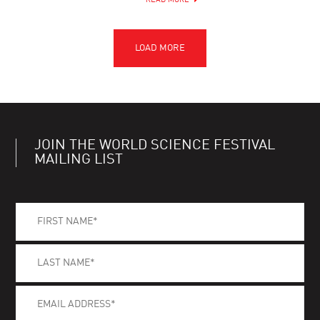
READ MORE
JOIN THE WORLD SCIENCE FESTIVAL
MAILING LIST