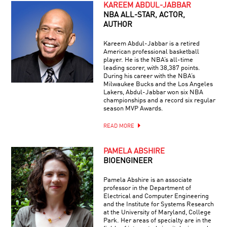
KAREEM ABDUL-JABBAR
NBA ALL-STAR, ACTOR,
AUTHOR
Kareem Abdul-Jabbar is a retired
American professional basketball
player. He is the NBA’s all-time
leading scorer, with 38,387 points.
During his career with the NBA’s
Milwaukee Bucks and the Los Angeles
Lakers, Abdul-Jabbar won six NBA
championships and a record six regular
season MVP Awards.
READ MORE
PAMELA ABSHIRE
BIOENGINEER
Pamela Abshire is an associate
professor in the Department of
Electrical and Computer Engineering
and the Institute for Systems Research
at the University of Maryland, College
Park. Her areas of specialty are in the