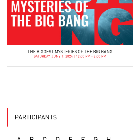
THE BIGGEST MYSTERIES OF THE BIG BANG
SATURDAY, JUNE 1, 2024 | 12:00 PM - 2:00 PM
PARTICIPANTS
A
B
C
D
E
F
G
H