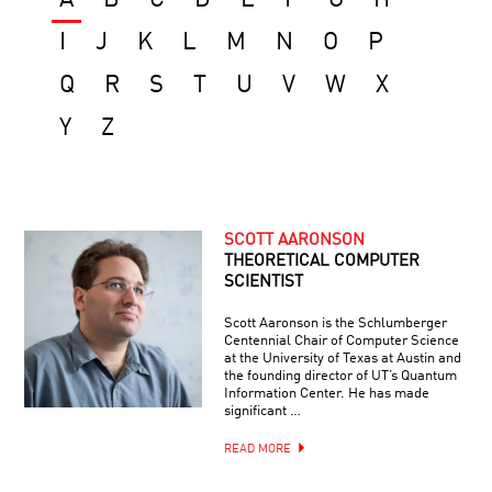
I
J
K
L
M
N
O
P
Q
R
S
T
U
V
W
X
Y
Z
SCOTT AARONSON
THEORETICAL COMPUTER
SCIENTIST
Scott Aaronson is the Schlumberger
Centennial Chair of Computer Science
at the University of Texas at Austin and
the founding director of UT’s Quantum
Information Center. He has made
significant …
READ MORE