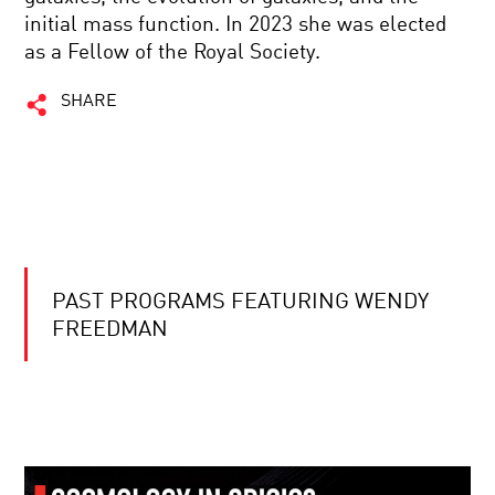
initial mass function. In 2023 she was elected
as a Fellow of the Royal Society.
SHARE
PAST PROGRAMS FEATURING WENDY
FREEDMAN