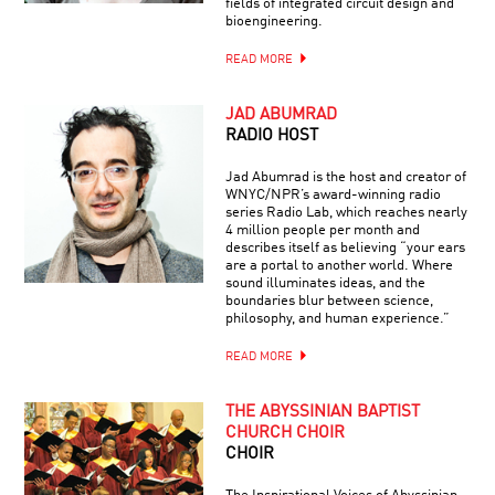
fields of integrated circuit design and
bioengineering.
READ MORE
JAD ABUMRAD
RADIO HOST
Jad Abumrad is the host and creator of
WNYC/NPR’s award-winning radio
series Radio Lab, which reaches nearly
4 million people per month and
describes itself as believing “your ears
are a portal to another world. Where
sound illuminates ideas, and the
boundaries blur between science,
philosophy, and human experience.”
READ MORE
THE ABYSSINIAN BAPTIST
CHURCH CHOIR
CHOIR