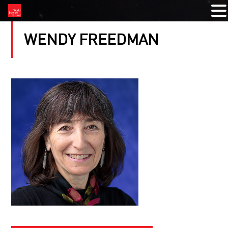
WENDY FREEDMAN