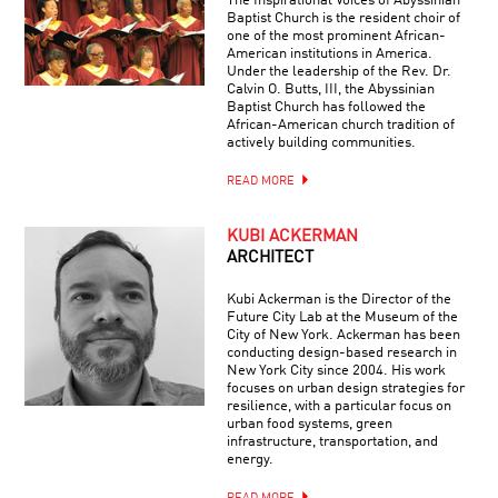
The Inspirational Voices of Abyssinian
Baptist Church is the resident choir of
one of the most prominent African-
American institutions in America.
Under the leadership of the Rev. Dr.
Calvin O. Butts, III, the Abyssinian
Baptist Church has followed the
African-American church tradition of
actively building communities.
READ MORE
KUBI ACKERMAN
ARCHITECT
Kubi Ackerman is the Director of the
Future City Lab at the Museum of the
City of New York. Ackerman has been
conducting design-based research in
New York City since 2004. His work
focuses on urban design strategies for
resilience, with a particular focus on
urban food systems, green
infrastructure, transportation, and
energy.