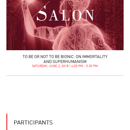
TO BE OR NOT TO BE BIONIC: ON IMMORTALITY
AND SUPERHUMANISM
SATURDAY, JUNE 2, 2018 | 4:00 PM - 5:30 PM
PARTICIPANTS