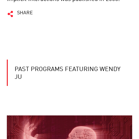
SHARE
PAST PROGRAMS FEATURING WENDY
JU