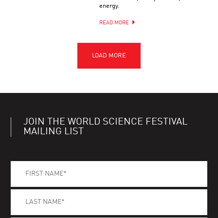
energy.
READ MORE
JOIN THE WORLD SCIENCE FESTIVAL
MAILING LIST