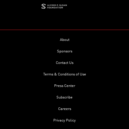
About
Sponsors
Contact Us
Terms & Conditions of Use
Press Center
Subscribe
Careers
Privacy Policy