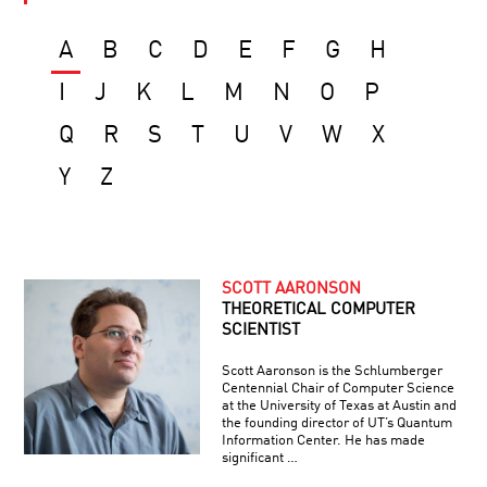
A
B
C
D
E
F
G
H
I
J
K
L
M
N
O
P
Q
R
S
T
U
V
W
X
Y
Z
SCOTT AARONSON
THEORETICAL COMPUTER
SCIENTIST
Scott Aaronson is the Schlumberger
Centennial Chair of Computer Science
at the University of Texas at Austin and
the founding director of UT’s Quantum
Information Center. He has made
significant …