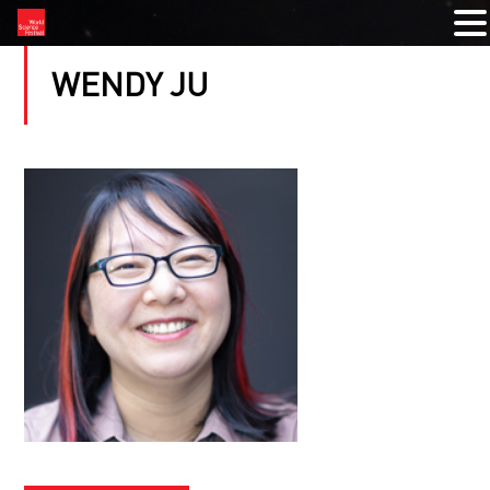
WENDY JU