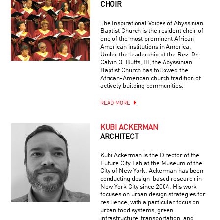
CHOIR
The Inspirational Voices of Abyssinian
Baptist Church is the resident choir of
one of the most prominent African-
American institutions in America.
Under the leadership of the Rev. Dr.
Calvin O. Butts, III, the Abyssinian
Baptist Church has followed the
African-American church tradition of
actively building communities.
READ MORE
KUBI ACKERMAN
ARCHITECT
Kubi Ackerman is the Director of the
Future City Lab at the Museum of the
City of New York. Ackerman has been
conducting design-based research in
New York City since 2004. His work
focuses on urban design strategies for
resilience, with a particular focus on
urban food systems, green
infrastructure, transportation, and