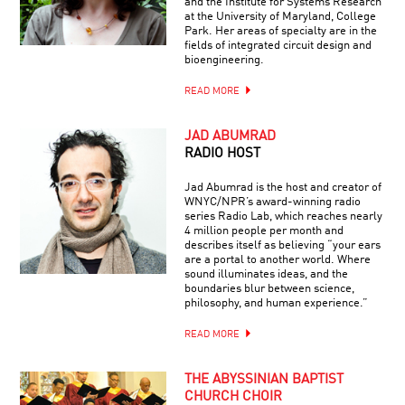
and the Institute for Systems Research
at the University of Maryland, College
Park. Her areas of specialty are in the
fields of integrated circuit design and
bioengineering.
READ MORE
JAD ABUMRAD
RADIO HOST
Jad Abumrad is the host and creator of
WNYC/NPR’s award-winning radio
series Radio Lab, which reaches nearly
4 million people per month and
describes itself as believing “your ears
are a portal to another world. Where
sound illuminates ideas, and the
boundaries blur between science,
philosophy, and human experience.”
READ MORE
THE ABYSSINIAN BAPTIST
CHURCH CHOIR