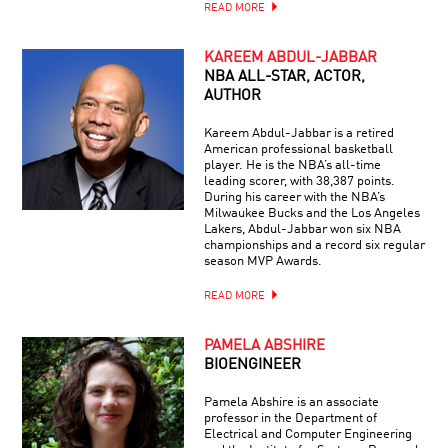
READ MORE
KAREEM ABDUL-JABBAR
NBA ALL-STAR, ACTOR,
AUTHOR
Kareem Abdul-Jabbar is a retired
American professional basketball
player. He is the NBA’s all-time
leading scorer, with 38,387 points.
During his career with the NBA’s
Milwaukee Bucks and the Los Angeles
Lakers, Abdul-Jabbar won six NBA
championships and a record six regular
season MVP Awards.
READ MORE
PAMELA ABSHIRE
BIOENGINEER
Pamela Abshire is an associate
professor in the Department of
Electrical and Computer Engineering