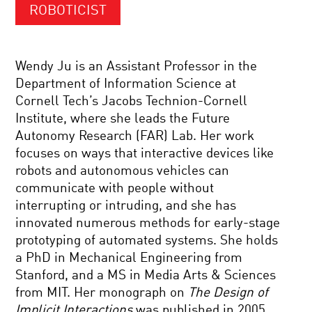
ROBOTICIST
Wendy Ju is an Assistant Professor in the
Department of Information Science at
Cornell Tech’s Jacobs Technion-Cornell
Institute, where she leads the Future
Autonomy Research (FAR) Lab. Her work
focuses on ways that interactive devices like
robots and autonomous vehicles can
communicate with people without
interrupting or intruding, and she has
innovated numerous methods for early-stage
prototyping of automated systems. She holds
a PhD in Mechanical Engineering from
Stanford, and a MS in Media Arts & Sciences
from MIT. Her monograph on
The Design of
Implicit Interactions
was published in 2005.