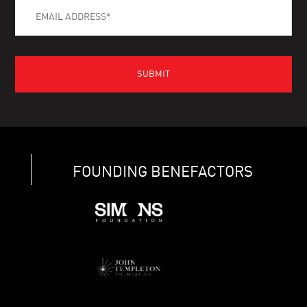
FOUNDING BENEFACTORS