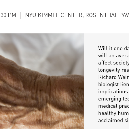
:30 PM
NYU KIMMEL CENTER, ROSENTHAL PAV
Will it one d
will an aver
affect socie
longevity re
Richard Wein
biologist Ren
implications
emerging tec
medical prac
healthy huma
acclaimed si