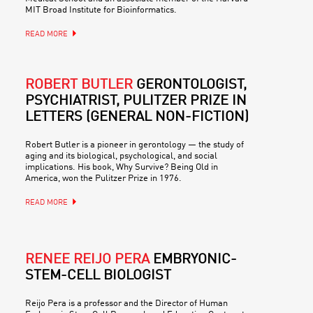
MIT Broad Institute for Bioinformatics.
READ MORE
ROBERT BUTLER
GERONTOLOGIST,
PSYCHIATRIST, PULITZER PRIZE IN
LETTERS (GENERAL NON-FICTION)
Robert Butler is a pioneer in gerontology — the study of
aging and its biological, psychological, and social
implications. His book, Why Survive? Being Old in
America, won the Pulitzer Prize in 1976.
READ MORE
RENEE REIJO PERA
EMBRYONIC-
STEM-CELL BIOLOGIST
Reijo Pera is a professor and the Director of Human