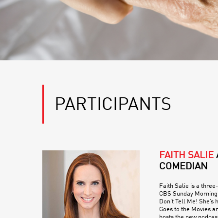
PARTICIPANTS
FAITH SALIE
COMEDIAN
Faith Salie is a thre
CBS Sunday Morning 
Don’t Tell Me! She’s 
Goes to the Movies an
hosts the new podcas