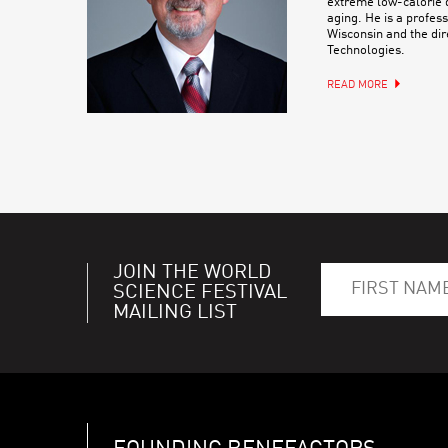
extreme low-calorie d
aging. He is a profess
Wisconsin and the dir
Technologies.
READ MORE
JOIN THE WORLD
SCIENCE FESTIVAL
MAILING LIST