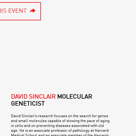
IS EVENT
DAVID SINCLAIR
MOLECULAR
GENETICIST
David Sinclair’s research focuses on the search for genes
and small molecules capable of slowing the pace of aging
in cells and on preventing diseases associated with old
age. He is an associate professor of pathology at Harvard
Medical School and an associate member of the Harvard-