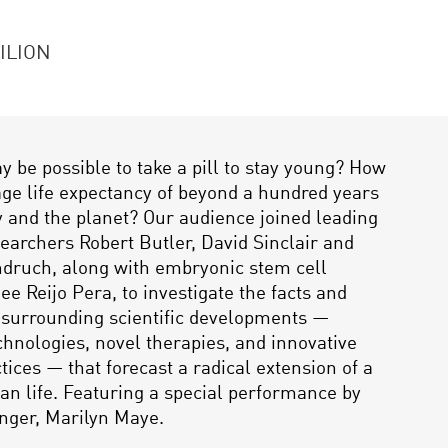
ILION
ay be possible to take a pill to stay young? How
age life expectancy of beyond a hundred years
ty and the planet? Our audience joined leading
searchers Robert Butler, David Sinclair and
druch, along with embryonic stem cell
ee Reijo Pera, to investigate the facts and
 surrounding scientific developments —
hnologies, novel therapies, and innovative
tices — that forecast a radical extension of a
n life. Featuring a special performance by
nger, Marilyn Maye.