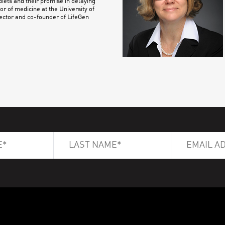
iets and their promise in delaying
or of medicine at the University of
ector and co-founder of LifeGen