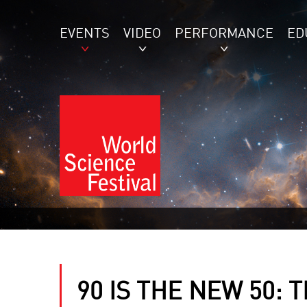
EVENTS
VIDEO
PERFORMANCE
ED
90 IS THE NEW 50: 