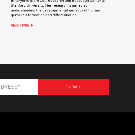
Embryonic Stem Cell Research and Education Center at
Stanford University. Her research is aimed at
understanding the developmental genetics of human
germ cell formation and differentiation.
READ MORE