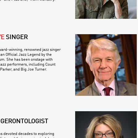
YE
SINGER
ward-winning, renowned jazz singer
n Official Jazz Legend by the
m. She has been onstage with
jazz performers, including Count
 Parker, and Big Joe Turner.
GERONTOLOGIST
s devoted decades to exploring