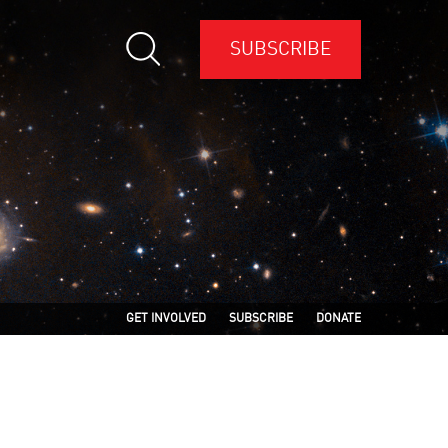
SUBSCRIBE
GET INVOLVED
SUBSCRIBE
DONATE