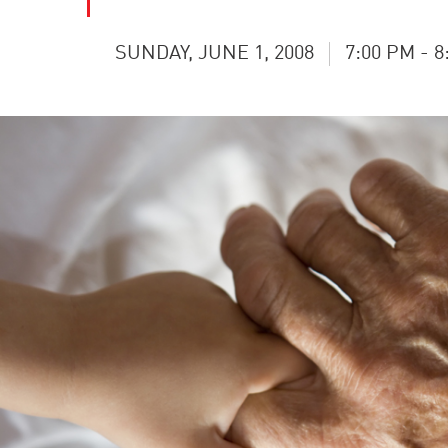
SUNDAY, JUNE 1, 2008
7:00 PM - 8