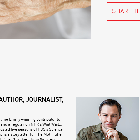
SHARE TH
AUTHOR, JOURNALIST,
e-time Emmy-winning contributor to
and a regular on NPR’s Wait Wait…
hosted five seasons of PBS’s Science
d is a storyteller for The Moth. She
t “One Plus One,” from Wondery.