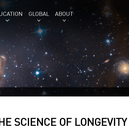
UCATION
GLOBAL
ABOUT
THE SCIENCE OF LONGEVITY