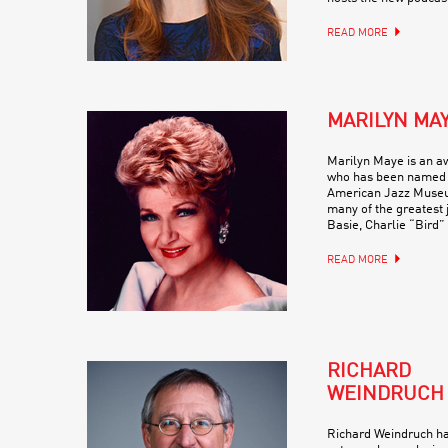
READ MORE
MARILYN MA
Marilyn Maye is an a
who has been named a
American Jazz Museu
many of the greatest 
Basie, Charlie “Bird”
READ MORE
RICHARD
WEINDRUCH
Richard Weindruch ha