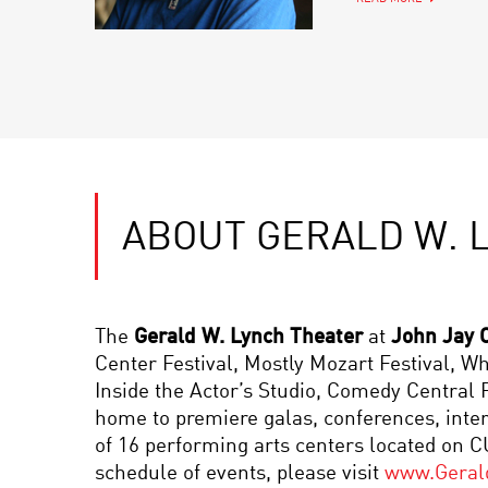
ABOUT GERALD W. 
The
Gerald W. Lynch Theater
at
John Jay C
Center Festival, Mostly Mozart Festival, 
Inside the Actor’s Studio, Comedy Centra
home to premiere galas, conferences, inte
of 16 performing arts centers located on 
schedule of events, please visit
www.Geral