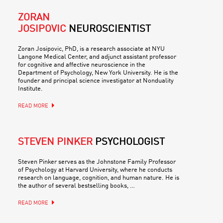
ZORAN
JOSIPOVIC
NEUROSCIENTIST
Zoran Josipovic, PhD, is a research associate at NYU
Langone Medical Center, and adjunct assistant professor
for cognitive and affective neuroscience in the
Department of Psychology, New York University. He is the
founder and principal science investigator at Nonduality
Institute.
READ MORE
STEVEN PINKER
PSYCHOLOGIST
Steven Pinker serves as the Johnstone Family Professor
of Psychology at Harvard University, where he conducts
research on language, cognition, and human nature. He is
the author of several bestselling books, …
READ MORE