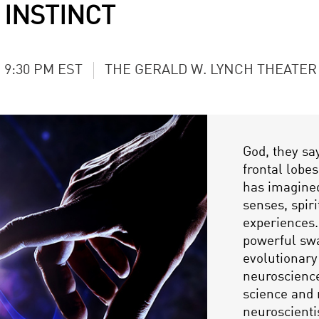
 INSTINCT
- 9:30 PM EST
THE GERALD W. LYNCH THEATER
God, they say
frontal lobe
has imagined
senses, spir
experiences.
powerful swa
evolutionary
neuroscience
science and 
neuroscienti