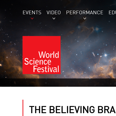
EVENTS
VIDEO
PERFORMANCE
ED
THE BELIEVING BRA