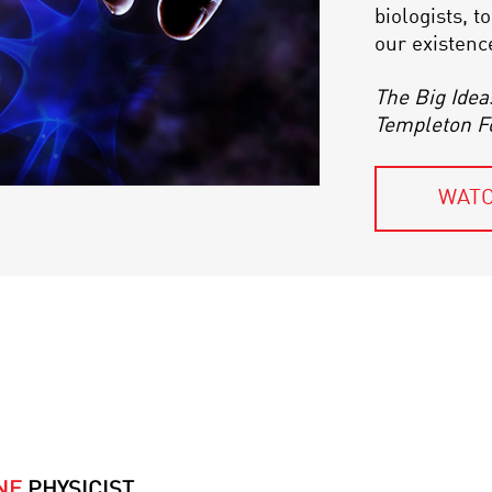
biologists, 
our existenc
The Big Idea
Templeton F
WATC
NE
PHYSICIST,