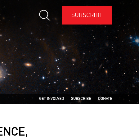
SUBSCRIBE
GET INVOLVED
SUBSCRIBE
DONATE
ENCE,