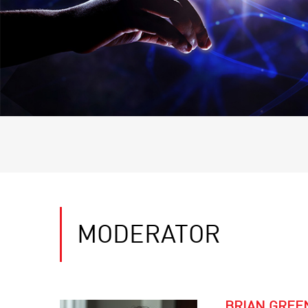
MODERATOR
BRIAN GREE