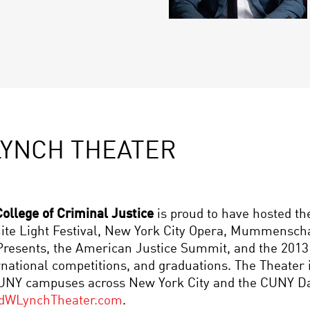
LYNCH THEATER
ollege of Criminal Justice
is proud to have hosted t
White Light Festival, New York City Opera, Mummensc
l Presents, the American Justice Summit, and the 20
rnational competitions, and graduations. The Theater
CUNY campuses across New York City and the CUNY Dan
dWLynchTheater.com
.