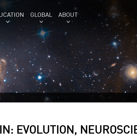
UCATION
GLOBAL
ABOUT
IN: EVOLUTION, NEUROSCI