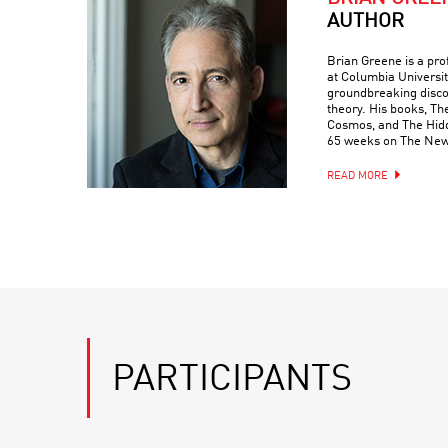
AUTHOR
Brian Greene is a pr
at Columbia Universit
groundbreaking discove
theory. His books, Th
Cosmos, and The Hidde
65 weeks on The New 
READ MORE
PARTICIPANTS