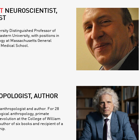
T
NEUROSCIENTIST,
ST
ersity Distinguished Professor of
stern University, with positions in
logy at Massachusetts General
 Medical School.
OPOLOGIST, AUTHOR
 anthropologist and author. For 28
ogical anthropology, primate
volution at the College of William
uthor of six books and recipient of a
ip.