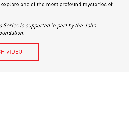
to explore one of the most profound mysteries of
e.
s Series is supported in part by the John
oundation.
H VIDEO