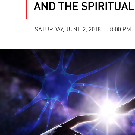
AND THE SPIRITUAL
SATURDAY, JUNE 2, 2018
8:00 PM 