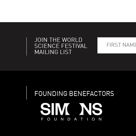
JOIN THE WORLD
SCIENCE FESTIVAL
MAILING LIST
FOUNDING BENEFACTORS