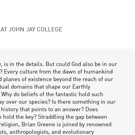
 AT JOHN JAY COLLEGE
, is in the details. But could God also be in our
s? Every culture from the dawn of humankind
 planes of existence beyond the reach of our
itual domains that shape our Earthly
 Why do beliefs of the fantastic hold such
y over our species? Is there something in our
 history that points to an answer? Does
 hold the key? Straddling the gap between
religion, Brian Greene is joined by renowned
sts, anthropologists, and evolutionary