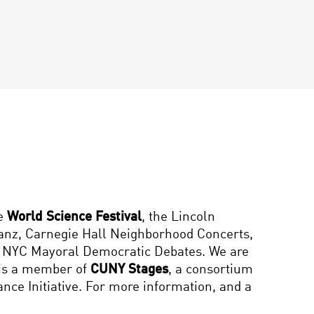
he
World Science Festival
, the Lincoln
hanz, Carnegie Hall Neighborhood Concerts,
13 NYC Mayoral Democratic Debates. We are
 is a member of
CUNY Stages
, a consortium
ce Initiative. For more information, and a