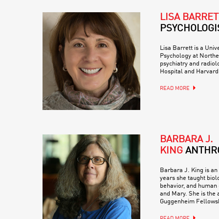
LISA BARRET
PSYCHOLOGI
Lisa Barrett is a Univ
Psychology at Northea
psychiatry and radio
Hospital and Harvard
READ MORE
BARBARA J.
KING
ANTHR
Barbara J. King is an
years she taught biol
behavior, and human e
and Mary. She is the a
Guggenheim Fellowsh
READ MORE