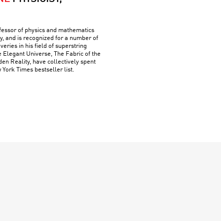
ofessor of physics and mathematics
y, and is recognized for a number of
ries in his field of superstring
e Elegant Universe, The Fabric of the
n Reality, have collectively spent
York Times bestseller list.