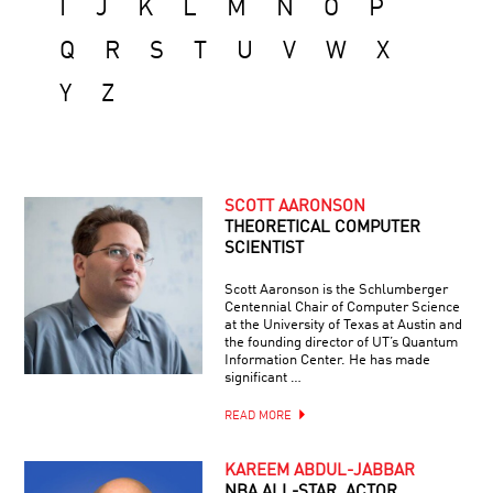
I
J
K
L
M
N
O
P
Q
R
S
T
U
V
W
X
Y
Z
SCOTT AARONSON
THEORETICAL COMPUTER
SCIENTIST
Scott Aaronson is the Schlumberger
Centennial Chair of Computer Science
at the University of Texas at Austin and
the founding director of UT’s Quantum
Information Center. He has made
significant …
READ MORE
KAREEM ABDUL-JABBAR
NBA ALL-STAR, ACTOR,