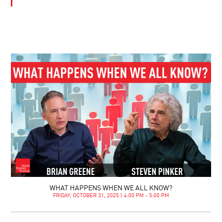
WHAT HAPPENS WHEN WE ALL KNOW?
FRIDAY, OCTOBER 31, 2025 | 4:00 PM - 5:00 PM