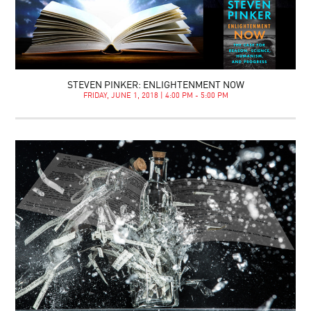
STEVEN PINKER: ENLIGHTENMENT NOW
FRIDAY, JUNE 1, 2018 | 4:00 PM - 5:00 PM