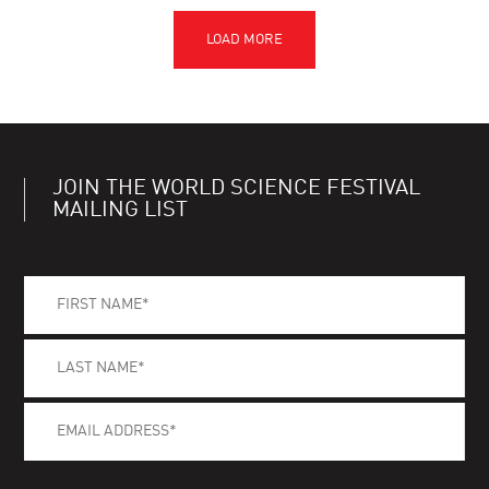
JOIN THE WORLD SCIENCE FESTIVAL
MAILING LIST