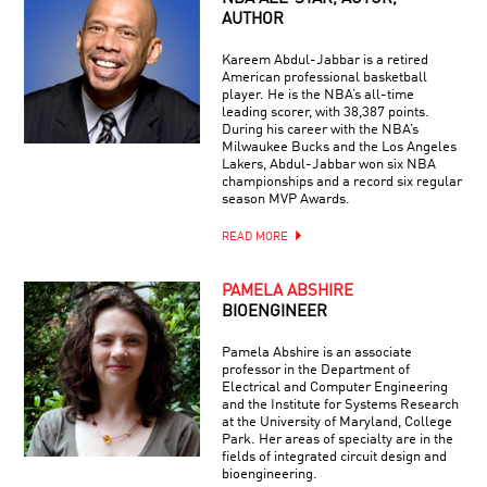
AUTHOR
Kareem Abdul-Jabbar is a retired
American professional basketball
player. He is the NBA’s all-time
leading scorer, with 38,387 points.
During his career with the NBA’s
Milwaukee Bucks and the Los Angeles
Lakers, Abdul-Jabbar won six NBA
championships and a record six regular
season MVP Awards.
READ MORE
PAMELA ABSHIRE
BIOENGINEER
Pamela Abshire is an associate
professor in the Department of
Electrical and Computer Engineering
and the Institute for Systems Research
at the University of Maryland, College
Park. Her areas of specialty are in the
fields of integrated circuit design and
bioengineering.