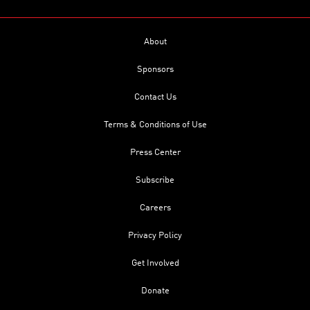
About
Sponsors
Contact Us
Terms & Conditions of Use
Press Center
Subscribe
Careers
Privacy Policy
Get Involved
Donate