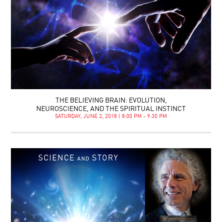
THE BELIEVING BRAIN: EVOLUTION,
NEUROSCIENCE, AND THE SPIRITUAL INSTINCT
SATURDAY, JUNE 2, 2018 | 8:00 PM - 9:30 PM