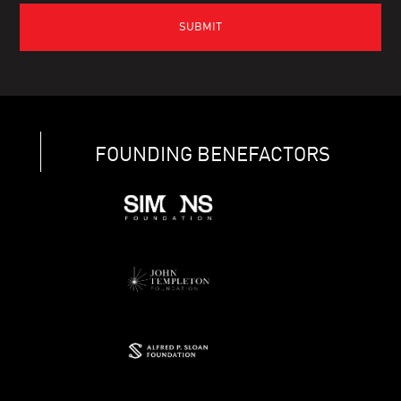
FOUNDING BENEFACTORS