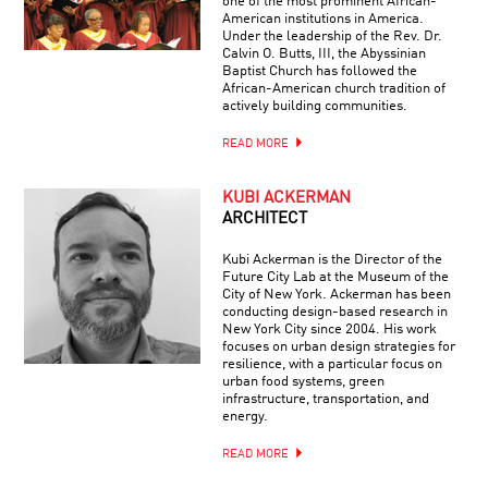
one of the most prominent African-
American institutions in America.
Under the leadership of the Rev. Dr.
Calvin O. Butts, III, the Abyssinian
Baptist Church has followed the
African-American church tradition of
actively building communities.
READ MORE
KUBI ACKERMAN
ARCHITECT
Kubi Ackerman is the Director of the
Future City Lab at the Museum of the
City of New York. Ackerman has been
conducting design-based research in
New York City since 2004. His work
focuses on urban design strategies for
resilience, with a particular focus on
urban food systems, green
infrastructure, transportation, and
energy.
READ MORE