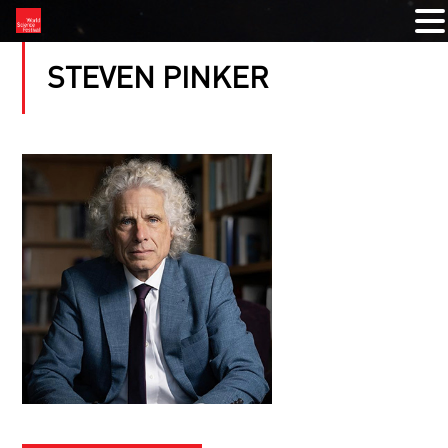
STEVEN PINKER