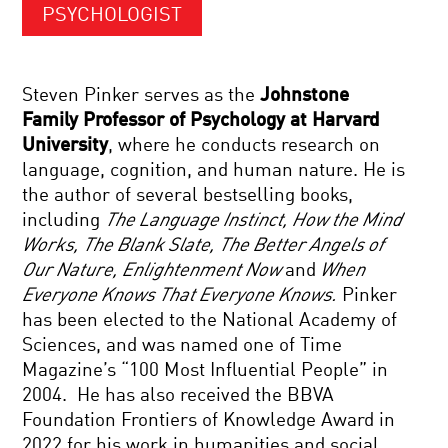
PSYCHOLOGIST
Steven Pinker serves as the
Johnstone
Family Professor of Psychology at Harvard
University
, where he conducts research on
language, cognition, and human nature. He is
the author of several bestselling books,
including
The Language Instinct, How the Mind
Works, The Blank Slate, The Better Angels of
Our Nature, Enlightenment Now
and
When
Everyone Knows That Everyone Knows.
Pinker
has been elected to the National Academy of
Sciences, and was named one of Time
Magazine’s “100 Most Influential People” in
2004. He has also received the BBVA
Foundation Frontiers of Knowledge Award in
2022 for his work in humanities and social