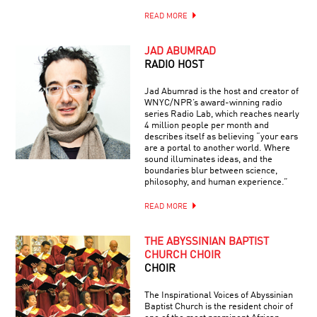
READ MORE
JAD ABUMRAD
RADIO HOST
Jad Abumrad is the host and creator of
WNYC/NPR’s award-winning radio
series Radio Lab, which reaches nearly
4 million people per month and
describes itself as believing “your ears
are a portal to another world. Where
sound illuminates ideas, and the
boundaries blur between science,
philosophy, and human experience.”
READ MORE
THE ABYSSINIAN BAPTIST
CHURCH CHOIR
CHOIR
The Inspirational Voices of Abyssinian
Baptist Church is the resident choir of