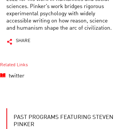
sciences. Pinker’s work bridges rigorous
experimental psychology with widely
accessible writing on how reason, science
and humanism shape the arc of civilization.
SHARE
Related Links
twitter
PAST PROGRAMS FEATURING STEVEN
PINKER