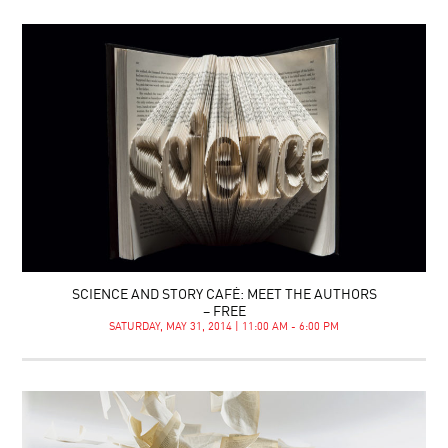
SCIENCE AND STORY CAFÉ: MEET THE AUTHORS
– FREE
SATURDAY, MAY 31, 2014 | 11:00 AM - 6:00 PM