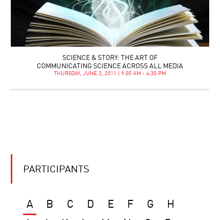
SCIENCE & STORY: THE ART OF
COMMUNICATING SCIENCE ACROSS ALL MEDIA
THURSDAY, JUNE 2, 2011 | 9:00 AM - 4:30 PM
PARTICIPANTS
A
B
C
D
E
F
G
H