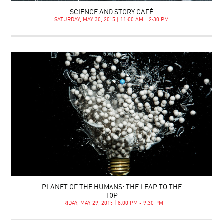
SCIENCE AND STORY CAFÉ
SATURDAY, MAY 30, 2015 | 11:00 AM - 2:30 PM
PLANET OF THE HUMANS: THE LEAP TO THE
TOP
FRIDAY, MAY 29, 2015 | 8:00 PM - 9:30 PM