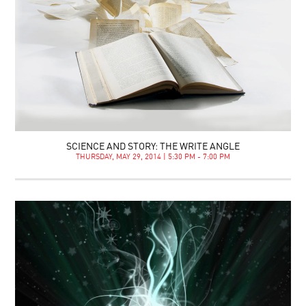
SCIENCE AND STORY: THE WRITE ANGLE
THURSDAY, MAY 29, 2014 | 5:30 PM - 7:00 PM