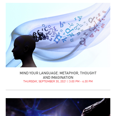
MIND YOUR LANGUAGE: METAPHOR, THOUGHT
AND IMAGINATION
THURSDAY, SEPTEMBER 30, 2021 | 3:00 PM - 4:30 PM