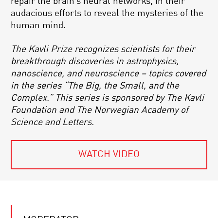
repair the brain’s neural networks, in their
audacious efforts to reveal the mysteries of the
human mind.
The Kavli Prize recognizes scientists for their
breakthrough discoveries in astrophysics,
nanoscience, and neuroscience – topics covered
in the series “The Big, the Small, and the
Complex.” This series is sponsored by The Kavli
Foundation and The Norwegian Academy of
Science and Letters.
WATCH VIDEO