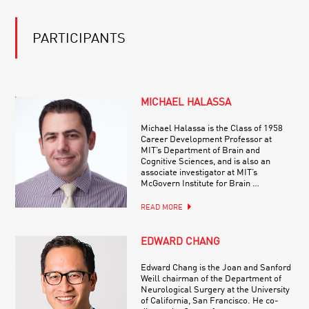
PARTICIPANTS
MICHAEL HALASSA
Michael Halassa is the Class of 1958
Career Development Professor at
MIT’s Department of Brain and
Cognitive Sciences, and is also an
associate investigator at MIT’s
McGovern Institute for Brain …
READ MORE
EDWARD CHANG
Edward Chang is the Joan and Sanford
Weill chairman of the Department of
Neurological Surgery at the University
of California, San Francisco. He co-