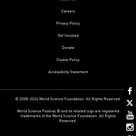
Careers
Privacy Policy
Get Involved
Donate
Cookie Policy
Accessibility Statement
© 2008-2026 World Science Foundation. All Rights Reserved.
World Science Festival ® and its related logo are registered
trademarks of the World Science Foundation. All Rights
Reserved.