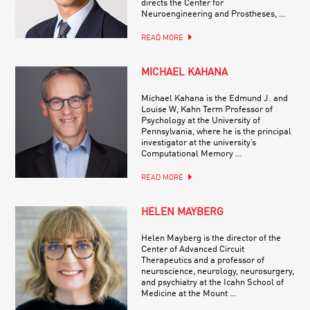
directs the Center for
Neuroengineering and Prostheses, …
READ MORE
MICHAEL KAHANA
Michael Kahana is the Edmund J. and
Louise W, Kahn Term Professor of
Psychology at the University of
Pennsylvania, where he is the principal
investigator at the university’s
Computational Memory …
READ MORE
HELEN MAYBERG
Helen Mayberg is the director of the
Center of Advanced Circuit
Therapeutics and a professor of
neuroscience, neurology, neurosurgery,
and psychiatry at the Icahn School of
Medicine at the Mount …