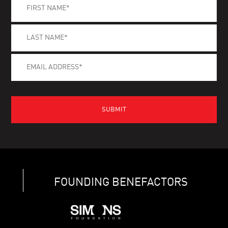
FOUNDING BENEFACTORS