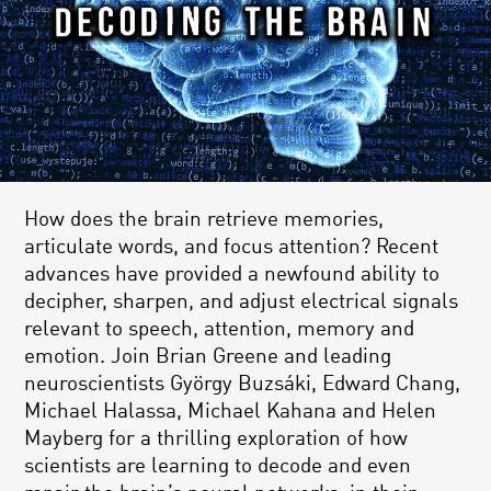
How does the brain retrieve memories,
articulate words, and focus attention? Recent
advances have provided a newfound ability to
decipher, sharpen, and adjust electrical signals
relevant to speech, attention, memory and
emotion. Join Brian Greene and leading
neuroscientists György Buzsáki, Edward Chang,
Michael Halassa, Michael Kahana and Helen
Mayberg for a thrilling exploration of how
scientists are learning to decode and even