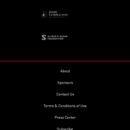
About
Sponsors
Contact Us
Terms & Conditions of Use
Press Center
Subscribe