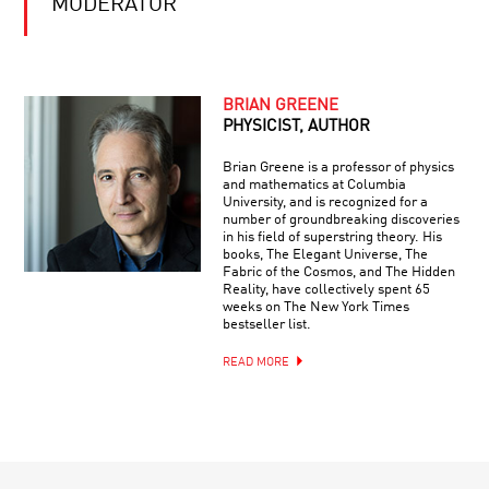
MODERATOR
BRIAN GREENE
PHYSICIST, AUTHOR
Brian Greene is a professor of physics
and mathematics at Columbia
University, and is recognized for a
number of groundbreaking discoveries
in his field of superstring theory. His
books, The Elegant Universe, The
Fabric of the Cosmos, and The Hidden
Reality, have collectively spent 65
weeks on The New York Times
bestseller list.
READ MORE