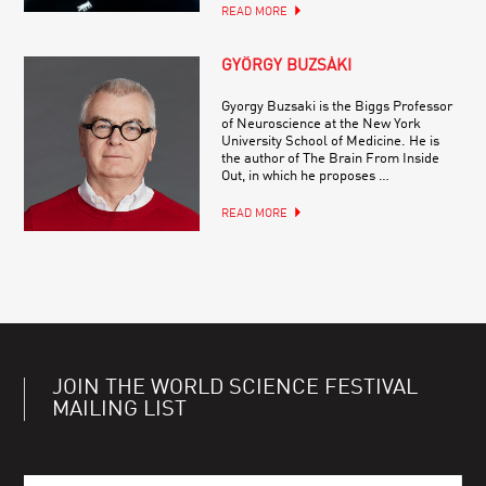
READ MORE
GYÖRGY BUZSÁKI
Gyorgy Buzsaki is the Biggs Professor
of Neuroscience at the New York
University School of Medicine. He is
the author of The Brain From Inside
Out, in which he proposes …
READ MORE
JOIN THE WORLD SCIENCE FESTIVAL
MAILING LIST