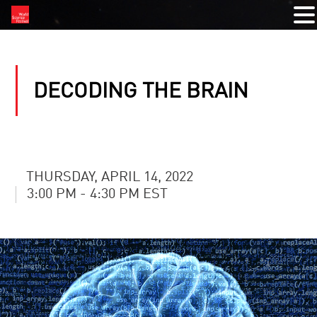
DECODING THE BRAIN
THURSDAY, APRIL 14, 2022
3:00 PM - 4:30 PM EST