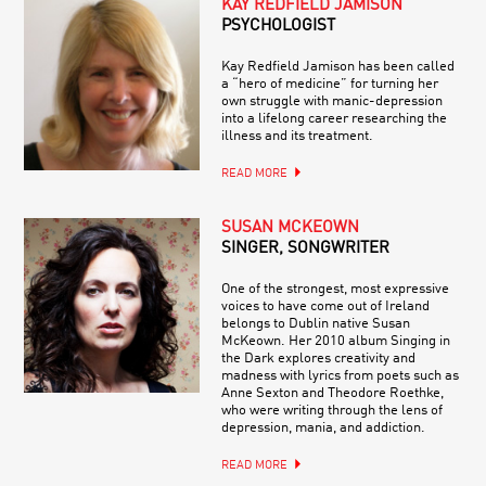
KAY REDFIELD JAMISON
PSYCHOLOGIST
Kay Redfield Jamison has been called
a “hero of medicine” for turning her
own struggle with manic-depression
into a lifelong career researching the
illness and its treatment.
READ MORE
SUSAN MCKEOWN
SINGER, SONGWRITER
One of the strongest, most expressive
voices to have come out of Ireland
belongs to Dublin native Susan
McKeown. Her 2010 album Singing in
the Dark explores creativity and
madness with lyrics from poets such as
Anne Sexton and Theodore Roethke,
who were writing through the lens of
depression, mania, and addiction.
READ MORE