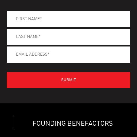
FOUNDING BENEFACTORS