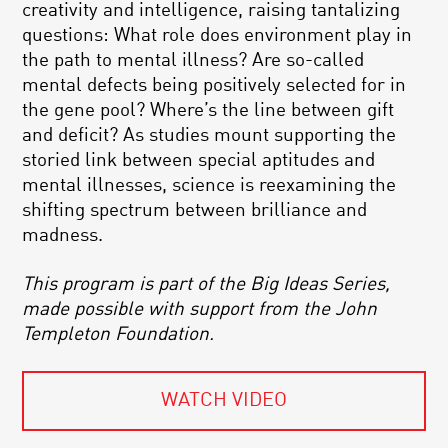
creativity and intelligence, raising tantalizing
questions: What role does environment play in
the path to mental illness? Are so-called
mental defects being positively selected for in
the gene pool? Where’s the line between gift
and deficit? As studies mount supporting the
storied link between special aptitudes and
mental illnesses, science is reexamining the
shifting spectrum between brilliance and
madness.
This program is part of the Big Ideas Series,
made possible with support from the John
Templeton Foundation.
WATCH VIDEO