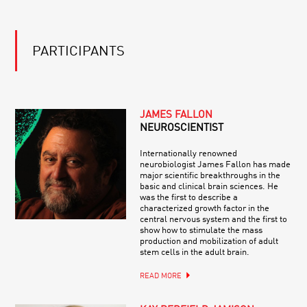
PARTICIPANTS
JAMES FALLON
NEUROSCIENTIST
Internationally renowned
neurobiologist James Fallon has made
major scientific breakthroughs in the
basic and clinical brain sciences. He
was the first to describe a
characterized growth factor in the
central nervous system and the first to
show how to stimulate the mass
production and mobilization of adult
stem cells in the adult brain.
READ MORE