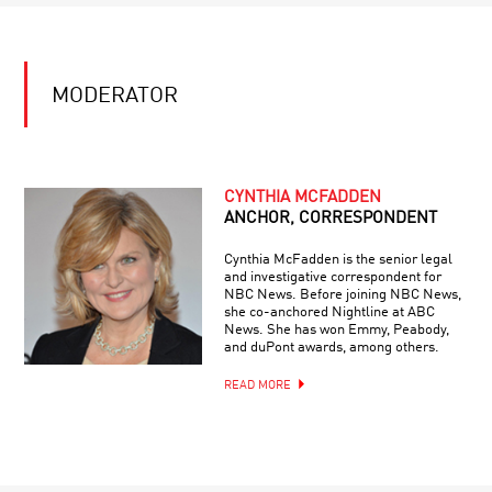
MODERATOR
CYNTHIA MCFADDEN
ANCHOR, CORRESPONDENT
Cynthia McFadden is the senior legal
and investigative correspondent for
NBC News. Before joining NBC News,
she co-anchored Nightline at ABC
News. She has won Emmy, Peabody,
and duPont awards, among others.
READ MORE