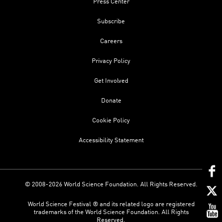
Press Center
Subscribe
Careers
Privacy Policy
Get Involved
Donate
Cookie Policy
Accessibility Statement
© 2008-2026 World Science Foundation. All Rights Reserved.
World Science Festival ® and its related logo are registered
trademarks of the World Science Foundation. All Rights
Reserved.