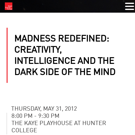
MADNESS REDEFINED:
CREATIVITY,
INTELLIGENCE AND THE
DARK SIDE OF THE MIND
THURSDAY, MAY 31, 2012
8:00 PM - 9:30 PM
THE KAYE PLAYHOUSE AT HUNTER
COLLEGE