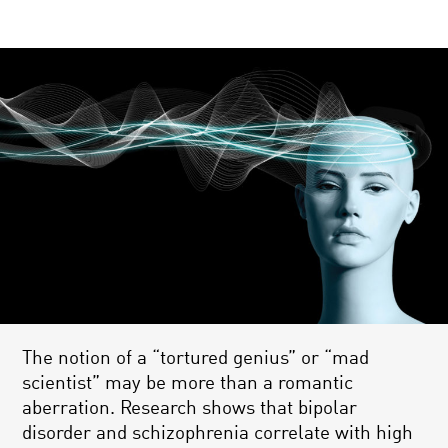
The notion of a “tortured genius” or “mad
scientist” may be more than a romantic
aberration. Research shows that bipolar
disorder and schizophrenia correlate with high