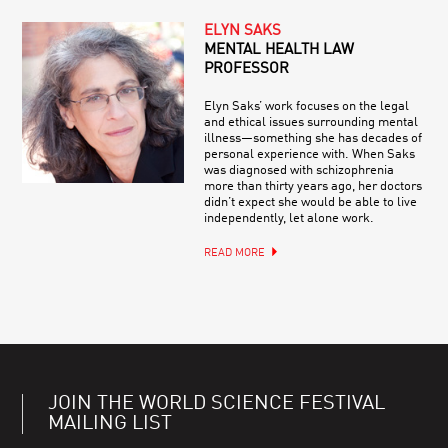
ELYN SAKS
MENTAL HEALTH LAW
PROFESSOR
Elyn Saks’ work focuses on the legal
and ethical issues surrounding mental
illness—something she has decades of
personal experience with. When Saks
was diagnosed with schizophrenia
more than thirty years ago, her doctors
didn’t expect she would be able to live
independently, let alone work.
READ MORE
JOIN THE WORLD SCIENCE FESTIVAL
MAILING LIST