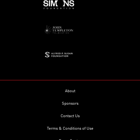
About
Sponsors
Contact Us
Terms & Conditions of Use