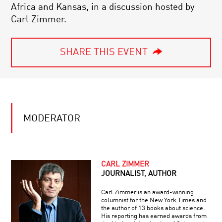
Africa and Kansas, in a discussion hosted by
Carl Zimmer.
SHARE THIS EVENT
MODERATOR
CARL ZIMMER
JOURNALIST, AUTHOR
Carl Zimmer is an award-winning
columnist for the New York Times and
the author of 13 books about science.
His reporting has earned awards from