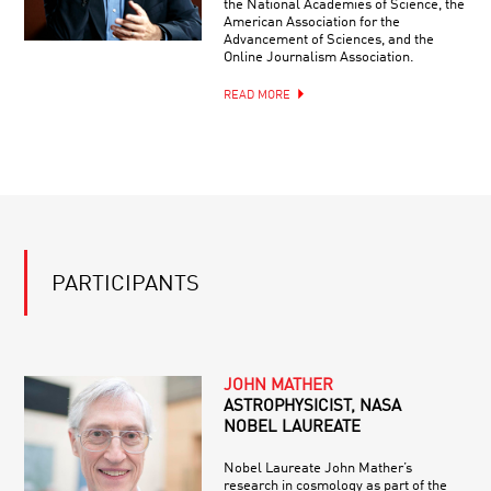
the National Academies of Science, the
American Association for the
Advancement of Sciences, and the
Online Journalism Association.
READ MORE
PARTICIPANTS
JOHN MATHER
ASTROPHYSICIST, NASA
NOBEL LAUREATE
Nobel Laureate John Mather’s
research in cosmology as part of the