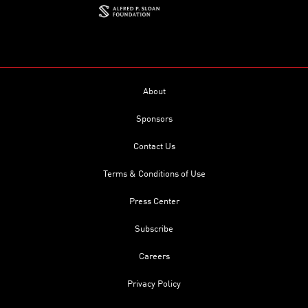
About
Sponsors
Contact Us
Terms & Conditions of Use
Press Center
Subscribe
Careers
Privacy Policy