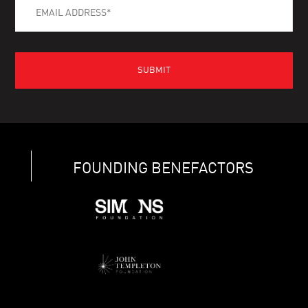
FOUNDING BENEFACTORS