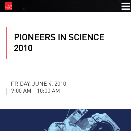
PIONEERS IN SCIENCE
2010
FRIDAY, JUNE 4, 2010
9:00 AM - 10:00 AM