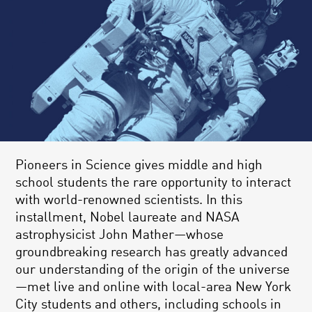
Pioneers in Science gives middle and high
school students the rare opportunity to interact
with world-renowned scientists. In this
installment, Nobel laureate and NASA
astrophysicist John Mather—whose
groundbreaking research has greatly advanced
our understanding of the origin of the universe
—met live and online with local-area New York
City students and others, including schools in