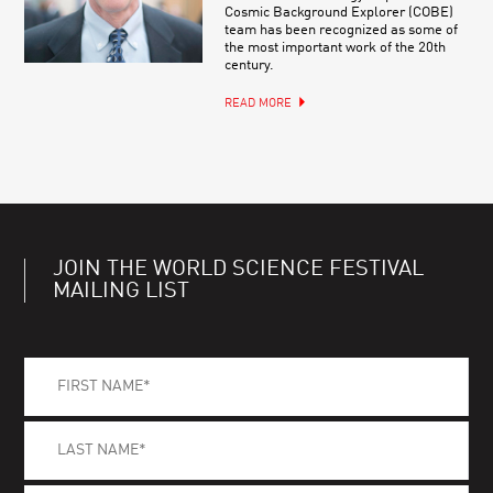
Cosmic Background Explorer (COBE)
team has been recognized as some of
the most important work of the 20th
century.
READ MORE
JOIN THE WORLD SCIENCE FESTIVAL
MAILING LIST