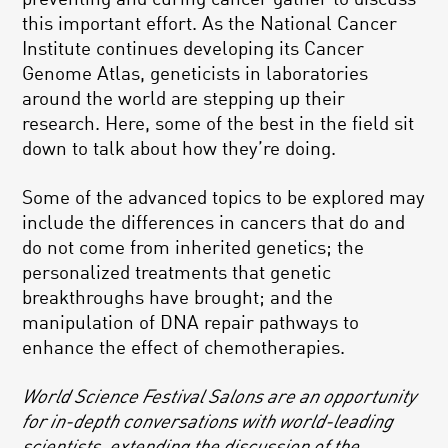
this important effort. As the National Cancer
Institute continues developing its Cancer
Genome Atlas, geneticists in laboratories
around the world are stepping up their
research. Here, some of the best in the field sit
down to talk about how they’re doing.
Some of the advanced topics to be explored may
include the differences in cancers that do and
do not come from inherited genetics; the
personalized treatments that genetic
breakthroughs have brought; and the
manipulation of DNA repair pathways to
enhance the effect of chemotherapies.
World Science Festival Salons are an opportunity
for in-depth conversations with world-leading
scientists, extending the discussion of the