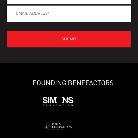
FOUNDING BENEFACTORS