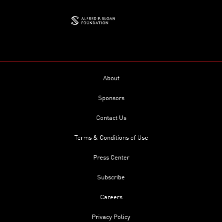
About
Sponsors
Contact Us
Terms & Conditions of Use
Press Center
Subscribe
Careers
Privacy Policy