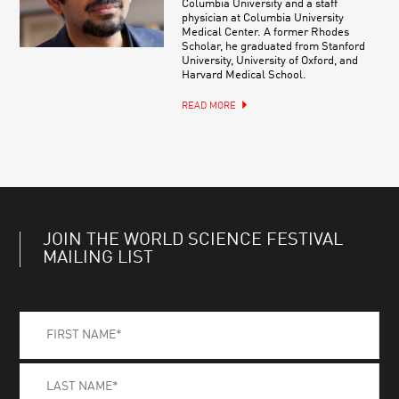
Columbia University and a staff
physician at Columbia University
Medical Center. A former Rhodes
Scholar, he graduated from Stanford
University, University of Oxford, and
Harvard Medical School.
READ MORE
JOIN THE WORLD SCIENCE FESTIVAL
MAILING LIST