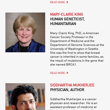
READ MORE
MARY-CLAIRE KING
HUMAN GENETICIST,
HUMANITARIAN
Mary-Claire King, PhD, is American
Cancer Society Professor in the
Department of Medicine and the
Department of Genome Sciences at the
University of Washington in Seattle.
She was the first to show that breast
cancer is inherited in some families, as
the result of mutations in the gene that
she named BRCA1.
READ MORE
SIDDHARTHA MUKHERJEE
PHYSICIAN, AUTHOR
Siddhartha Mukherjee is a cancer
physician and researcher. He is an
assistant professor of medicine at