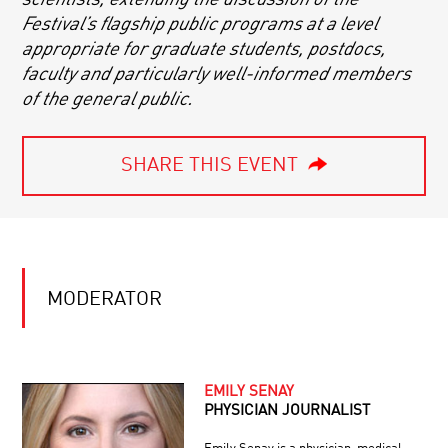
Festival’s flagship public programs at a level
appropriate for graduate students, postdocs,
faculty and particularly well-informed members
of the general public.
SHARE THIS EVENT
MODERATOR
EMILY SENAY
PHYSICIAN JOURNALIST