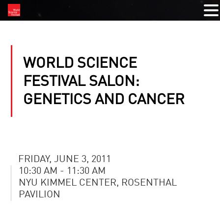
WORLD SCIENCE
FESTIVAL SALON:
GENETICS AND CANCER
FRIDAY, JUNE 3, 2011
10:30 AM - 11:30 AM
NYU KIMMEL CENTER, ROSENTHAL
PAVILION