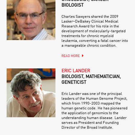
BIOLOGIST
Charles Sawyers shared the 2009
Lasker~DeBakey Clinical Medical
Research Award for his role in the
development of molecularly-targeted
treatments for chronic myeloid
leukemia, converting a fatal cancer into
a manageable chronic condition.
READ MORE
ERIC LANDER
BIOLOGIST, MATHEMATICIAN,
GENETICIST
Eric Lander was one of the principal
leaders of the Human Genome Project,
which from 1990-2003 mapped the
human genetic code. He has pioneered
the application of genomics to the
understanding human disease. Lander
serves as President and Founding
Director of the Broad Institute.