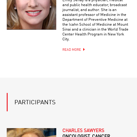
Emily Senay is a physician, medical
and public health educator, broadcast
journalist, and author. She is an
assistant professor of Medicine in the
Department of Preventive Medicine at
the Icahn School of Medicine at Mount
Sinai and a clinician in the World Trade
Center Health Program in New York
City.
READ MORE
PARTICIPANTS
CHARLES SAWYERS
ONCOLOGIST, CANCER