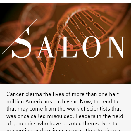
Cancer claims the lives of more than one half
million Americans each year. Now, the end to
that may come from the work of scientists that
was once called misguided. Leaders in the field
of genomics who have devoted themselves to
preventing and curing cancer gather to discuss