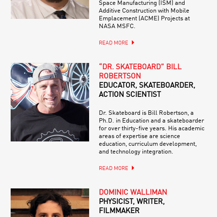
Space Manufacturing (ISM) and
Additive Construction with Mobile
Emplacement (ACME) Projects at
NASA MSFC.
READ MORE
“DR. SKATEBOARD” BILL
ROBERTSON
EDUCATOR, SKATEBOARDER,
ACTION SCIENTIST
Dr. Skateboard is Bill Robertson, a
Ph.D. in Education and a skateboarder
for over thirty-five years. His academic
areas of expertise are science
education, curriculum development,
and technology integration.
READ MORE
DOMINIC WALLIMAN
PHYSICIST, WRITER,
FILMMAKER