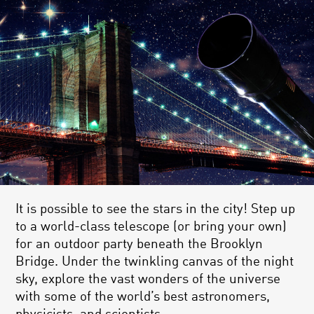
It is possible to see the stars in the city! Step up
to a world-class telescope (or bring your own)
for an outdoor party beneath the Brooklyn
Bridge. Under the twinkling canvas of the night
sky, explore the vast wonders of the universe
with some of the world’s best astronomers,