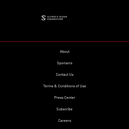
About
Sponsors
Contact Us
Terms & Conditions of Use
Press Center
Subscribe
Careers