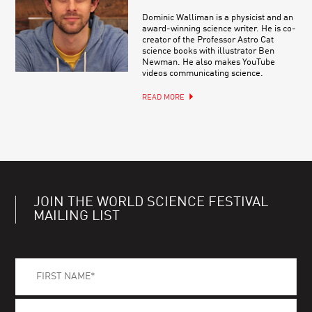
Dominic Walliman is a physicist and an
award-winning science writer. He is co-
creator of the Professor Astro Cat
science books with illustrator Ben
Newman. He also makes YouTube
videos communicating science.
READ MORE
JOIN THE WORLD SCIENCE FESTIVAL
MAILING LIST