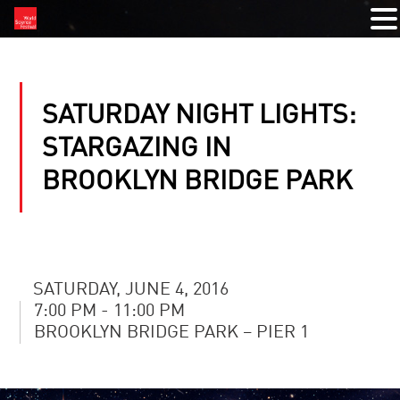
SATURDAY NIGHT LIGHTS:
STARGAZING IN
BROOKLYN BRIDGE PARK
SATURDAY, JUNE 4, 2016
7:00 PM - 11:00 PM
BROOKLYN BRIDGE PARK – PIER 1