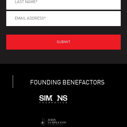
FOUNDING BENEFACTORS