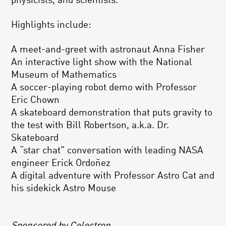
physicists, and scientists.
Highlights include:
A meet-and-greet with astronaut Anna Fisher
An interactive light show with the National
Museum of Mathematics
A soccer-playing robot demo with Professor
Eric Chown
A skateboard demonstration that puts gravity to
the test with Bill Robertson, a.k.a. Dr.
Skateboard
A “star chat” conversation with leading NASA
engineer Erick Ordoñez
A digital adventure with Professor Astro Cat and
his sidekick Astro Mouse
Sponsored by Celestron.