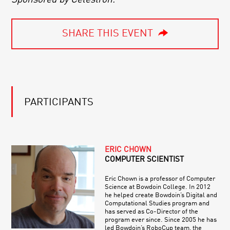
SHARE THIS EVENT
PARTICIPANTS
ERIC CHOWN
COMPUTER SCIENTIST
Eric Chown is a professor of Computer
Science at Bowdoin College. In 2012
he helped create Bowdoin’s Digital and
Computational Studies program and
has served as Co-Director of the
program ever since. Since 2005 he has
led Bowdoin’s RoboCup team, the