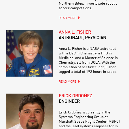
Northern Bites, in worldwide robotic
soccer competitions.
READ MORE
ANNA L. FISHER
ASTRONAUT, PHYSICIAN
Anna L. Fisher is a NASA astronaut
with a BsC in Chemistry, a PhD in
Medicine, and a Master of Science in
Chemistry, all from UCLA. With the
completion of her first flight, Fisher
logged a total of 192 hours in space.
READ MORE
ERICK ORDOÑEZ
ENGINEER
Erick Ordoñez is currently in the
Systems Engineering Group at
Marshall Space Flight Center (MSFC)
and the lead systems engineer for In