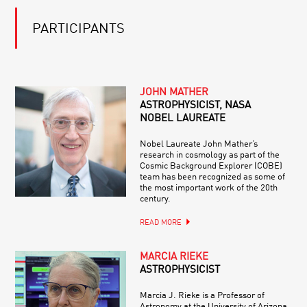
PARTICIPANTS
JOHN MATHER
ASTROPHYSICIST, NASA
NOBEL LAUREATE
Nobel Laureate John Mather’s
research in cosmology as part of the
Cosmic Background Explorer (COBE)
team has been recognized as some of
the most important work of the 20th
century.
READ MORE
MARCIA RIEKE
ASTROPHYSICIST
Marcia J. Rieke is a Professor of
Astronomy at the University of Arizona,