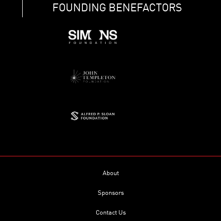
FOUNDING BENEFACTORS
About
Sponsors
Contact Us