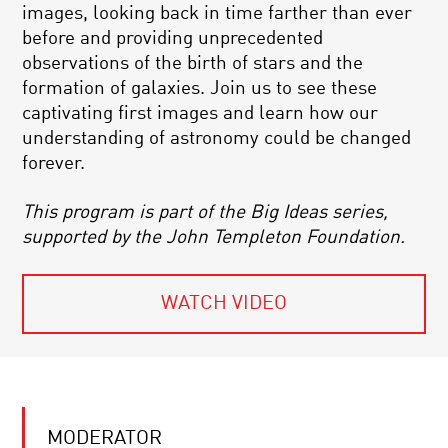
images, looking back in time farther than ever
before and providing unprecedented
observations of the birth of stars and the
formation of galaxies. Join us to see these
captivating first images and learn how our
understanding of astronomy could be changed
forever.
This program is part of the Big Ideas series,
supported by the John Templeton Foundation.
WATCH VIDEO
MODERATOR