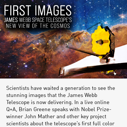
Scientists have waited a generation to see the
stunning images that the James Webb
Telescope is now delivering. In a live online
Q+A, Brian Greene speaks with Nobel Prize-
winner John Mather and other key project
scientists about the telescope’s first full color