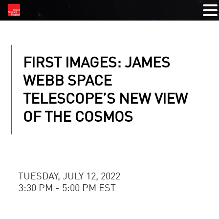
FIRST IMAGES: JAMES
WEBB SPACE
TELESCOPE’S NEW VIEW
OF THE COSMOS
TUESDAY, JULY 12, 2022
3:30 PM - 5:00 PM EST