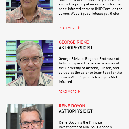
and is the principal investigator for the
near-infrared camera (NIRCam) on the
James Webb Space Telescope. Rieke
…
READ MORE
GEORGE RIEKE
ASTROPHYSICIST
George Rieke is Regents Professor of
Astronomy and Planetary Sciences at
the University of Arizona, Tucson, and
serves as the science team lead for the
James Webb Space Telescope’s Mid-
Infrared …
READ MORE
RENÉ DOYON
ASTROPHYSICIST
Rene Doyon is the Principal
Investigator of NIRISS, Canada’s