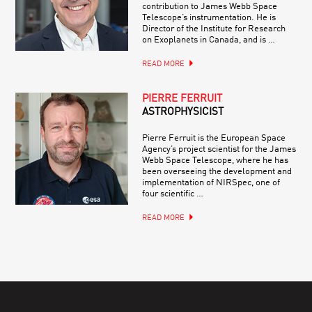
contribution to James Webb Space
Telescope’s instrumentation. He is
Director of the Institute for Research
on Exoplanets in Canada, and is …
READ MORE
PIERRE FERRUIT
ASTROPHYSICIST
Pierre Ferruit is the European Space
Agency’s project scientist for the James
Webb Space Telescope, where he has
been overseeing the development and
implementation of NIRSpec, one of
four scientific …
READ MORE