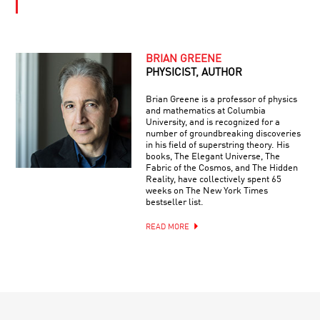
BRIAN GREENE
PHYSICIST, AUTHOR
Brian Greene is a professor of physics
and mathematics at Columbia
University, and is recognized for a
number of groundbreaking discoveries
in his field of superstring theory. His
books, The Elegant Universe, The
Fabric of the Cosmos, and The Hidden
Reality, have collectively spent 65
weeks on The New York Times
bestseller list.
READ MORE