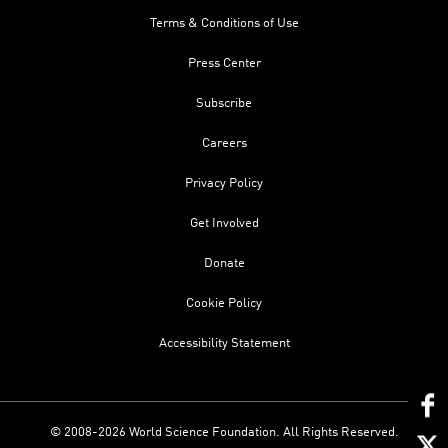
Terms & Conditions of Use
Press Center
Subscribe
Careers
Privacy Policy
Get Involved
Donate
Cookie Policy
Accessibility Statement
© 2008-2026 World Science Foundation. All Rights Reserved.