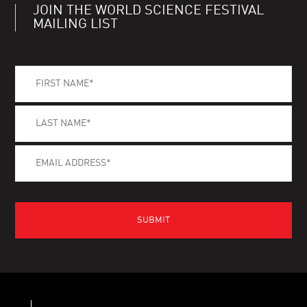
JOIN THE WORLD SCIENCE FESTIVAL
MAILING LIST