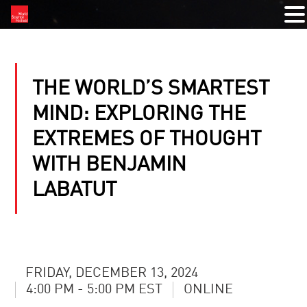
THE WORLD’S SMARTEST
MIND: EXPLORING THE
EXTREMES OF THOUGHT
WITH BENJAMIN
LABATUT
FRIDAY, DECEMBER 13, 2024
4:00 PM - 5:00 PM EST
ONLINE