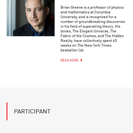
Brian Greene is a professor of physics
and mathematics at Columbia
University, and is recognized for a
number of groundbreaking discoveries
in his field of superstring theory. His
books, The Elegant Universe, The
Fabric of the Cosmos, and The Hidden
Reality, have collectively spent 65
weeks on The New York Times
bestseller list.
READ MORE
PARTICIPANT