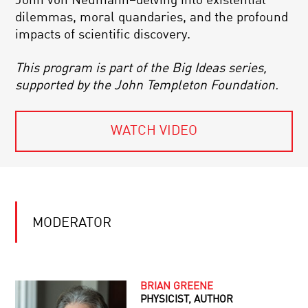
John von Neumann–delving into existential
dilemmas, moral quandaries, and the profound
impacts of scientific discovery.
This program is part of the Big Ideas series,
supported by the John Templeton Foundation.
WATCH VIDEO
MODERATOR
BRIAN GREENE
PHYSICIST, AUTHOR