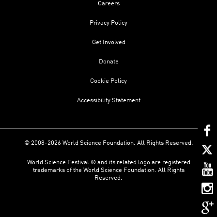
Careers
Privacy Policy
Get Involved
Donate
Cookie Policy
Accessibility Statement
© 2008-2026 World Science Foundation. All Rights Reserved.
World Science Festival ® and its related logo are registered
trademarks of the World Science Foundation. All Rights
Reserved.