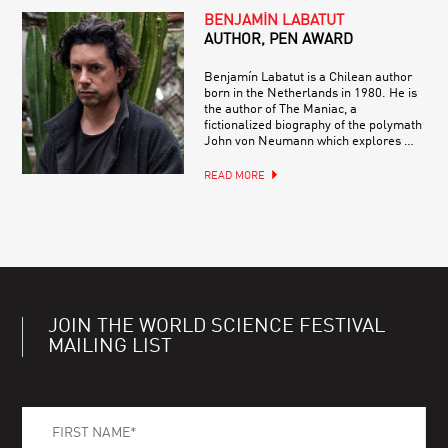
BENJAMÍN LABATUT
AUTHOR, PEN AWARD
Benjamín Labatut is a Chilean author
born in the Netherlands in 1980. He is
the author of The Maniac, a
fictionalized biography of the polymath
John von Neumann which explores …
READ MORE
JOIN THE WORLD SCIENCE FESTIVAL
MAILING LIST