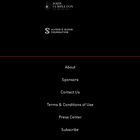
About
Sponsors
Contact Us
Terms & Conditions of Use
Press Center
Subscribe