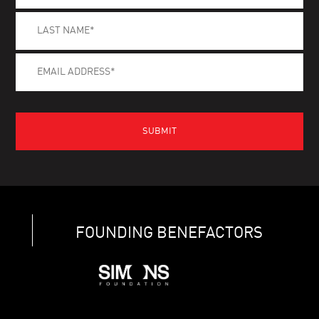
FOUNDING BENEFACTORS