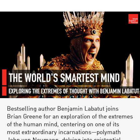
Bestselling author Benjamin Labatut joins
Brian Greene for an exploration of the extremes
of the human mind, centering on one of its
most extraordinary incarnations—polymath