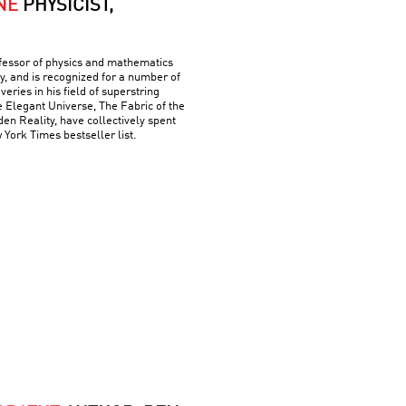
NE
PHYSICIST,
ofessor of physics and mathematics
y, and is recognized for a number of
ries in his field of superstring
e Elegant Universe, The Fabric of the
n Reality, have collectively spent
York Times bestseller list.