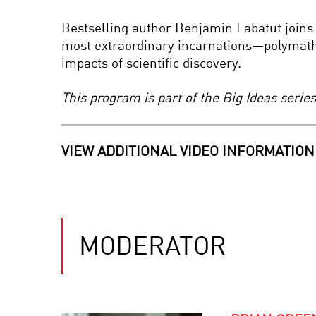
Bestselling author Benjamin Labatut joins 
most extraordinary incarnations—polymath
impacts of scientific discovery.
This program is part of the Big Ideas seri
VIEW ADDITIONAL VIDEO INFORMATION
MODERATOR