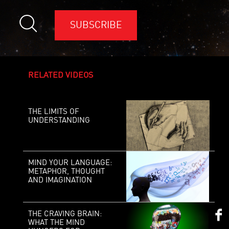
SUBSCRIBE
RELATED VIDEOS
THE LIMITS OF
UNDERSTANDING
MIND YOUR LANGUAGE:
METAPHOR, THOUGHT
AND IMAGINATION
THE CRAVING BRAIN:
WHAT THE MIND