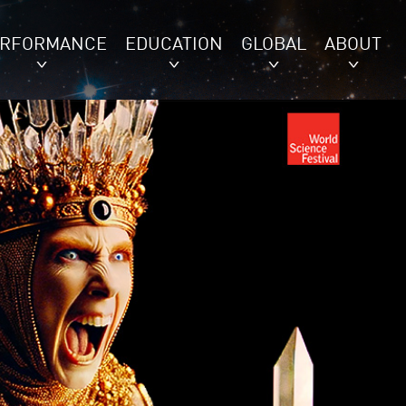
ERFORMANCE
EDUCATION
GLOBAL
ABOUT