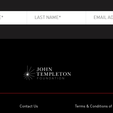
Contact Us
Terms & Conditions of