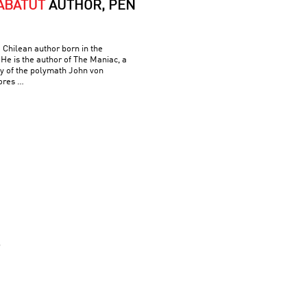
ABATUT
AUTHOR, PEN
 Chilean author born in the
He is the author of The Maniac, a
hy of the polymath John von
ores …
S