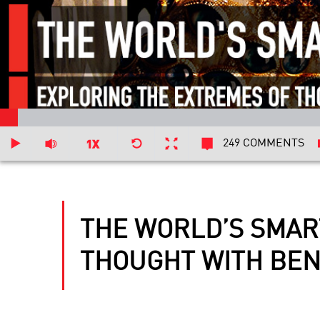
249 COMMENTS
THE WORLD’S SMAR
THOUGHT WITH BEN