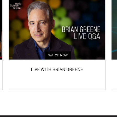
WATCH NOW
LIVE WITH BRIAN GREENE