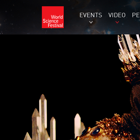
EVENTS
VIDEO
P