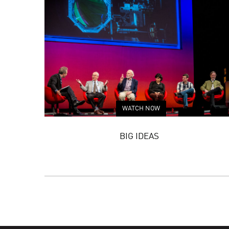
WATCH NOW
BIG IDEAS