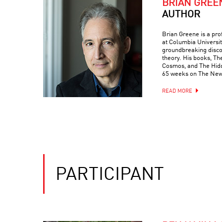
BRIAN GREE
AUTHOR
Brian Greene is a pr
at Columbia Universit
groundbreaking discove
theory. His books, Th
Cosmos, and The Hidde
65 weeks on The New 
READ MORE
PARTICIPANT