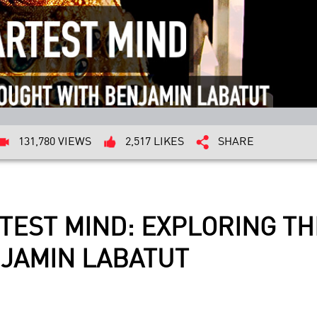
131,780 VIEWS
2,517 LIKES
SHARE
TEST MIND: EXPLORING TH
JAMIN LABATUT