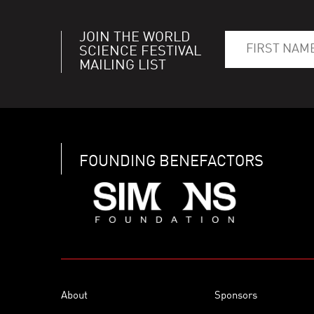
JOIN THE WORLD
SCIENCE FESTIVAL
MAILING LIST
FOUNDING BENEFACTORS
About
Sponsors