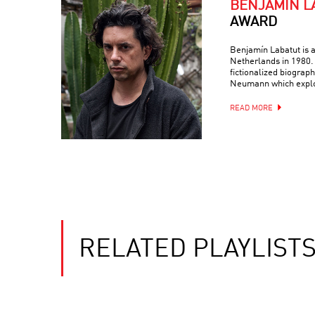
BENJAMÍN L
AWARD
Benjamín Labatut is a
Netherlands in 1980. 
fictionalized biograp
Neumann which expl
READ MORE
RELATED PLAYLIST