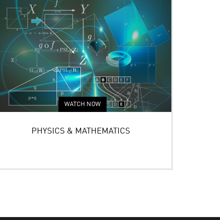
WATCH NOW
PHYSICS & MATHEMATICS