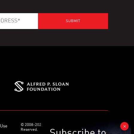
© 2008-2026 World Science Foundation. All Rights
 Use
Reserved.