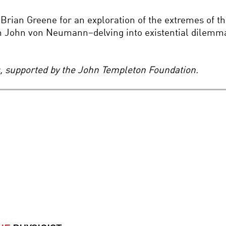
Brian Greene for an exploration of the extremes of t
 John von Neumann–delving into existential dilemma
es, supported by the John Templeton Foundation.