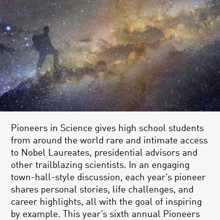
Pioneers in Science gives high school students
from around the world rare and intimate access
to Nobel Laureates, presidential advisors and
other trailblazing scientists. In an engaging
town-hall-style discussion, each year’s pioneer
shares personal stories, life challenges, and
career highlights, all with the goal of inspiring
by example. This year’s sixth annual Pioneers