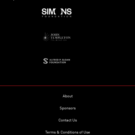
About
Sponsors
Contact Us
Terms & Conditions of Use