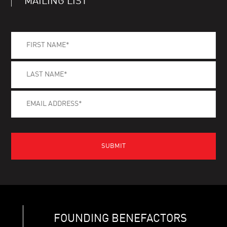
MAILING LIST
FOUNDING BENEFACTORS