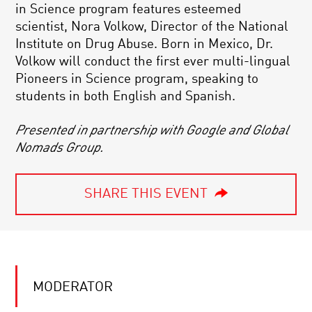
in Science program features esteemed
scientist, Nora Volkow, Director of the National
Institute on Drug Abuse. Born in Mexico, Dr.
Volkow will conduct the first ever multi-lingual
Pioneers in Science program, speaking to
students in both English and Spanish.
Presented in partnership with Google and Global
Nomads Group.
SHARE THIS EVENT
MODERATOR