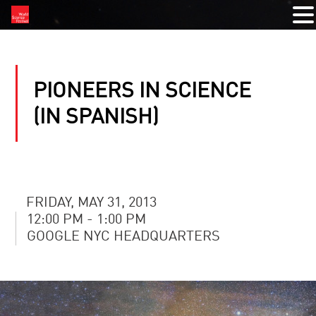
PIONEERS IN SCIENCE
(IN SPANISH)
FRIDAY, MAY 31, 2013
12:00 PM - 1:00 PM
GOOGLE NYC HEADQUARTERS