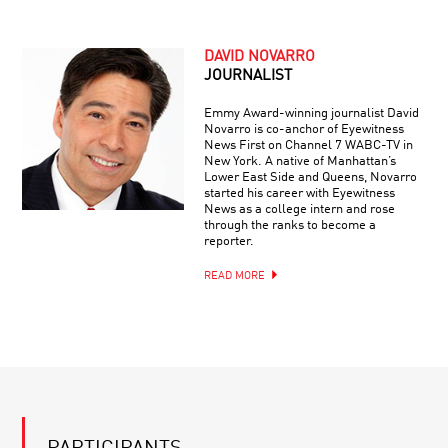
DAVID NOVARRO
JOURNALIST
Emmy Award-winning journalist David
Novarro is co-anchor of Eyewitness
News First on Channel 7 WABC-TV in
New York. A native of Manhattan’s
Lower East Side and Queens, Novarro
started his career with Eyewitness
News as a college intern and rose
through the ranks to become a
reporter.
READ MORE