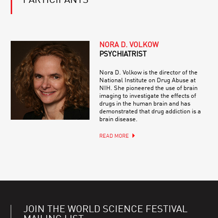
PARTICIPANTS
NORA D. VOLKOW
PSYCHIATRIST
Nora D. Volkow is the director of the
National Institute on Drug Abuse at
NIH. She pioneered the use of brain
imaging to investigate the effects of
drugs in the human brain and has
demonstrated that drug addiction is a
brain disease.
READ MORE
JOIN THE WORLD SCIENCE FESTIVAL