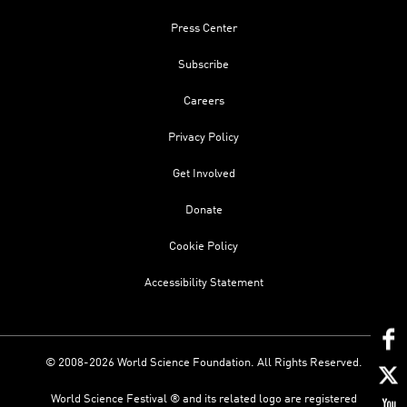
Press Center
Subscribe
Careers
Privacy Policy
Get Involved
Donate
Cookie Policy
Accessibility Statement
© 2008-2026 World Science Foundation. All Rights Reserved.
World Science Festival ® and its related logo are registered