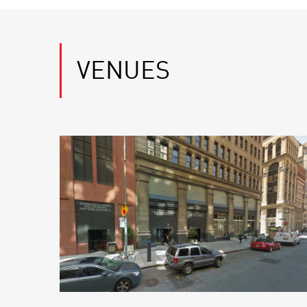
VENUES