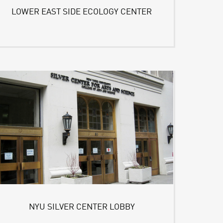
LOWER EAST SIDE ECOLOGY CENTER
NYU SILVER CENTER LOBBY