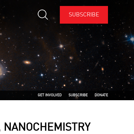
SUBSCRIBE
GET INVOLVED
SUBSCRIBE
DONATE
, NANOCHEMISTRY