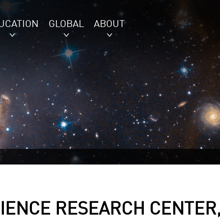
UCATION
GLOBAL
ABOUT
IENCE RESEARCH CENTER