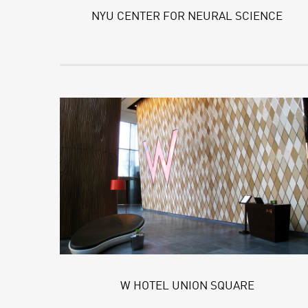
NYU CENTER FOR NEURAL SCIENCE
W HOTEL UNION SQUARE