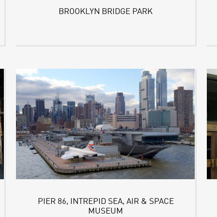
BROOKLYN BRIDGE PARK
PIER 86, INTREPID SEA, AIR & SPACE
MUSEUM