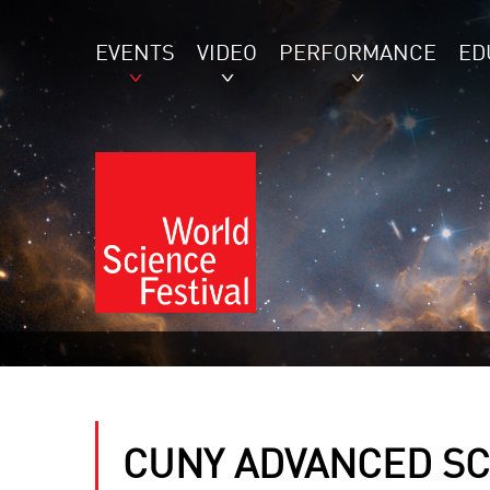
EVENTS
VIDEO
PERFORMANCE
ED
CUNY ADVANCED SC