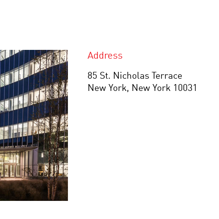
Address
85 St. Nicholas Terrace
New York, New York 10031