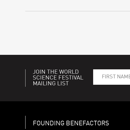
JOIN THE WORLD
SCIENCE FESTIVAL
MAILING LIST
FOUNDING BENEFACTORS