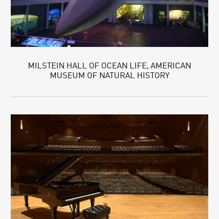
MILSTEIN HALL OF OCEAN LIFE, AMERICAN
MUSEUM OF NATURAL HISTORY