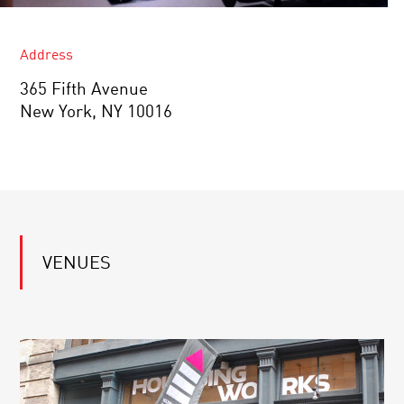
Address
365 Fifth Avenue
New York, NY 10016
VENUES