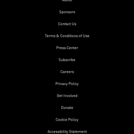
About
Sponsors
Contact Us
Terms & Conditions of Use
Press Center
Subscribe
Careers
Privacy Policy
Get Involved
Donate
Cookie Policy
Accessibility Statement