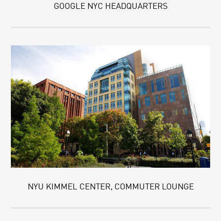
GOOGLE NYC HEADQUARTERS
NYU KIMMEL CENTER, COMMUTER LOUNGE