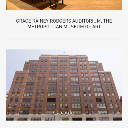
GRACE RAINEY RODGERS AUDITORIUM, THE
METROPOLITAN MUSEUM OF ART