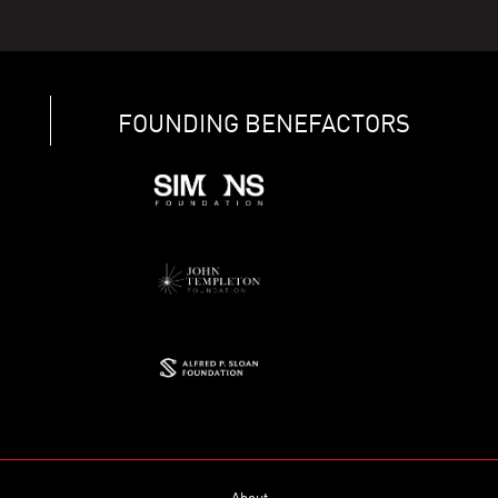
FOUNDING BENEFACTORS