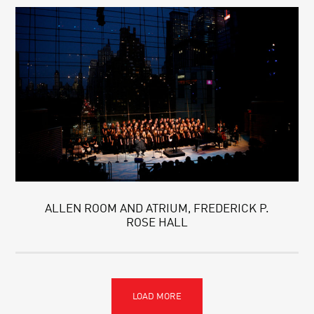
ALLEN ROOM AND ATRIUM, FREDERICK P.
ROSE HALL