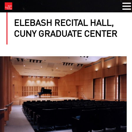
ELEBASH RECITAL HALL,
CUNY GRADUATE CENTER