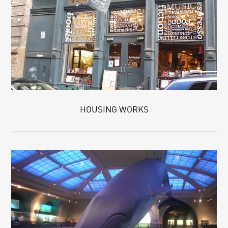
HOUSING WORKS