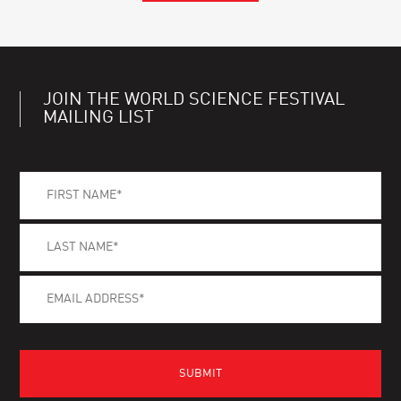
JOIN THE WORLD SCIENCE FESTIVAL
MAILING LIST