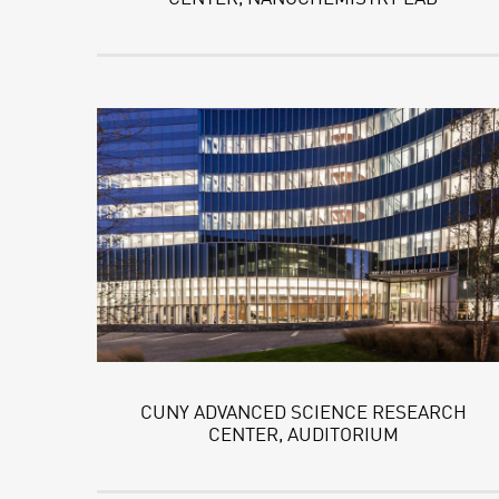
CUNY ADVANCED SCIENCE RESEARCH
CENTER, AUDITORIUM