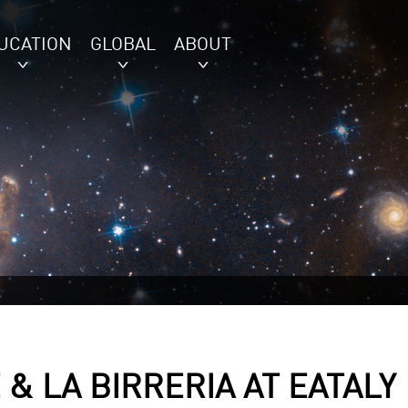
UCATION
GLOBAL
ABOUT
& LA BIRRERIA AT EATALY