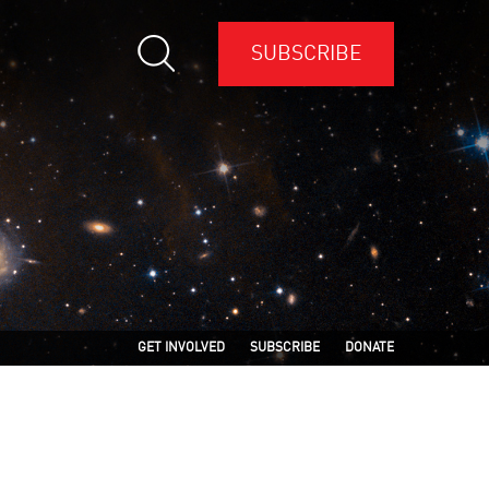
SUBSCRIBE
GET INVOLVED
SUBSCRIBE
DONATE