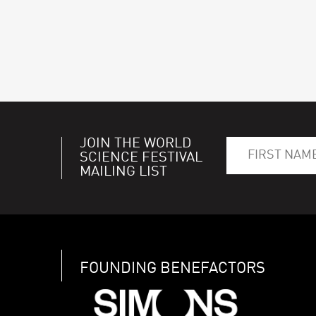
JOIN THE WORLD
SCIENCE FESTIVAL
MAILING LIST
FOUNDING BENEFACTORS