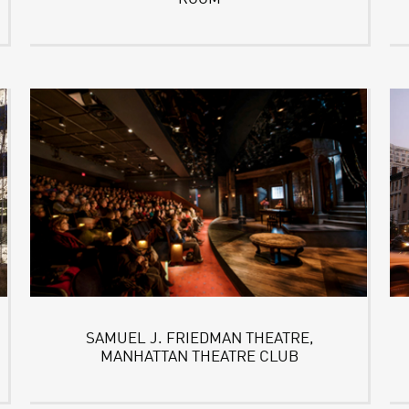
SAMUEL J. FRIEDMAN THEATRE,
MANHATTAN THEATRE CLUB