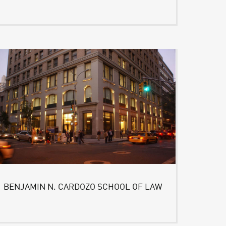
BENJAMIN N. CARDOZO SCHOOL OF LAW