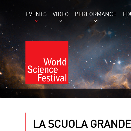
EVENTS
VIDEO
PERFORMANCE
ED
LA SCUOLA GRANDE 