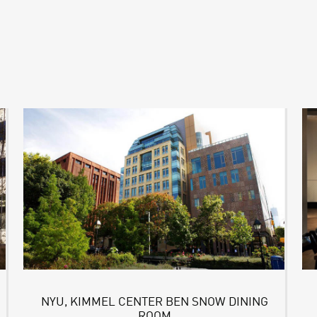
NYU, KIMMEL CENTER BEN SNOW DINING
ROOM