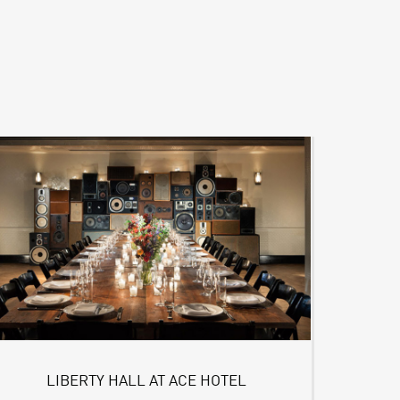
LIBERTY HALL AT ACE HOTEL