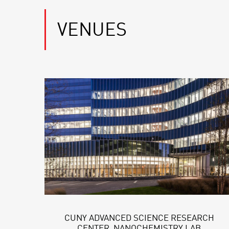
VENUES
CUNY ADVANCED SCIENCE RESEARCH
CENTER, NANOCHEMISTRY LAB