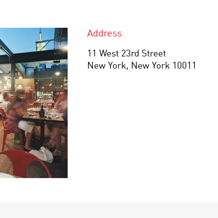
Address
11 West 23rd Street
New York, New York 10011