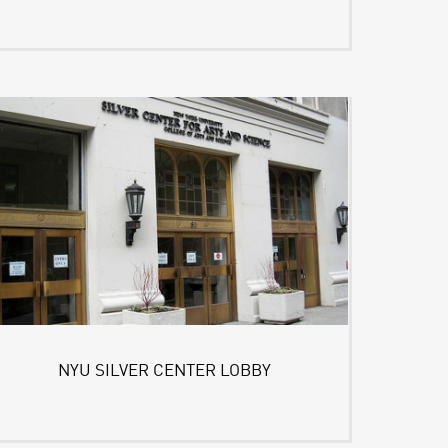
NYU SILVER CENTER LOBBY