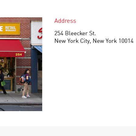
Address
254 Bleecker St.
New York City, New York 10014