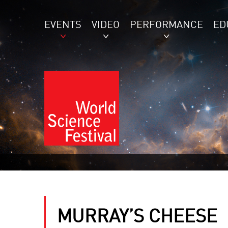
EVENTS
VIDEO
PERFORMANCE
ED
MURRAY’S CHEESE