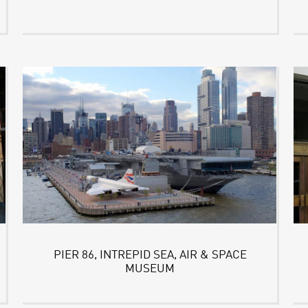
PIER 86, INTREPID SEA, AIR & SPACE
MUSEUM