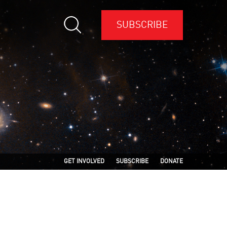
SUBSCRIBE
GET INVOLVED
SUBSCRIBE
DONATE