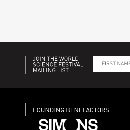
JOIN THE WORLD
SCIENCE FESTIVAL
MAILING LIST
FOUNDING BENEFACTORS