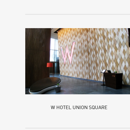
W HOTEL UNION SQUARE