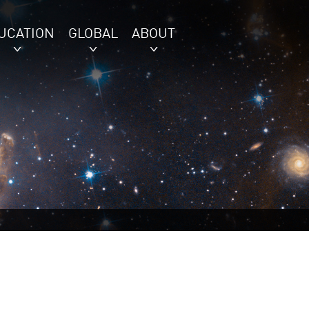
UCATION
GLOBAL
ABOUT