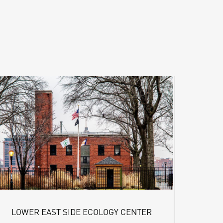
LOWER EAST SIDE ECOLOGY CENTER