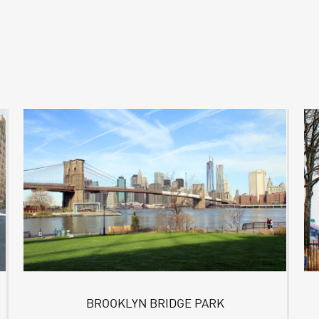
BROOKLYN BRIDGE PARK