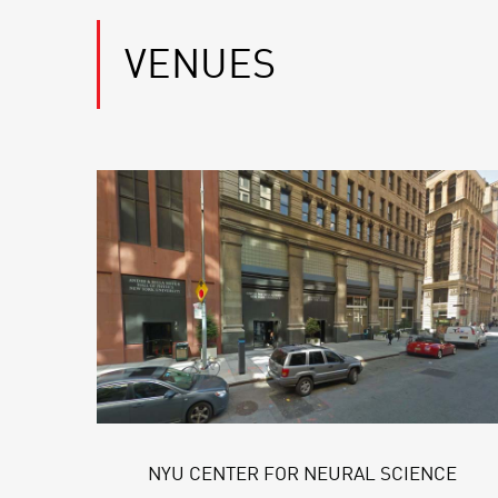
VENUES
NYU CENTER FOR NEURAL SCIENCE