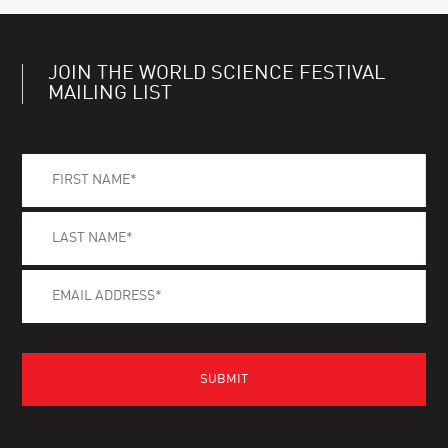
JOIN THE WORLD SCIENCE FESTIVAL
MAILING LIST