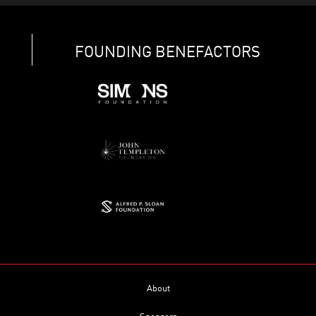
FOUNDING BENEFACTORS
About