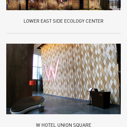
LOWER EAST SIDE ECOLOGY CENTER
W HOTEL UNION SQUARE