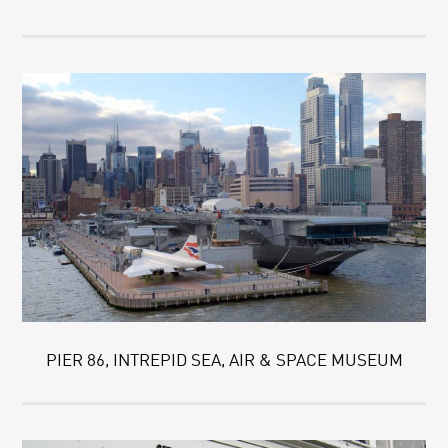
PIER 86, INTREPID SEA, AIR & SPACE MUSEUM