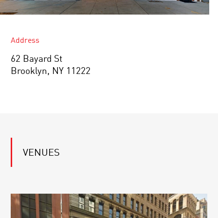
Address
62 Bayard St
Brooklyn, NY 11222
VENUES