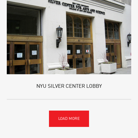
NYU SILVER CENTER LOBBY