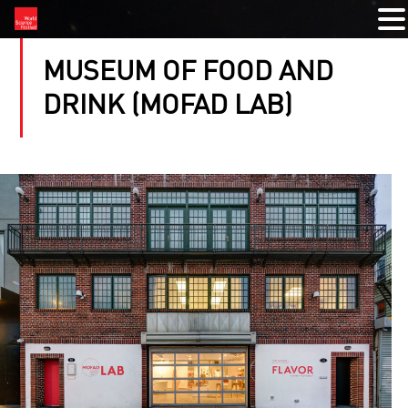
MUSEUM OF FOOD AND
DRINK (MOFAD LAB)