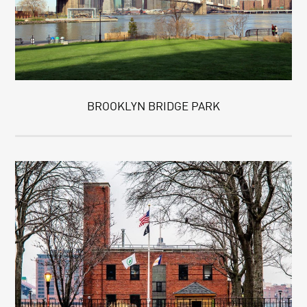
BROOKLYN BRIDGE PARK