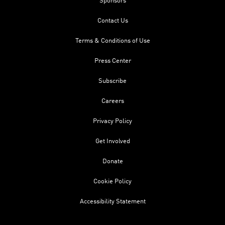
Sponsors
Contact Us
Terms & Conditions of Use
Press Center
Subscribe
Careers
Privacy Policy
Get Involved
Donate
Cookie Policy
Accessibility Statement