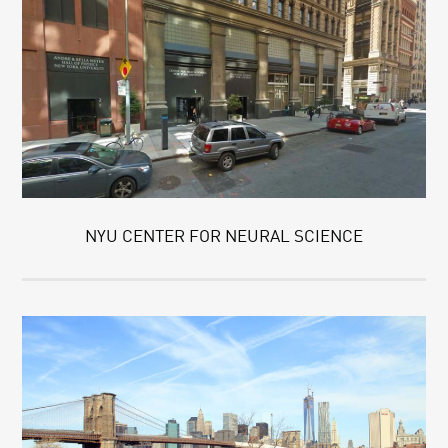
NYU CENTER FOR NEURAL SCIENCE