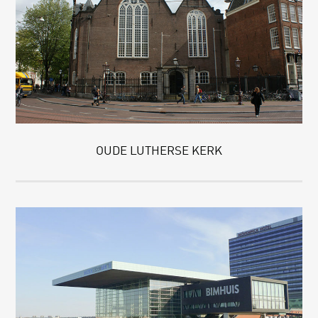
OUDE LUTHERSE KERK