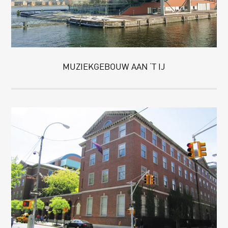
MUZIEKGEBOUW AAN ‘T IJ