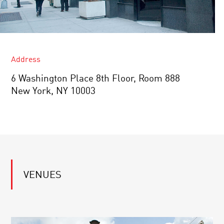
Address
6 Washington Place ​8th Floor, Room 888
New York, NY 10003
VENUES