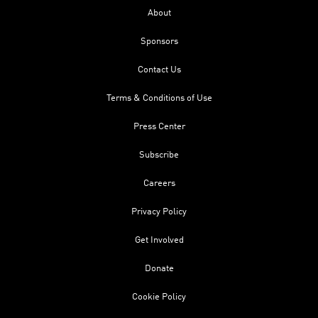
About
Sponsors
Contact Us
Terms & Conditions of Use
Press Center
Subscribe
Careers
Privacy Policy
Get Involved
Donate
Cookie Policy