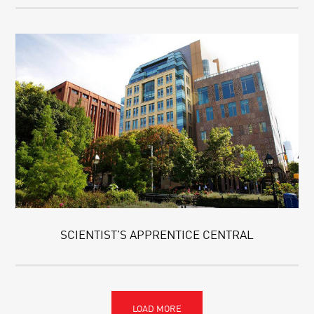
SCIENTIST’S APPRENTICE CENTRAL