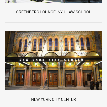
GREENBERG LOUNGE, NYU LAW SCHOOL
NEW YORK CITY CENTER