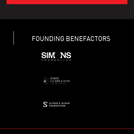
FOUNDING BENEFACTORS