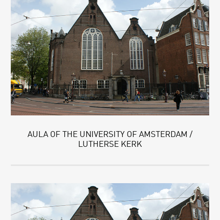
AULA OF THE UNIVERSITY OF AMSTERDAM /
LUTHERSE KERK