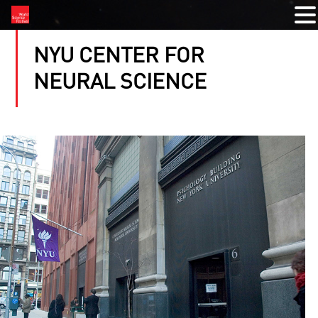
NYU CENTER FOR
NEURAL SCIENCE