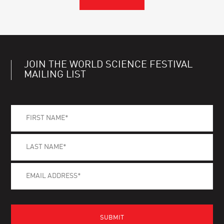
JOIN THE WORLD SCIENCE FESTIVAL
MAILING LIST