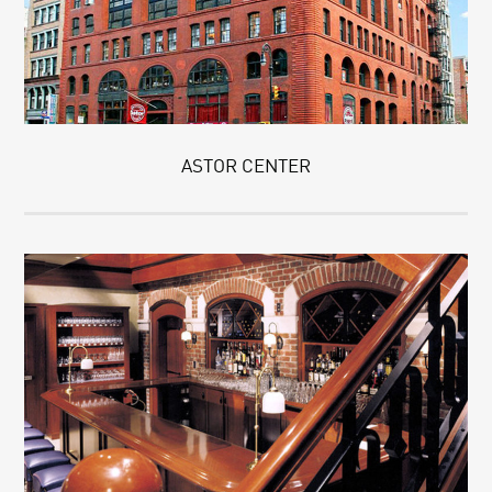
ASTOR CENTER