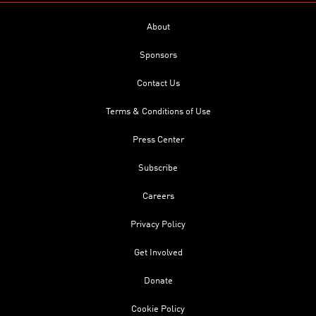
About
Sponsors
Contact Us
Terms & Conditions of Use
Press Center
Subscribe
Careers
Privacy Policy
Get Involved
Donate
Cookie Policy