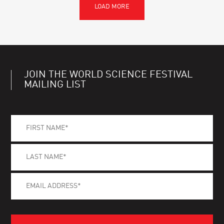
JOIN THE WORLD SCIENCE FESTIVAL
MAILING LIST