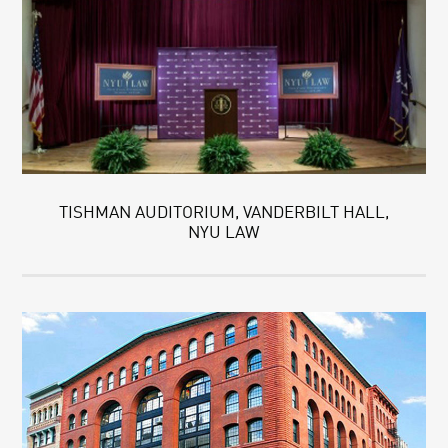
TISHMAN AUDITORIUM, VANDERBILT HALL,
NYU LAW