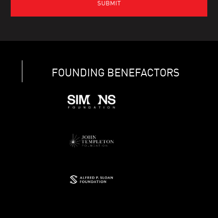
FOUNDING BENEFACTORS