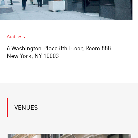
Address
6 Washington Place ​8th Floor, Room 888
New York, NY 10003
VENUES