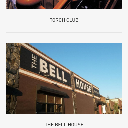
TORCH CLUB
THE BELL HOUSE