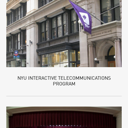
NYU INTERACTIVE TELECOMMUNICATIONS
PROGRAM