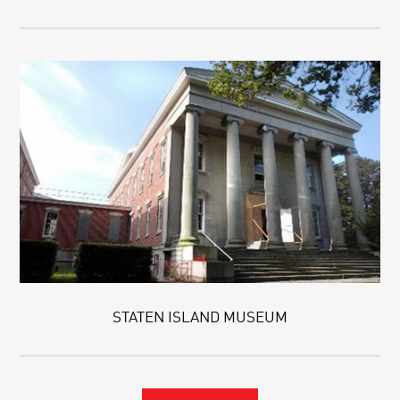
STATEN ISLAND MUSEUM