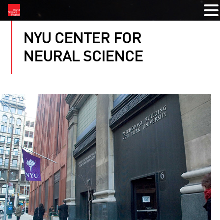
NYU CENTER FOR
NEURAL SCIENCE