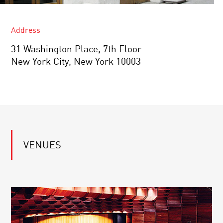
Address
31 Washington Place, 7th Floor
New York City, New York 10003
VENUES