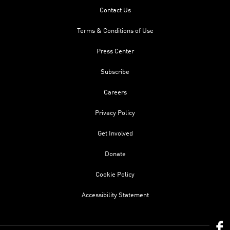
Contact Us
Terms & Conditions of Use
Press Center
Subscribe
Careers
Privacy Policy
Get Involved
Donate
Cookie Policy
Accessibility Statement