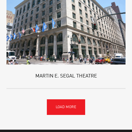
MARTIN E. SEGAL THEATRE