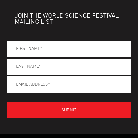
JOIN THE WORLD SCIENCE FESTIVAL
MAILING LIST