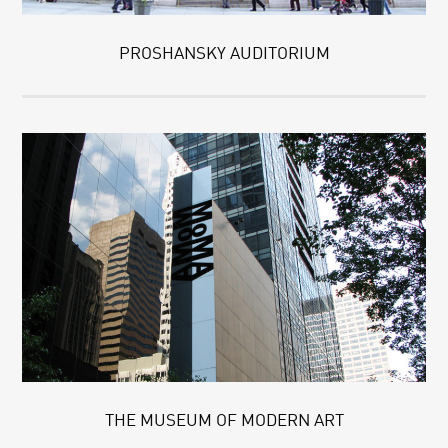
PROSHANSKY AUDITORIUM
THE MUSEUM OF MODERN ART