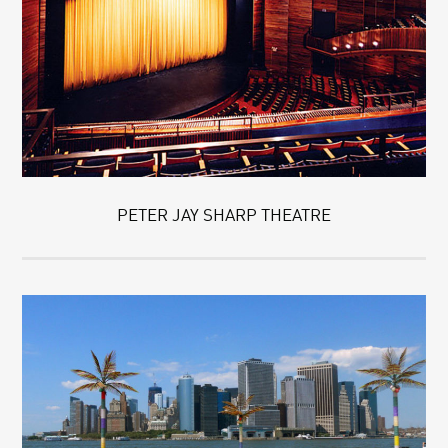
PETER JAY SHARP THEATRE