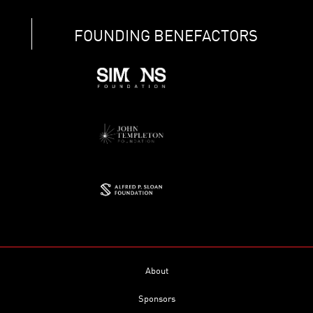
FOUNDING BENEFACTORS
About
Sponsors