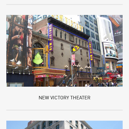
NEW VICTORY THEATER