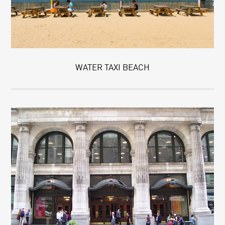
WATER TAXI BEACH