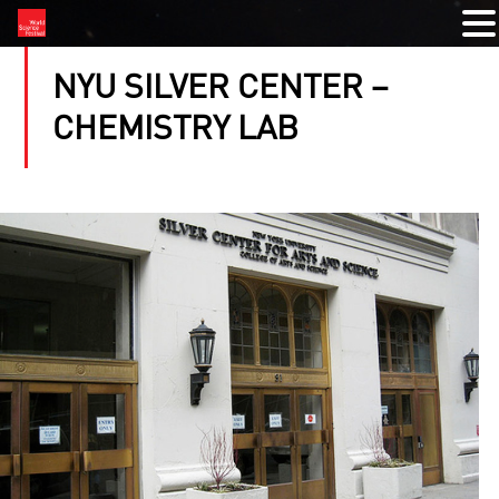
NYU SILVER CENTER –
CHEMISTRY LAB