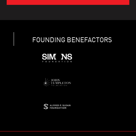
FOUNDING BENEFACTORS