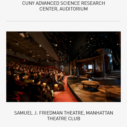
CUNY ADVANCED SCIENCE RESEARCH
CENTER, AUDITORIUM
SAMUEL J. FRIEDMAN THEATRE, MANHATTAN
THEATRE CLUB