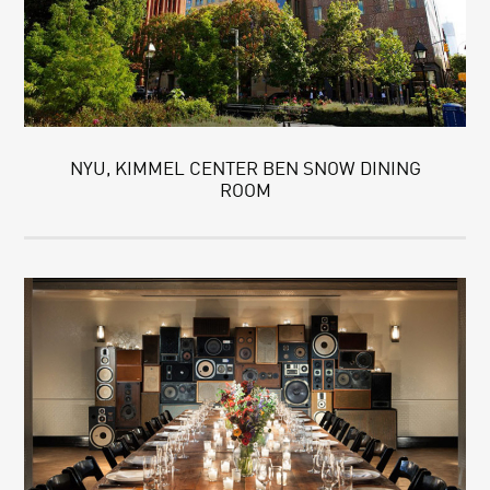
NYU, KIMMEL CENTER BEN SNOW DINING
ROOM