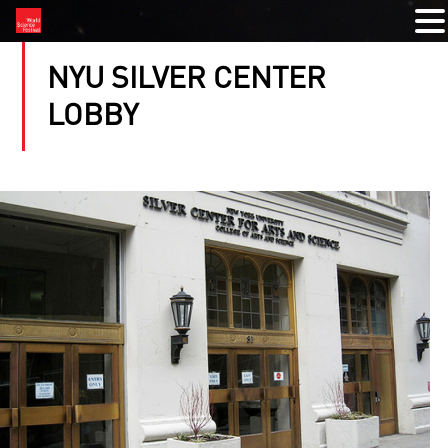
NYU SILVER CENTER
LOBBY