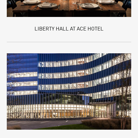
LIBERTY HALL AT ACE HOTEL