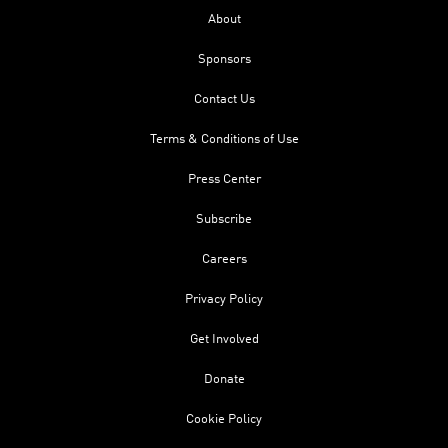
About
Sponsors
Contact Us
Terms & Conditions of Use
Press Center
Subscribe
Careers
Privacy Policy
Get Involved
Donate
Cookie Policy