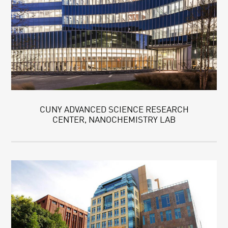
CUNY ADVANCED SCIENCE RESEARCH
CENTER, NANOCHEMISTRY LAB