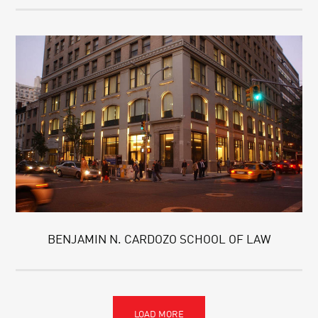
BENJAMIN N. CARDOZO SCHOOL OF LAW