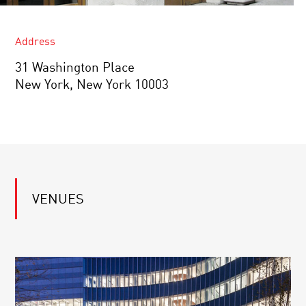
Address
31 Washington Place
New York, New York 10003
VENUES