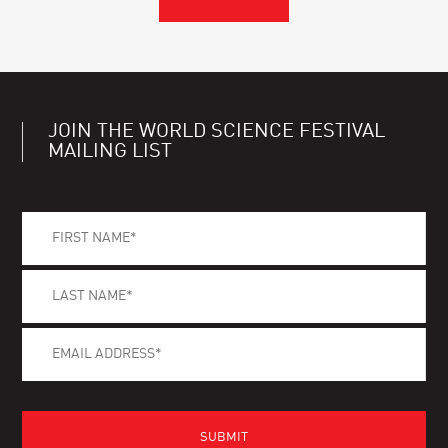
JOIN THE WORLD SCIENCE FESTIVAL
MAILING LIST