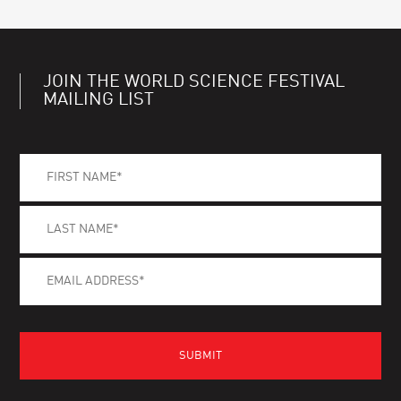
JOIN THE WORLD SCIENCE FESTIVAL
MAILING LIST