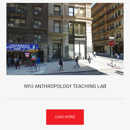
NYU ANTHROPOLOGY TEACHING LAB