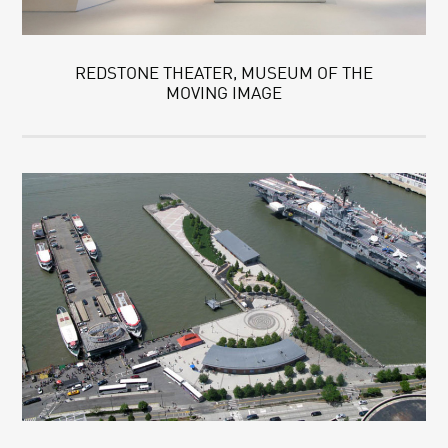
REDSTONE THEATER, MUSEUM OF THE
MOVING IMAGE