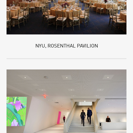
NYU, ROSENTHAL PAVILION