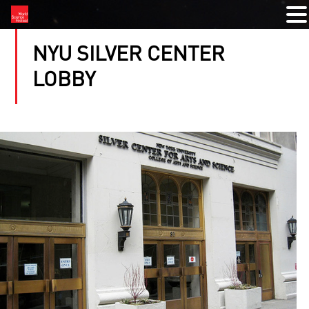
NYU SILVER CENTER
LOBBY