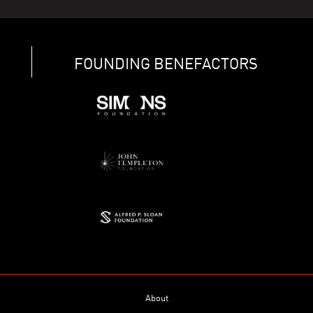
FOUNDING BENEFACTORS
About