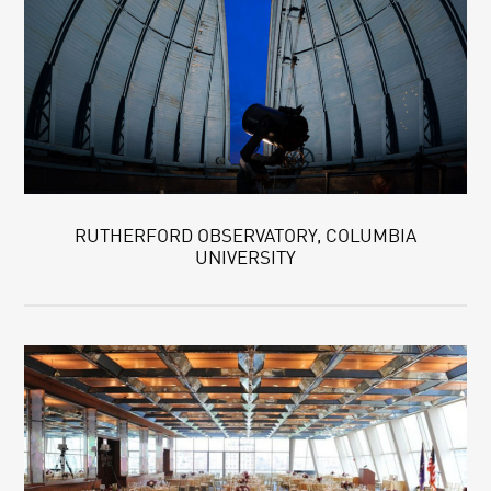
RUTHERFORD OBSERVATORY, COLUMBIA
UNIVERSITY