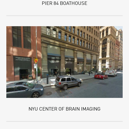
PIER 84 BOATHOUSE
NYU CENTER OF BRAIN IMAGING