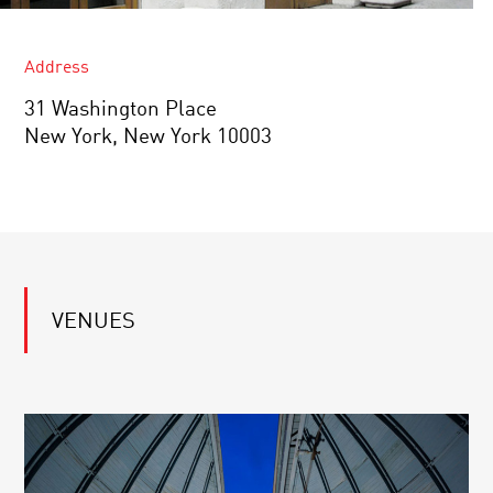
Address
31 Washington Place
New York, New York 10003
VENUES