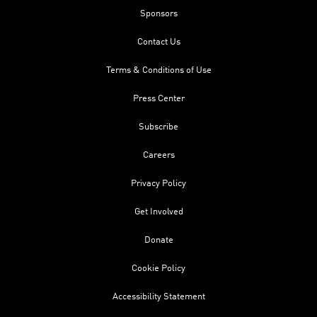
Sponsors
Contact Us
Terms & Conditions of Use
Press Center
Subscribe
Careers
Privacy Policy
Get Involved
Donate
Cookie Policy
Accessibility Statement