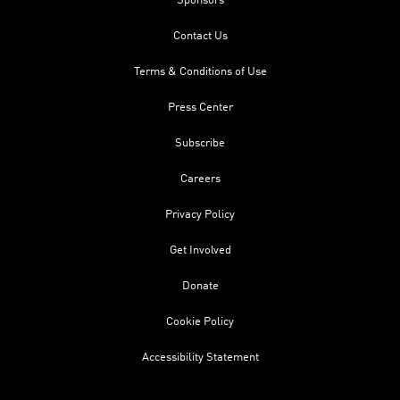
Sponsors
Contact Us
Terms & Conditions of Use
Press Center
Subscribe
Careers
Privacy Policy
Get Involved
Donate
Cookie Policy
Accessibility Statement