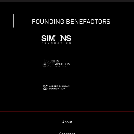
FOUNDING BENEFACTORS
About