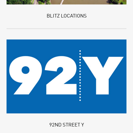
BLITZ LOCATIONS
92ND STREET Y