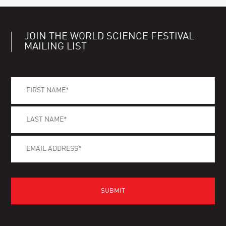
JOIN THE WORLD SCIENCE FESTIVAL
MAILING LIST