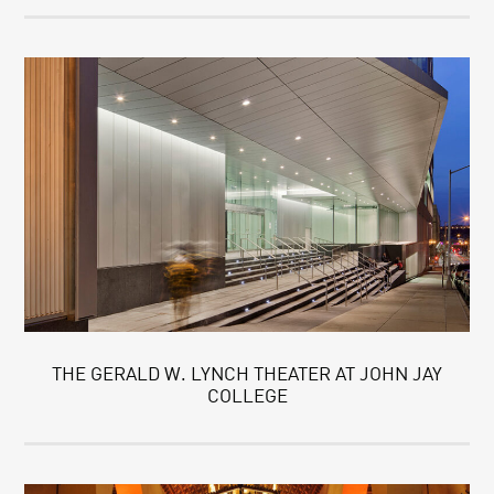
THE GERALD W. LYNCH THEATER AT JOHN JAY
COLLEGE