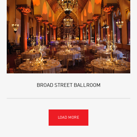
BROAD STREET BALLROOM