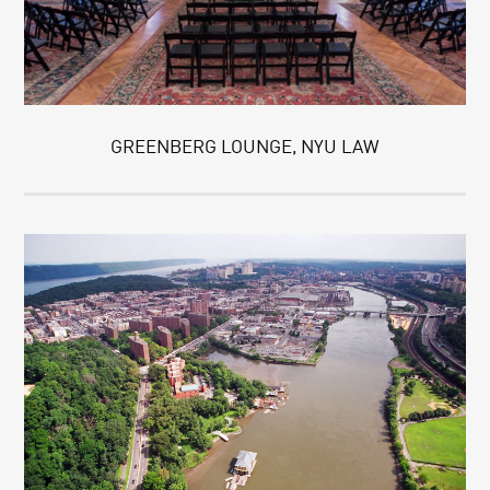
GREENBERG LOUNGE, NYU LAW