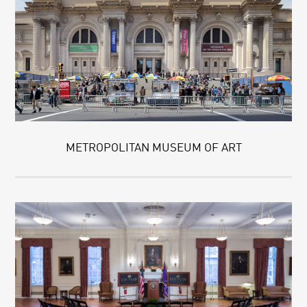
METROPOLITAN MUSEUM OF ART