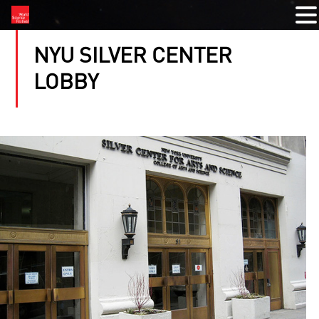
NYU SILVER CENTER
LOBBY