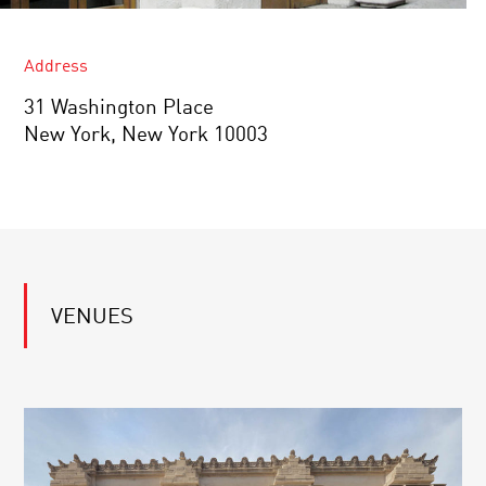
Address
31 Washington Place
New York, New York 10003
VENUES