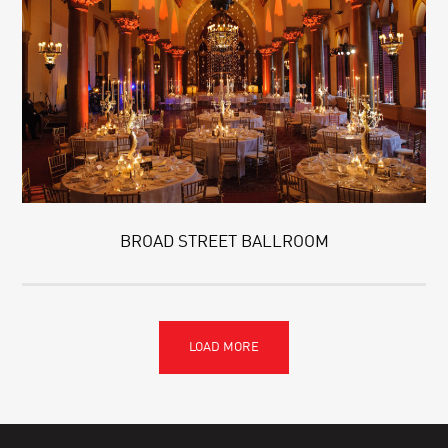
BROAD STREET BALLROOM