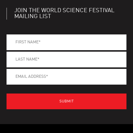
JOIN THE WORLD SCIENCE FESTIVAL
MAILING LIST