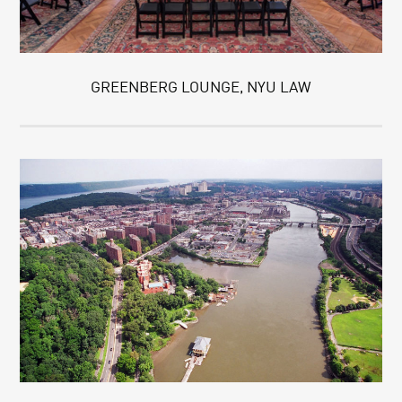
GREENBERG LOUNGE, NYU LAW