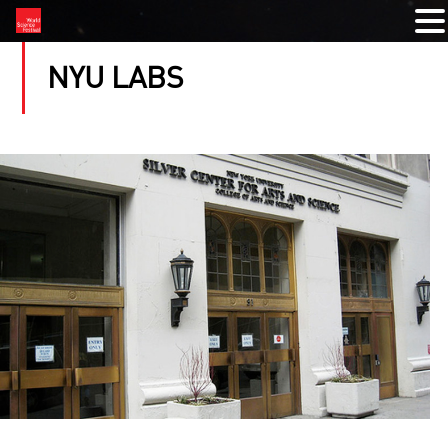
NYU LABS