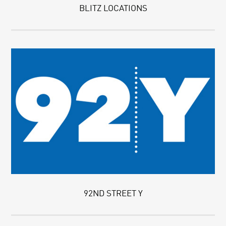
BLITZ LOCATIONS
92ND STREET Y