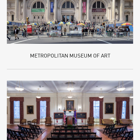
METROPOLITAN MUSEUM OF ART