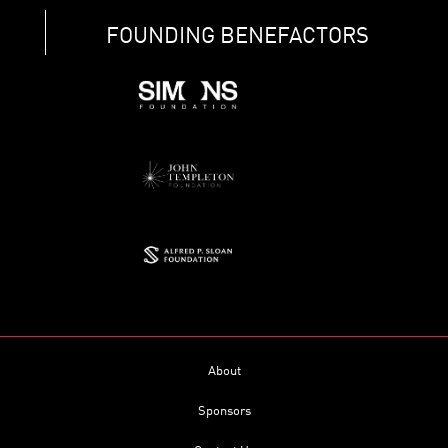
FOUNDING BENEFACTORS
About
Sponsors