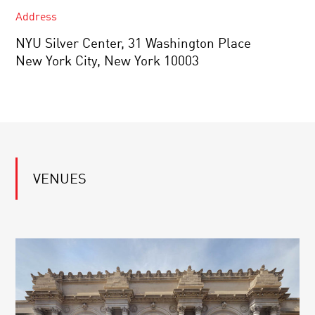
Address
NYU Silver Center, 31 Washington Place
New York City, New York 10003
VENUES