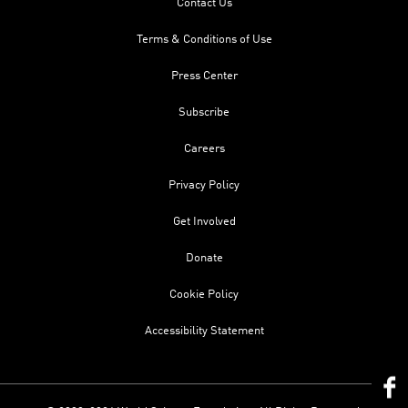
Contact Us
Terms & Conditions of Use
Press Center
Subscribe
Careers
Privacy Policy
Get Involved
Donate
Cookie Policy
Accessibility Statement