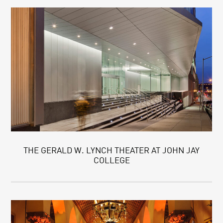
THE GERALD W. LYNCH THEATER AT JOHN JAY
COLLEGE