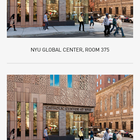
NYU GLOBAL CENTER, ROOM 375