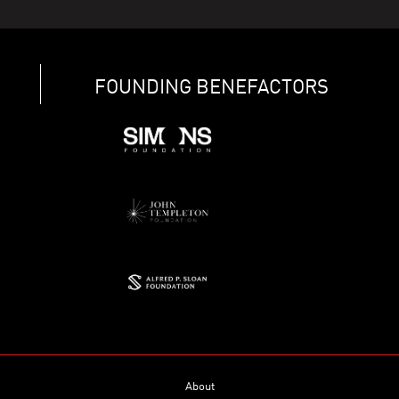
FOUNDING BENEFACTORS
About