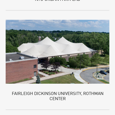
FAIRLEIGH DICKINSON UNIVERSITY, ROTHMAN
CENTER