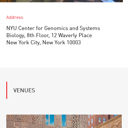
Address
NYU Center for Genomics and Systems
Biology, 8th Floor, 12 Waverly Place
New York City, New York 10003
VENUES