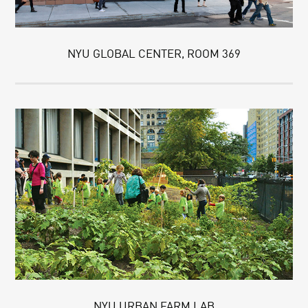
NYU GLOBAL CENTER, ROOM 369
NYU URBAN FARM LAB