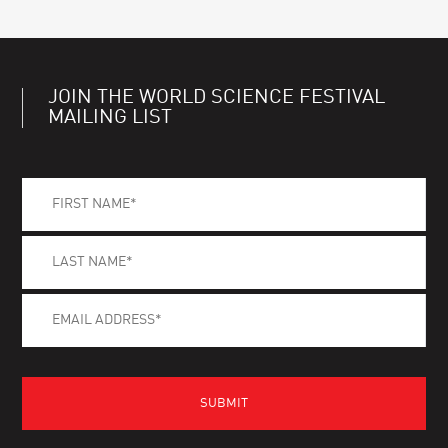
JOIN THE WORLD SCIENCE FESTIVAL
MAILING LIST