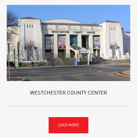
WESTCHESTER COUNTY CENTER