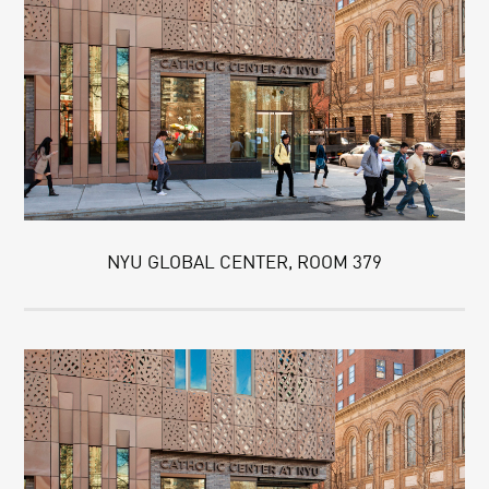
NYU GLOBAL CENTER, ROOM 379