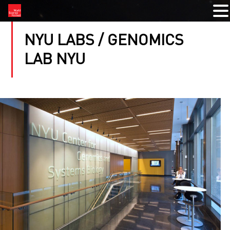
NYU LABS / GENOMICS
LAB NYU