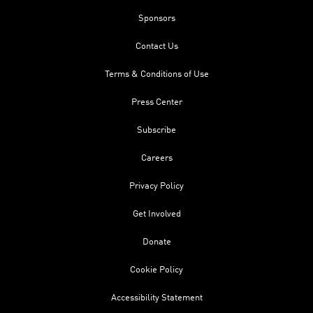
Sponsors
Contact Us
Terms & Conditions of Use
Press Center
Subscribe
Careers
Privacy Policy
Get Involved
Donate
Cookie Policy
Accessibility Statement