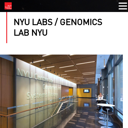
NYU LABS / GENOMICS
LAB NYU