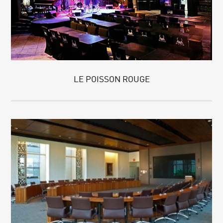
LE POISSON ROUGE