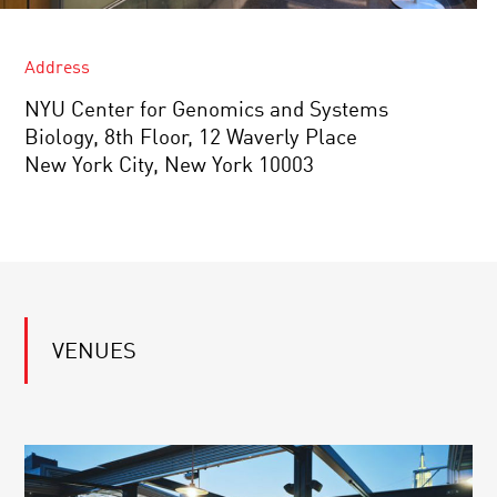
Address
NYU Center for Genomics and Systems
Biology, 8th Floor, 12 Waverly Place
New York City, New York 10003
VENUES