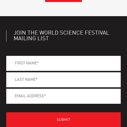
JOIN THE WORLD SCIENCE FESTIVAL
MAILING LIST