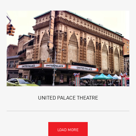
UNITED PALACE THEATRE