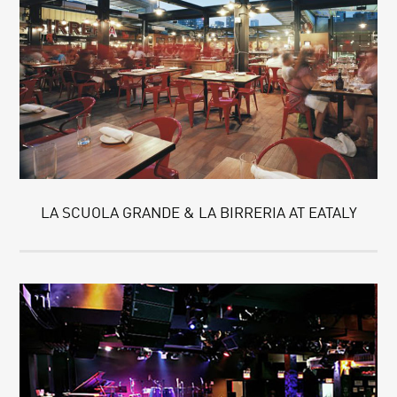
LA SCUOLA GRANDE & LA BIRRERIA AT EATALY