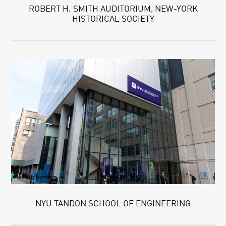
ROBERT H. SMITH AUDITORIUM, NEW-YORK
HISTORICAL SOCIETY
NYU TANDON SCHOOL OF ENGINEERING