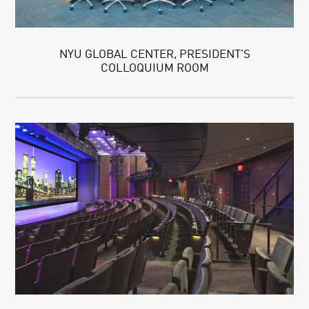
NYU GLOBAL CENTER, PRESIDENT’S
COLLOQUIUM ROOM