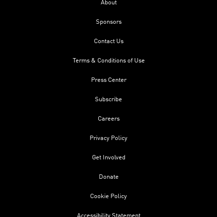
About
Sponsors
Contact Us
Terms & Conditions of Use
Press Center
Subscribe
Careers
Privacy Policy
Get Involved
Donate
Cookie Policy
Accessibility Statement