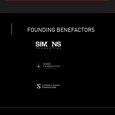
FOUNDING BENEFACTORS