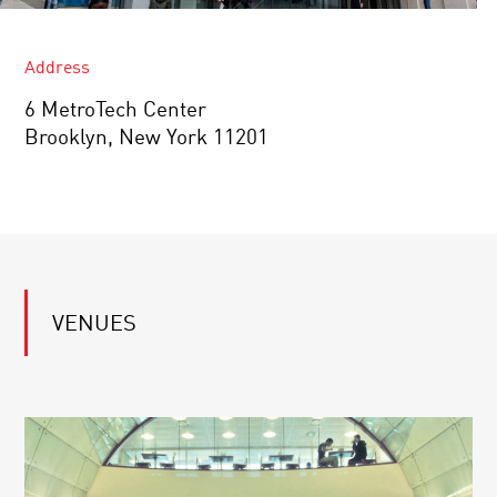
Address
6 MetroTech Center
Brooklyn, New York 11201
VENUES