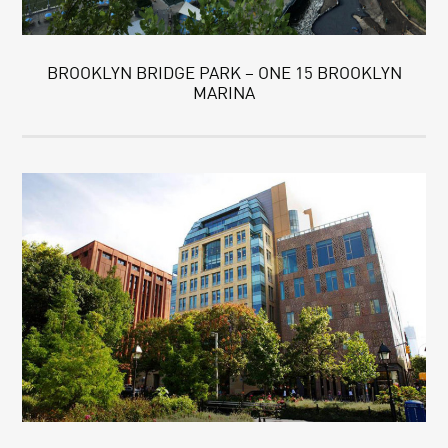
BROOKLYN BRIDGE PARK – ONE 15 BROOKLYN
MARINA