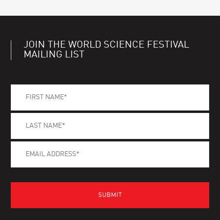
JOIN THE WORLD SCIENCE FESTIVAL
MAILING LIST