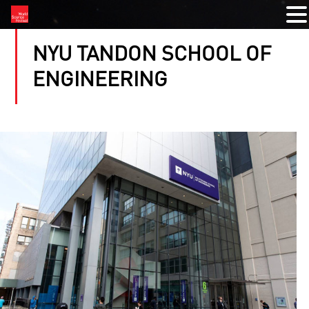
NYU TANDON SCHOOL OF
ENGINEERING