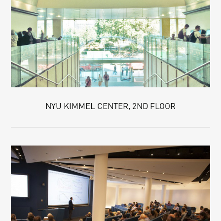
NYU KIMMEL CENTER, 2ND FLOOR