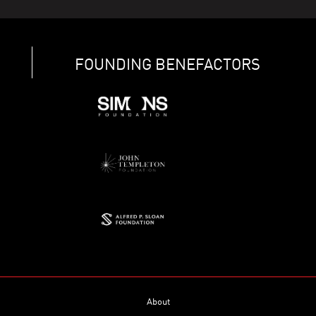
FOUNDING BENEFACTORS
About