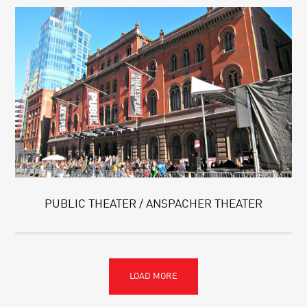
PUBLIC THEATER / ANSPACHER THEATER