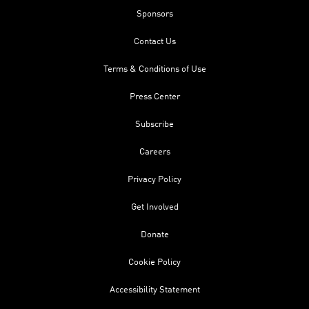
Sponsors
Contact Us
Terms & Conditions of Use
Press Center
Subscribe
Careers
Privacy Policy
Get Involved
Donate
Cookie Policy
Accessibility Statement