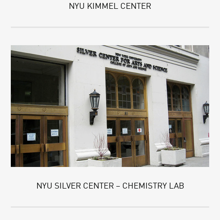
NYU KIMMEL CENTER
NYU SILVER CENTER – CHEMISTRY LAB