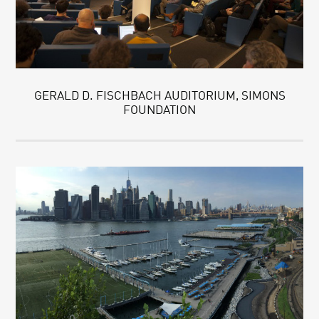
GERALD D. FISCHBACH AUDITORIUM, SIMONS
FOUNDATION