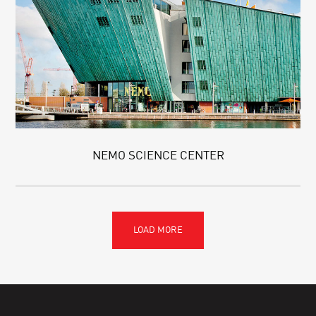
NEMO SCIENCE CENTER