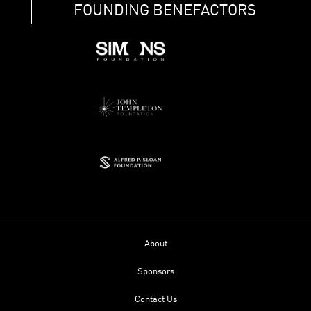
FOUNDING BENEFACTORS
About
Sponsors
Contact Us