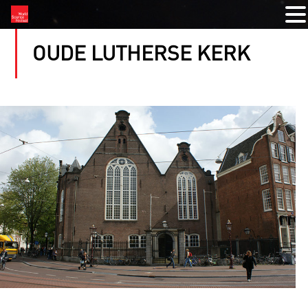
OUDE LUTHERSE KERK