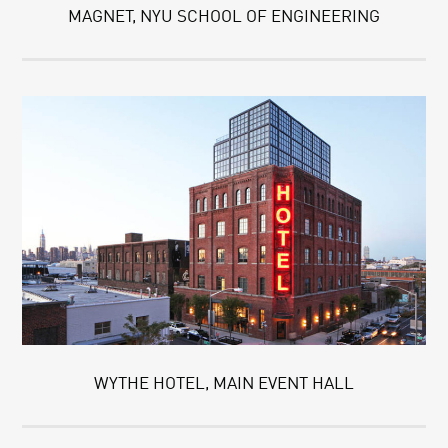
MAGNET, NYU SCHOOL OF ENGINEERING
WYTHE HOTEL, MAIN EVENT HALL