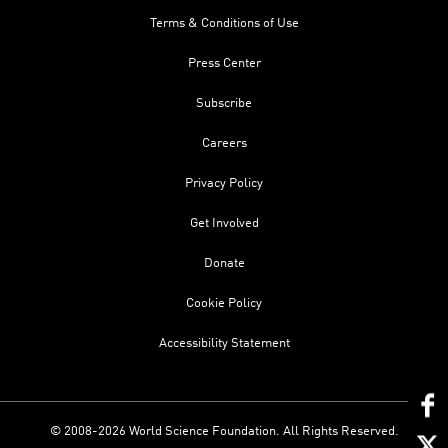
Terms & Conditions of Use
Press Center
Subscribe
Careers
Privacy Policy
Get Involved
Donate
Cookie Policy
Accessibility Statement
© 2008-2026 World Science Foundation. All Rights Reserved.