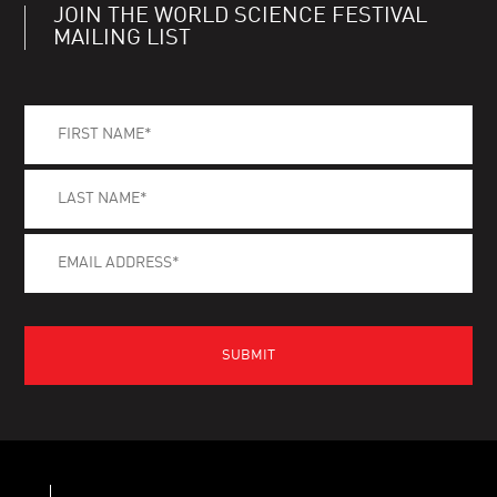
JOIN THE WORLD SCIENCE FESTIVAL
MAILING LIST