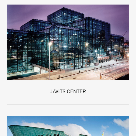
JAVITS CENTER