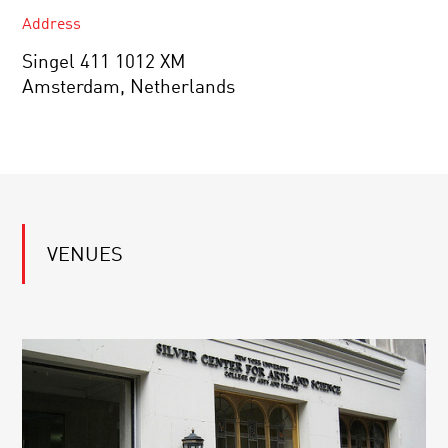
Address
Singel 411 1012 XM
Amsterdam, Netherlands
VENUES