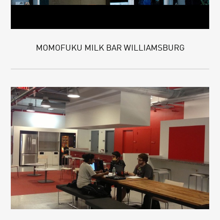
MOMOFUKU MILK BAR WILLIAMSBURG