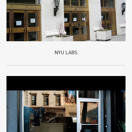
NYU LABS