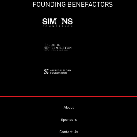
FOUNDING BENEFACTORS
About
Sponsors
Contact Us