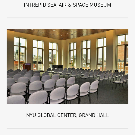
INTREPID SEA, AIR & SPACE MUSEUM
NYU GLOBAL CENTER, GRAND HALL