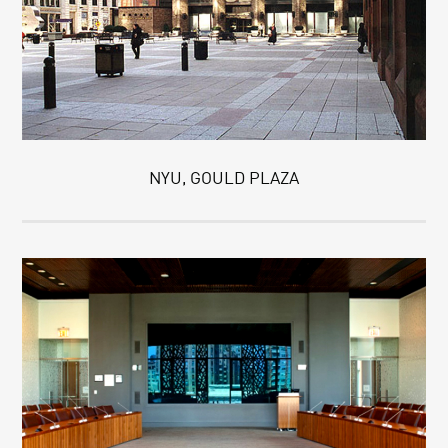
NYU, GOULD PLAZA