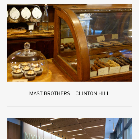
MAST BROTHERS – CLINTON HILL