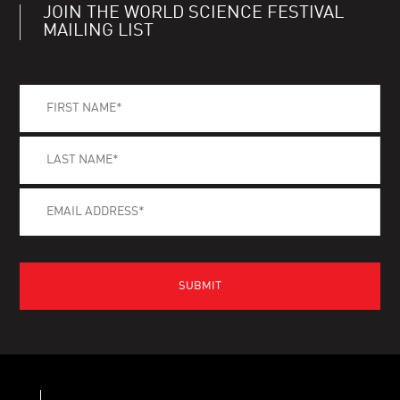
JOIN THE WORLD SCIENCE FESTIVAL
MAILING LIST