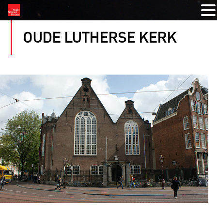
OUDE LUTHERSE KERK