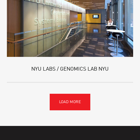
NYU LABS / GENOMICS LAB NYU