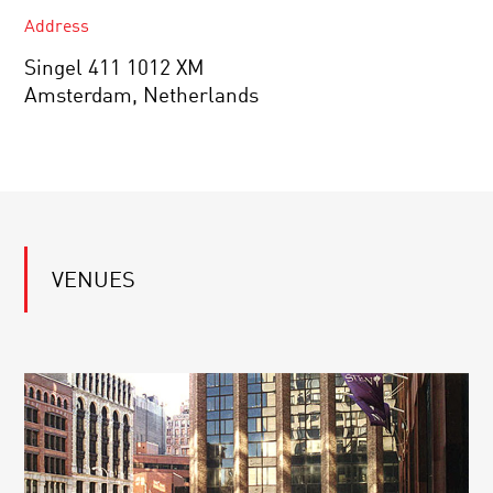
Address
Singel 411 1012 XM
Amsterdam, Netherlands
VENUES