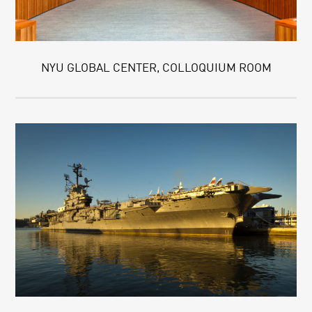
NYU GLOBAL CENTER, COLLOQUIUM ROOM