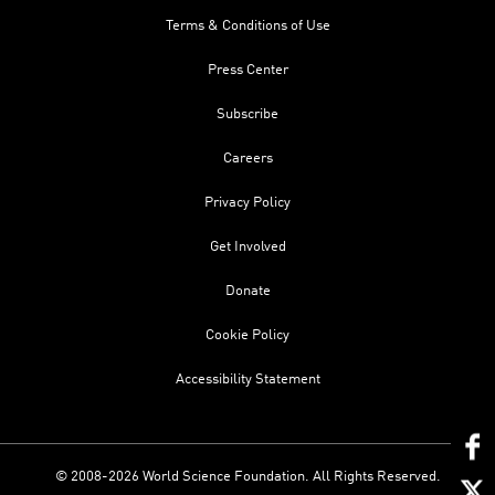
Terms & Conditions of Use
Press Center
Subscribe
Careers
Privacy Policy
Get Involved
Donate
Cookie Policy
Accessibility Statement
© 2008-2026 World Science Foundation. All Rights Reserved.