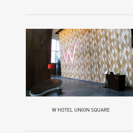
W HOTEL UNION SQUARE