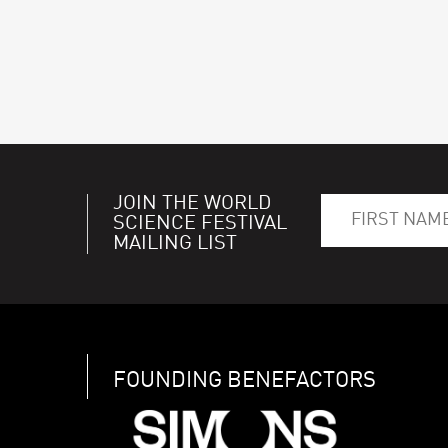
JOIN THE WORLD
SCIENCE FESTIVAL
MAILING LIST
FOUNDING BENEFACTORS