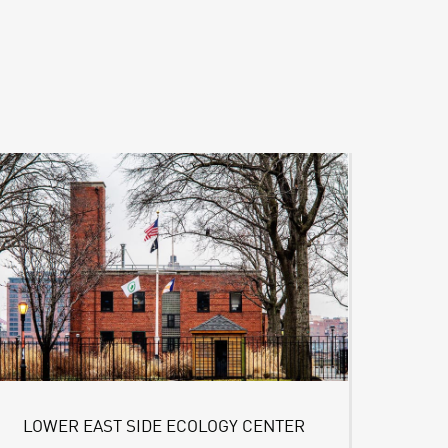
LOWER EAST SIDE ECOLOGY CENTER