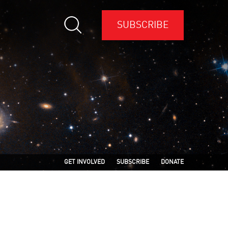
SUBSCRIBE
GET INVOLVED
SUBSCRIBE
DONATE