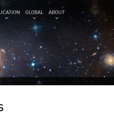
UCATION
GLOBAL
ABOUT
S