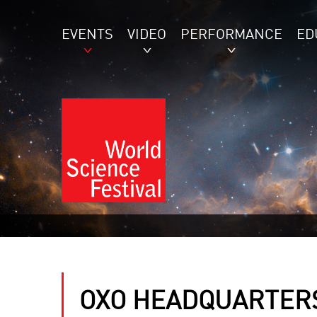
EVENTS
VIDEO
PERFORMANCE
ED
OXO HEADQUARTER