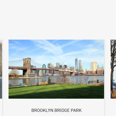
BROOKLYN BRIDGE PARK