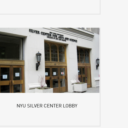
NYU SILVER CENTER LOBBY