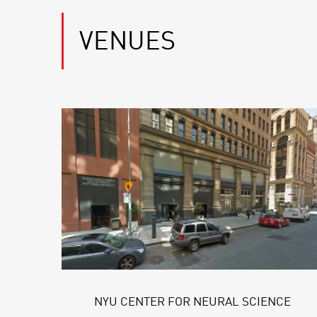
VENUES
NYU CENTER FOR NEURAL SCIENCE