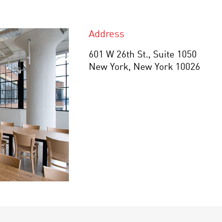
Address
601 W 26th St., Suite 1050
New York, New York 10026