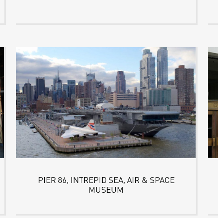
PIER 86, INTREPID SEA, AIR & SPACE
MUSEUM