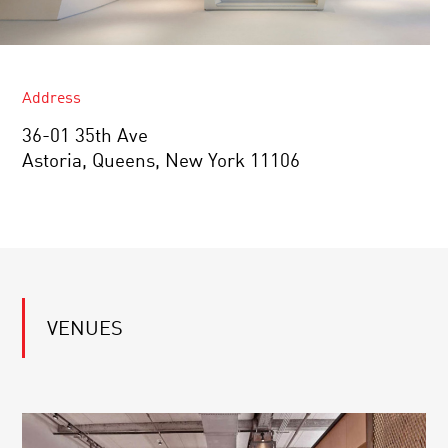
Address
36-01 35th Ave
Astoria, Queens, New York 11106
VENUES