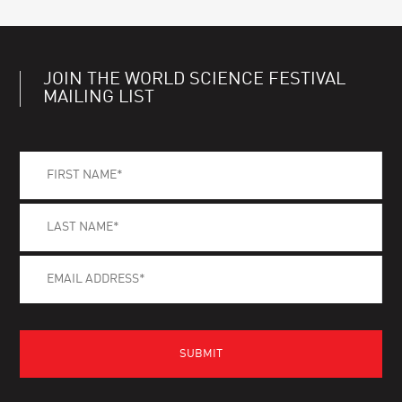
JOIN THE WORLD SCIENCE FESTIVAL
MAILING LIST