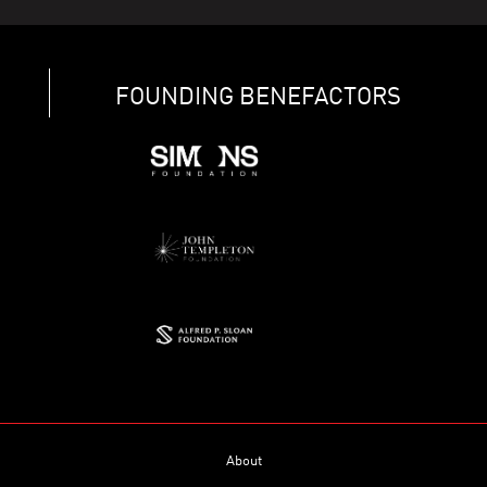
FOUNDING BENEFACTORS
About