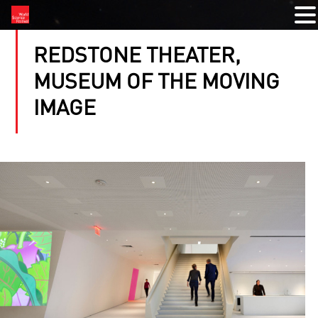
REDSTONE THEATER,
MUSEUM OF THE MOVING
IMAGE