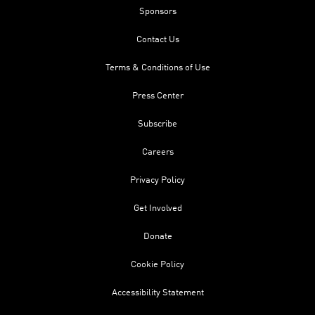
Sponsors
Contact Us
Terms & Conditions of Use
Press Center
Subscribe
Careers
Privacy Policy
Get Involved
Donate
Cookie Policy
Accessibility Statement