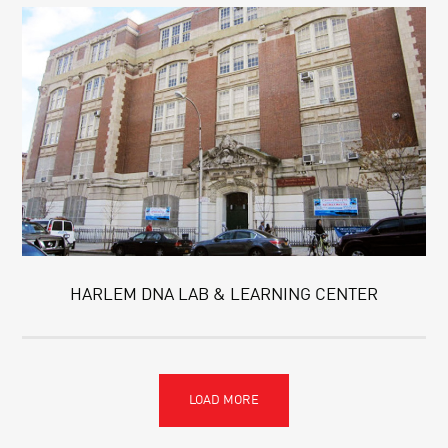
HARLEM DNA LAB & LEARNING CENTER