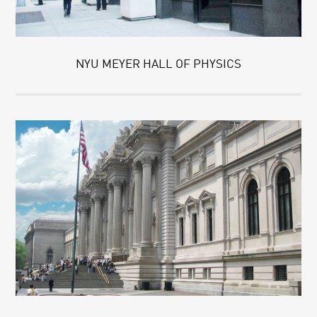
NYU MEYER HALL OF PHYSICS