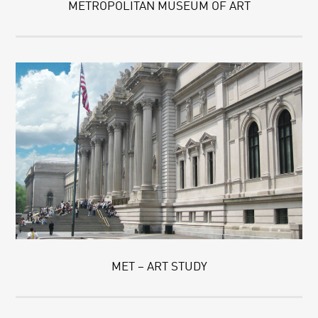
METROPOLITAN MUSEUM OF ART
MET – ART STUDY