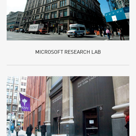
MICROSOFT RESEARCH LAB