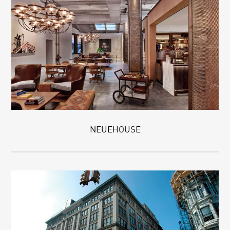
NEUEHOUSE