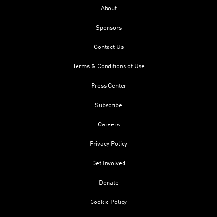
About
Sponsors
Contact Us
Terms & Conditions of Use
Press Center
Subscribe
Careers
Privacy Policy
Get Involved
Donate
Cookie Policy