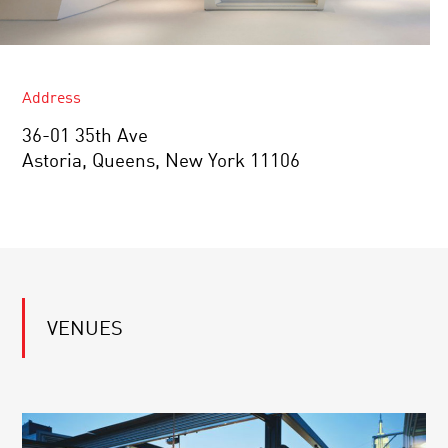
Address
36-01 35th Ave
Astoria, Queens, New York 11106
VENUES