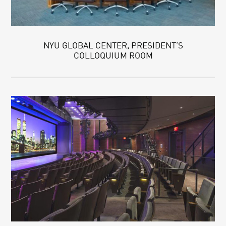
NYU GLOBAL CENTER, PRESIDENT’S
COLLOQUIUM ROOM