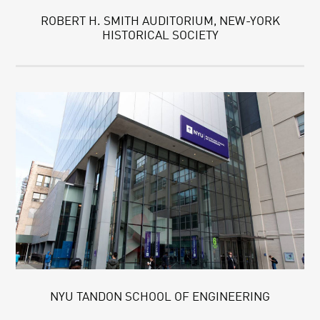
ROBERT H. SMITH AUDITORIUM, NEW-YORK
HISTORICAL SOCIETY
NYU TANDON SCHOOL OF ENGINEERING