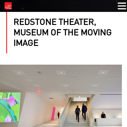
REDSTONE THEATER,
MUSEUM OF THE MOVING
IMAGE