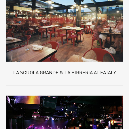
LA SCUOLA GRANDE & LA BIRRERIA AT EATALY