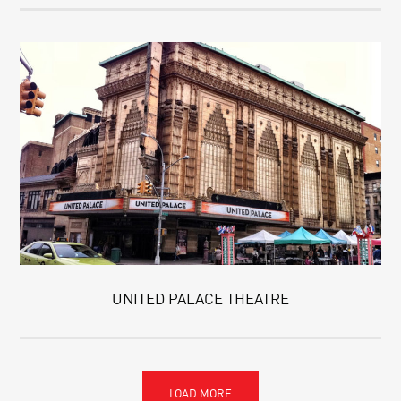
UNITED PALACE THEATRE