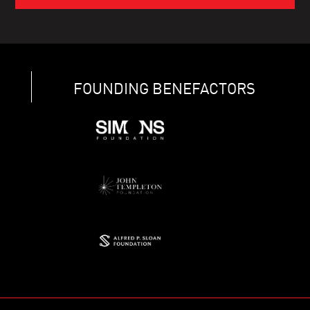
FOUNDING BENEFACTORS