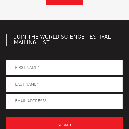
JOIN THE WORLD SCIENCE FESTIVAL
MAILING LIST