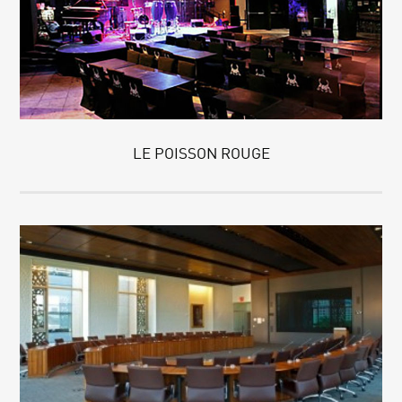
LE POISSON ROUGE