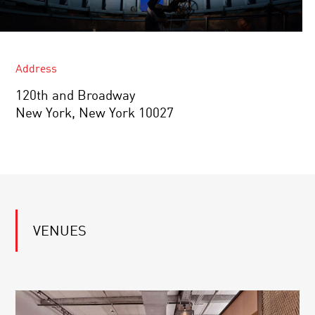
Address
120th and Broadway
New York, New York 10027
VENUES