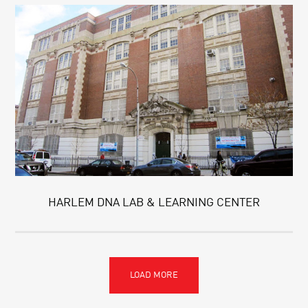
HARLEM DNA LAB & LEARNING CENTER