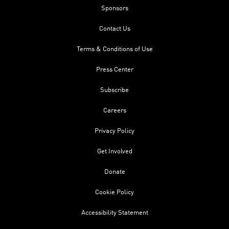
Sponsors
Contact Us
Terms & Conditions of Use
Press Center
Subscribe
Careers
Privacy Policy
Get Involved
Donate
Cookie Policy
Accessibility Statement