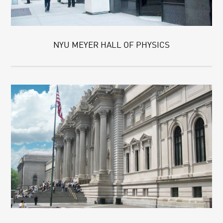
NYU MEYER HALL OF PHYSICS