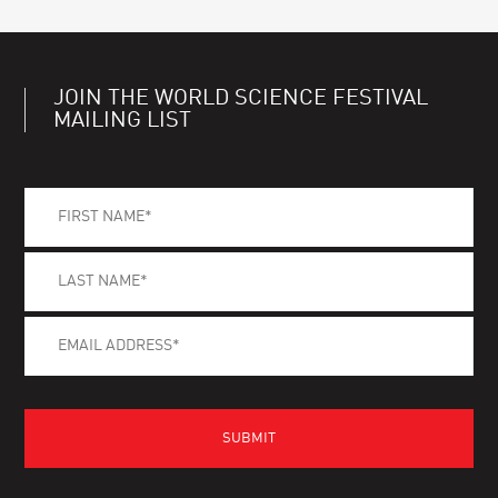
JOIN THE WORLD SCIENCE FESTIVAL
MAILING LIST