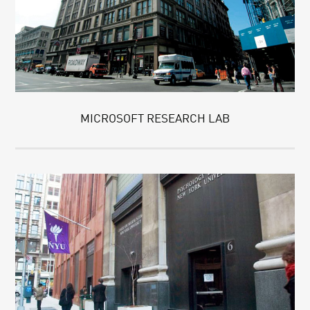
MICROSOFT RESEARCH LAB