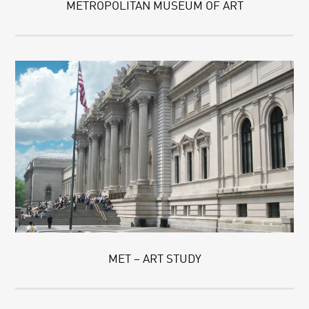
METROPOLITAN MUSEUM OF ART
MET – ART STUDY