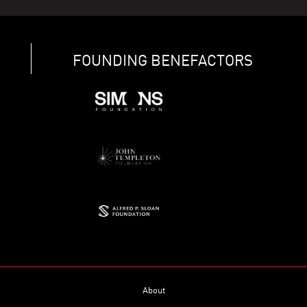
FOUNDING BENEFACTORS
About