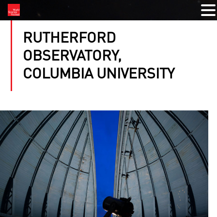
RUTHERFORD
OBSERVATORY,
COLUMBIA UNIVERSITY