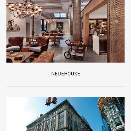
NEUEHOUSE