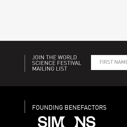
JOIN THE WORLD
SCIENCE FESTIVAL
MAILING LIST
FOUNDING BENEFACTORS