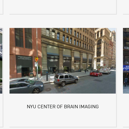
NYU CENTER OF BRAIN IMAGING