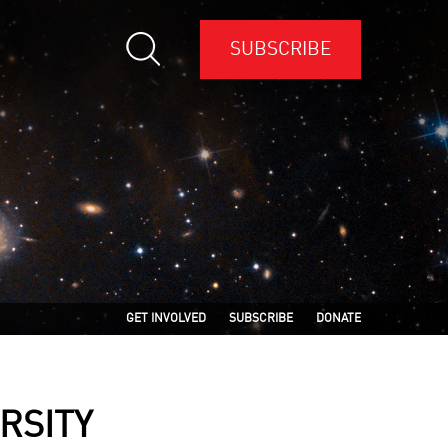
SUBSCRIBE
GET INVOLVED
SUBSCRIBE
DONATE
RSITY