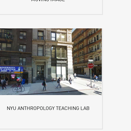
NYU ANTHROPOLOGY TEACHING LAB