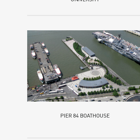
PIER 84 BOATHOUSE