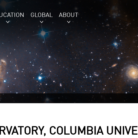
UCATION
GLOBAL
ABOUT
VATORY, COLUMBIA UNIVE