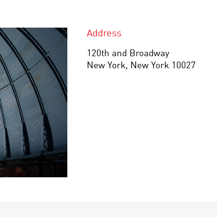
Address
120th and Broadway
New York, New York 10027