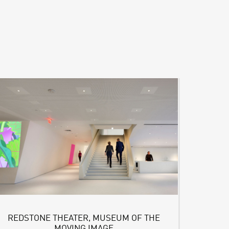
REDSTONE THEATER, MUSEUM OF THE
MOVING IMAGE