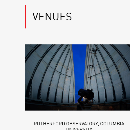
VENUES
RUTHERFORD OBSERVATORY, COLUMBIA
UNIVERSITY