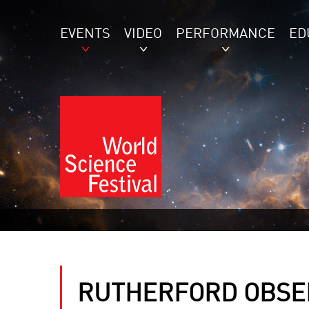
EVENTS
VIDEO
PERFORMANCE
ED
RUTHERFORD OBSER