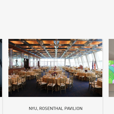
NYU, ROSENTHAL PAVILION