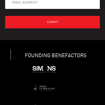
FOUNDING BENEFACTORS