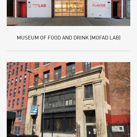
MUSEUM OF FOOD AND DRINK (MOFAD LAB)