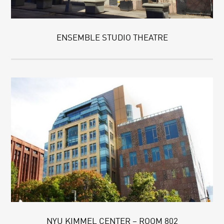
ENSEMBLE STUDIO THEATRE
NYU KIMMEL CENTER – ROOM 802