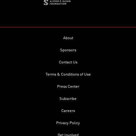
About
Sponsors
Contact Us
Terms & Conditions of Use
Press Center
Subscribe
Careers
Privacy Policy
Get Involved