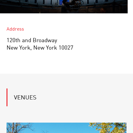
Address
120th and Broadway
New York, New York 10027
VENUES