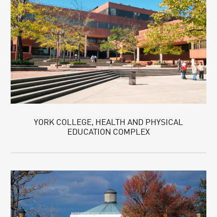
YORK COLLEGE, HEALTH AND PHYSICAL
EDUCATION COMPLEX