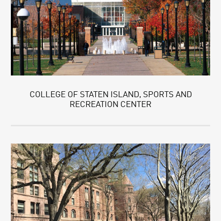
COLLEGE OF STATEN ISLAND, SPORTS AND
RECREATION CENTER