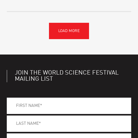
JOIN THE WORLD SCIENCE FESTIVAL
MAILING LIST