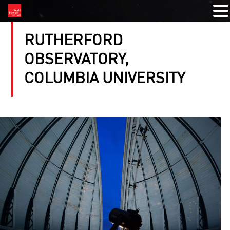
RUTHERFORD
OBSERVATORY,
COLUMBIA UNIVERSITY