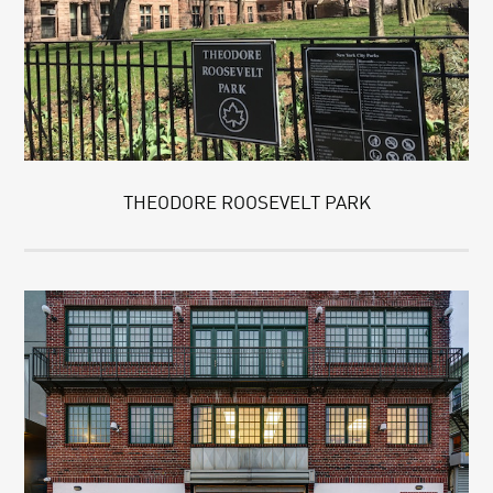
THEODORE ROOSEVELT PARK