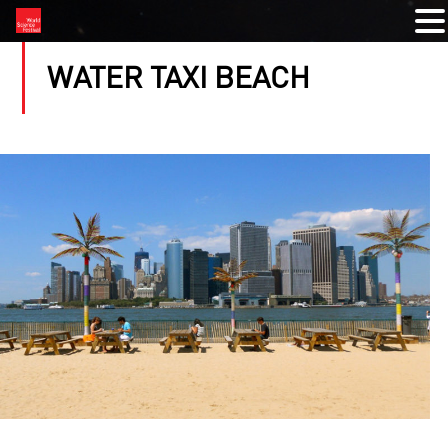
WATER TAXI BEACH