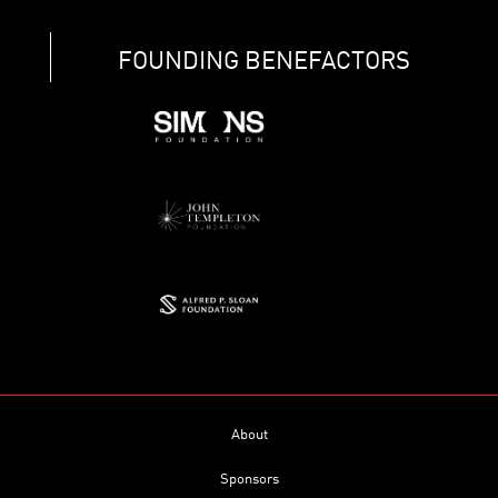
FOUNDING BENEFACTORS
About
Sponsors