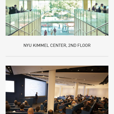
NYU KIMMEL CENTER, 2ND FLOOR