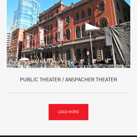
PUBLIC THEATER / ANSPACHER THEATER