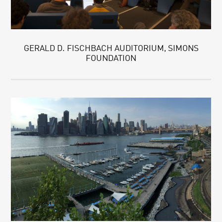
GERALD D. FISCHBACH AUDITORIUM, SIMONS
FOUNDATION