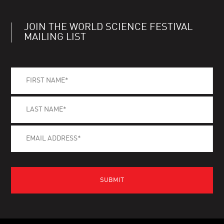
JOIN THE WORLD SCIENCE FESTIVAL
MAILING LIST