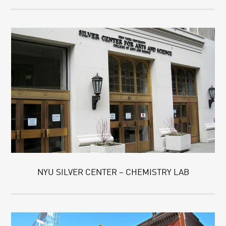
NYU SILVER CENTER – CHEMISTRY LAB