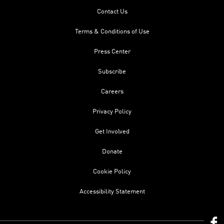
Contact Us
Terms & Conditions of Use
Press Center
Subscribe
Careers
Privacy Policy
Get Involved
Donate
Cookie Policy
Accessibility Statement