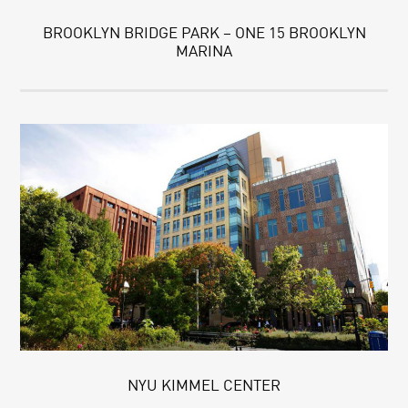
BROOKLYN BRIDGE PARK – ONE 15 BROOKLYN
MARINA
NYU KIMMEL CENTER