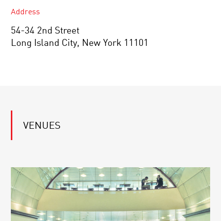
Address
54-34 2nd Street
Long Island City, New York 11101
VENUES