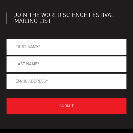
JOIN THE WORLD SCIENCE FESTIVAL
MAILING LIST