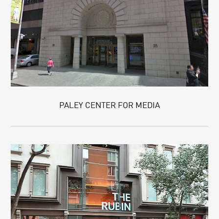
PALEY CENTER FOR MEDIA