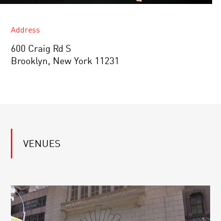
Address
600 Craig Rd S
Brooklyn, New York 11231
VENUES