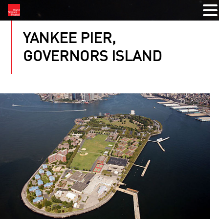
YANKEE PIER,
GOVERNORS ISLAND