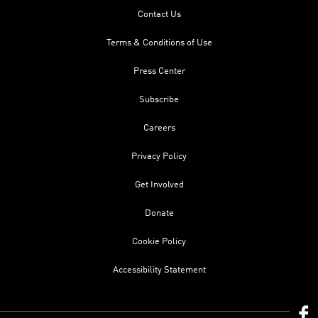
Contact Us
Terms & Conditions of Use
Press Center
Subscribe
Careers
Privacy Policy
Get Involved
Donate
Cookie Policy
Accessibility Statement