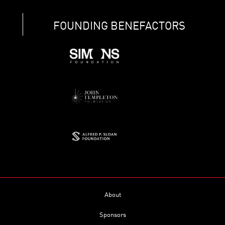
FOUNDING BENEFACTORS
About
Sponsors