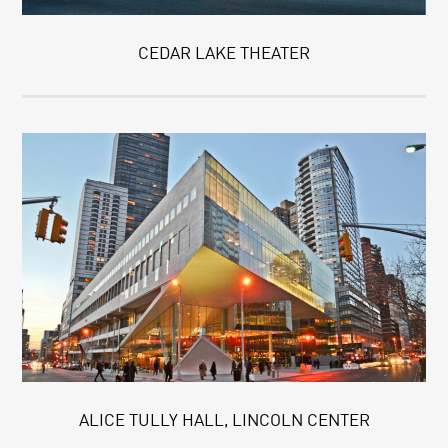
CEDAR LAKE THEATER
ALICE TULLY HALL, LINCOLN CENTER