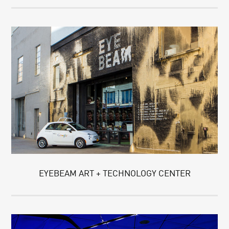
EYEBEAM ART + TECHNOLOGY CENTER