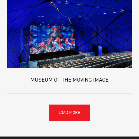
MUSEUM OF THE MOVING IMAGE