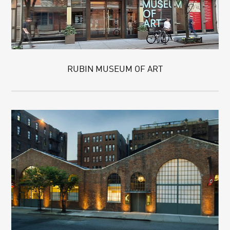
RUBIN MUSEUM OF ART