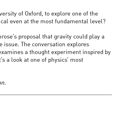
BRIAN GREENE AND
ANDREA GHEZ: THE
rsity of Oxford, to explore one of the
HUNT FOR
ical even at the most fundamental level?
SUPERMASSIVE BLACK
HOLES
ose’s proposal that gravity could play a
COOL JOBS: MARS
HABITAT BUILDER
e issue. The conversation explores
examines a thought experiment inspired by
’s a look at one of physics’ most
BEYOND HIGGS: THE
WILD FRONTIER OF
PARTICLE PHYSICS
on.