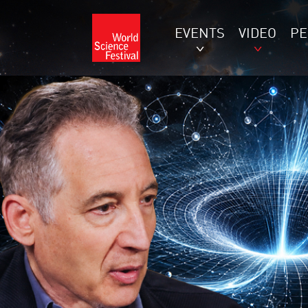
EVENTS
VIDEO
P