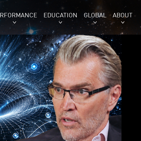
ERFORMANCE
EDUCATION
GLOBAL
ABOUT