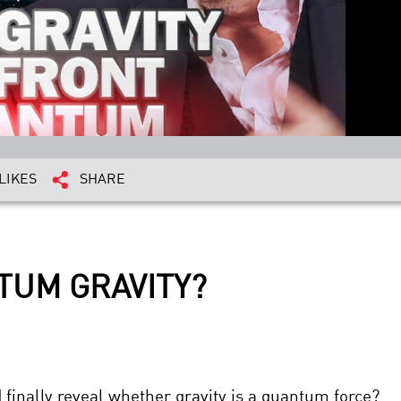
LIKES
SHARE
TUM GRAVITY?
finally reveal whether gravity is a quantum force?