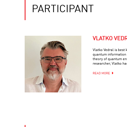
PARTICIPANT
VLATKO VED
Vlatko Vedral is best 
quantum information 
theory of quantum en
researcher, Vlatko ha
READ MORE