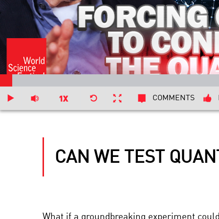
COMMENTS
CAN WE TEST QUAN
What if a groundbreaking experiment could 