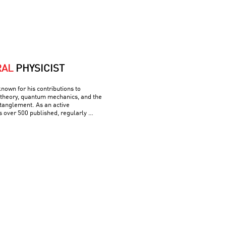
RAL
PHYSICIST
known for his contributions to
theory, quantum mechanics, and the
tanglement. As an active
s over 500 published, regularly …