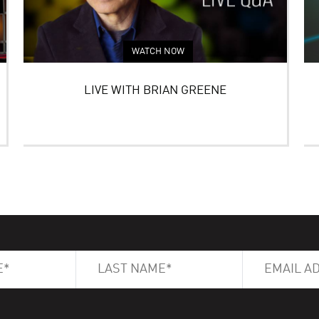
WATCH NOW
LIVE WITH BRIAN GREENE