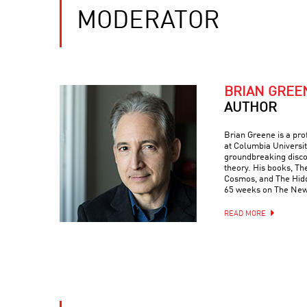
MODERATOR
BRIAN GREE
AUTHOR
Brian Greene is a pr
at Columbia Universit
groundbreaking discove
theory. His books, Th
Cosmos, and The Hidde
65 weeks on The New 
READ MORE