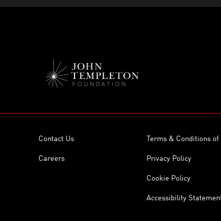
Contact Us
Terms & Conditions of
Careers
Privacy Policy
Cookie Policy
Accessibility Statemen