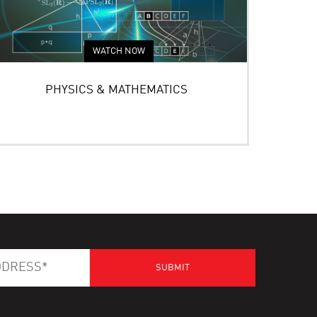
WATCH NOW
PHYSICS & MATHEMATICS