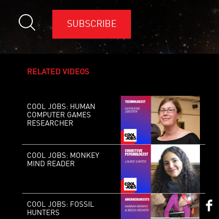
SUBSCRIBE
RELATED VIDEOS
COOL JOBS: HUMAN
COMPUTER GAMES
RESEARCHER
COOL JOBS: MONKEY
MIND READER
COOL JOBS: FOSSIL
HUNTERS