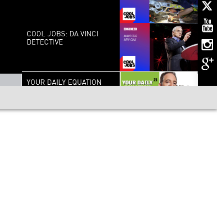
COOL JOBS: DA VINCI
DETECTIVE
YOUR DAILY EQUATION
#21: BELL’S THEOREM
AND THE NON-LOCALITY
OF THE UNIVERSE
KNOW NUKES: A LOOK
AT NUCLEAR POWER
MY NEURONS, MY SELF