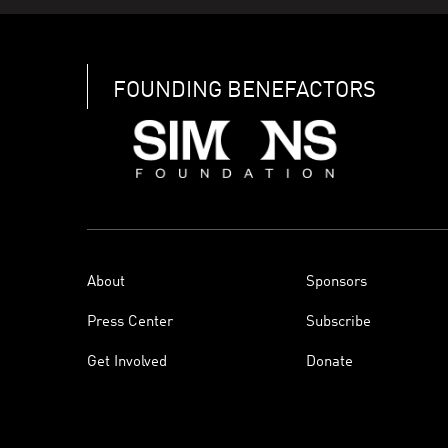
FOUNDING BENEFACTORS
About
Sponsors
Press Center
Subscribe
Get Involved
Donate