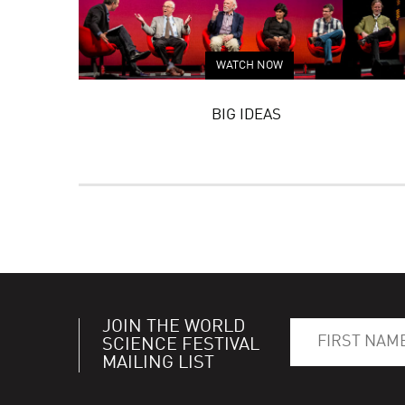
WATCH NOW
BIG IDEAS
JOIN THE WORLD
SCIENCE FESTIVAL
MAILING LIST