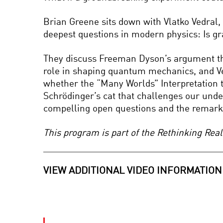
Brian Greene sits down with Vlatko Vedral,
deepest questions in modern physics: Is gr
They discuss Freeman Dyson’s argument tha
role in shaping quantum mechanics, and Ved
whether the “Many Worlds” Interpretation
Schrödinger’s cat that challenges our under
compelling open questions and the remarkab
This program is part of the Rethinking Rea
VIEW ADDITIONAL VIDEO INFORMATION