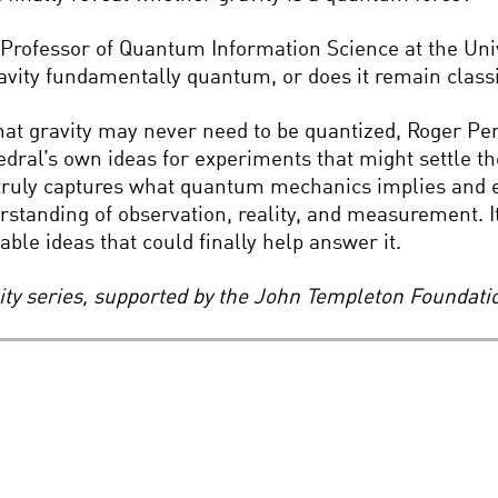
 Professor of Quantum Information Science at the Unive
avity fundamentally quantum, or does it remain class
t gravity may never need to be quantized, Roger Penr
ral’s own ideas for experiments that might settle th
 truly captures what quantum mechanics implies and 
standing of observation, reality, and measurement. It
le ideas that could finally help answer it.
lity series, supported by the John Templeton Foundati