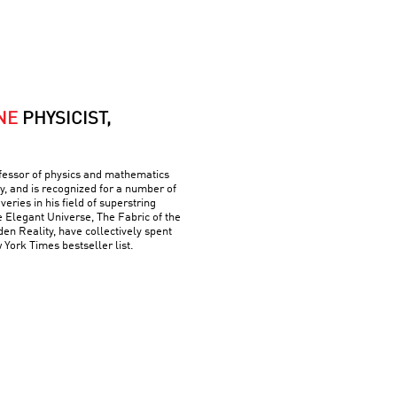
NE
PHYSICIST,
ofessor of physics and mathematics
y, and is recognized for a number of
ries in his field of superstring
e Elegant Universe, The Fabric of the
n Reality, have collectively spent
York Times bestseller list.