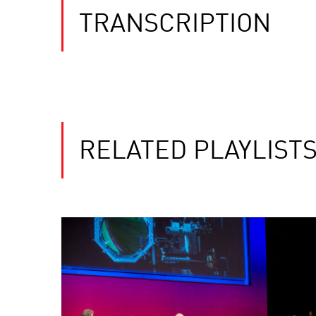
TRANSCRIPTION
RELATED PLAYLIST