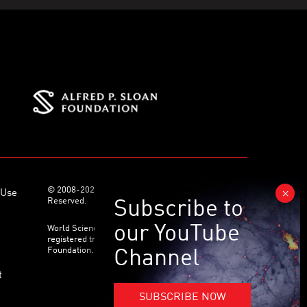
© 2008-2026 World Science Foundation. All Rights
 Use
Reserved.
World Science Festival ® and its related logo are
registered trademarks of the World Science
Foundation. All Rights Reserved.
t
SUBSCRIBE NOW