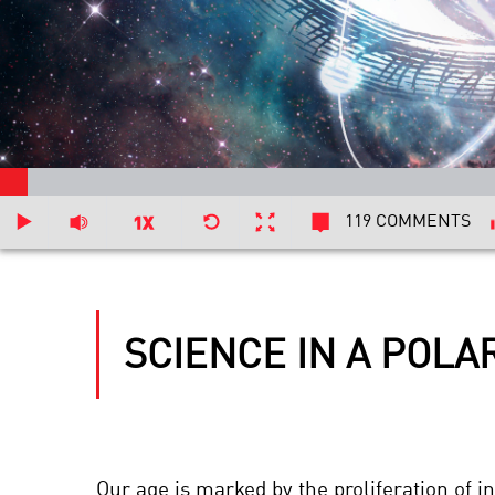
119 COMMENTS
SCIENCE IN A POLA
Our age is marked by the proliferation of i