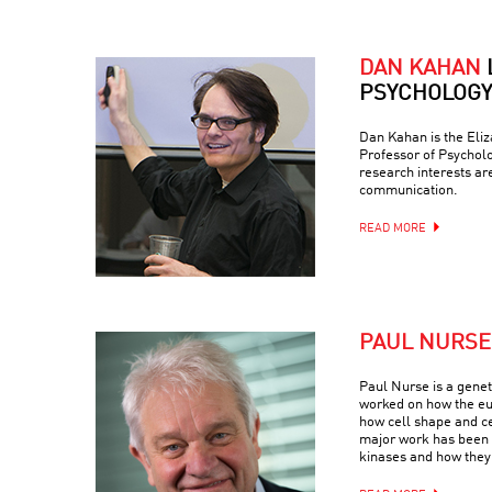
DAN KAHAN
PSYCHOLOGY
Dan Kahan is the Eli
Professor of Psychol
research interests ar
communication.
READ MORE
PAUL NURSE
Paul Nurse is a geneti
worked on how the euk
how cell shape and c
major work has been 
kinases and how they 