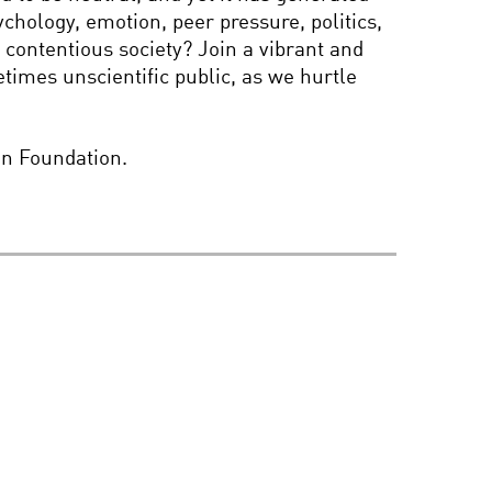
chology, emotion, peer pressure, politics,
AN APPETITE FOR
WONDER: WITH
contentious society? Join a vibrant and
RICHARD DAWKINS AND
times unscientific public, as we hurtle
BRIAN GREENE
FAITH AND SCIENCE
on Foundation.
THE ROOTS OF
EXTREMISM IN YOUR
BRAIN