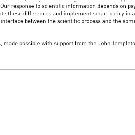
Our response to scientific information depends on psy
te these differences and implement smart policy in a 
interface between the scientific process and the some
es, made possible with support from the John Templet