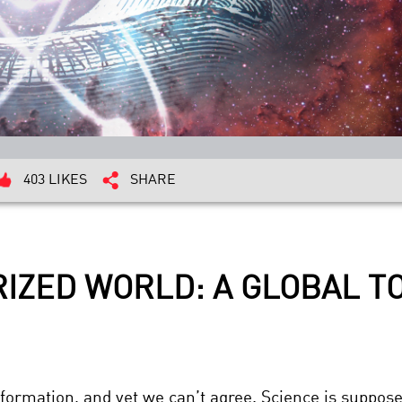
403 LIKES
SHARE
RIZED WORLD: A GLOBAL 
nformation, and yet we can’t agree. Science is suppose