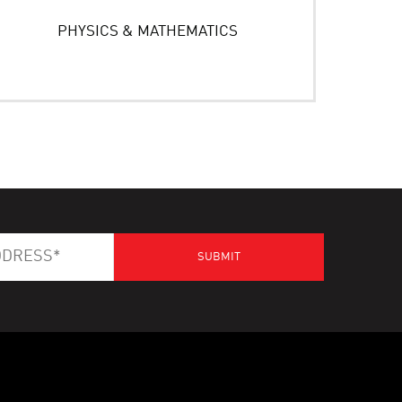
PHYSICS & MATHEMATICS