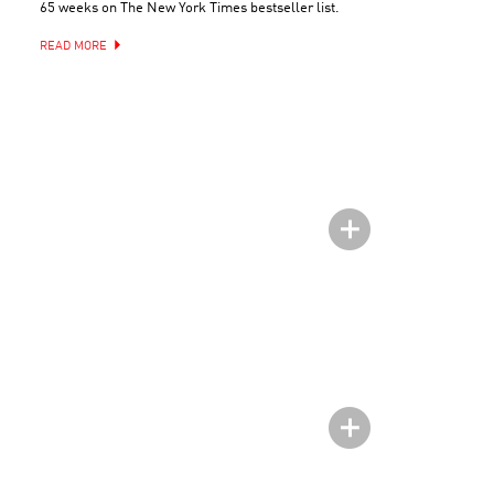
65 weeks on The New York Times bestseller list.
READ MORE