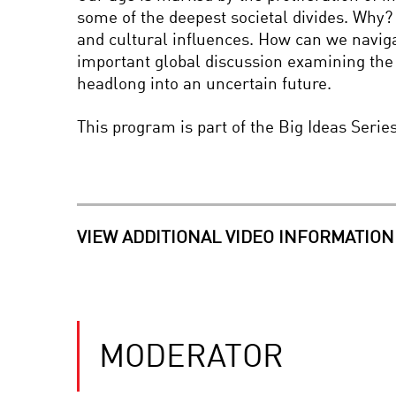
some of the deepest societal divides. Why? 
and cultural influences. How can we naviga
important global discussion examining the 
headlong into an uncertain future.
This program is part of the Big Ideas Seri
VIEW ADDITIONAL VIDEO INFORMATION
MODERATOR