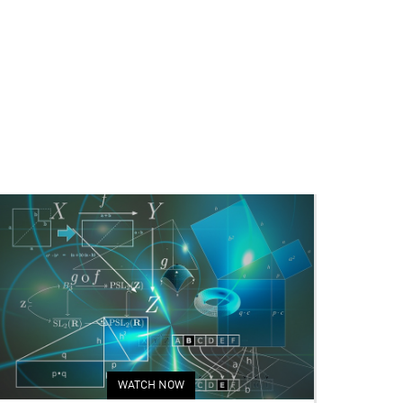
WATCH NOW