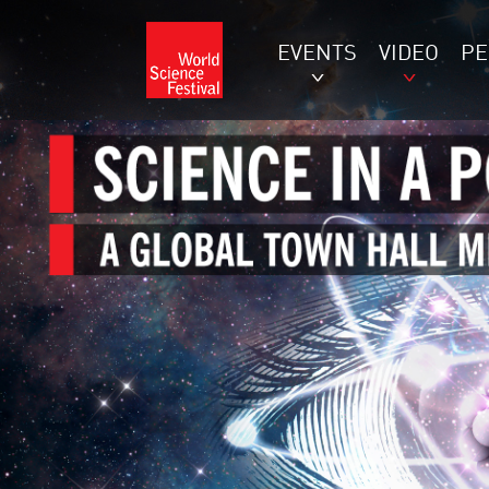
EVENTS
VIDEO
P