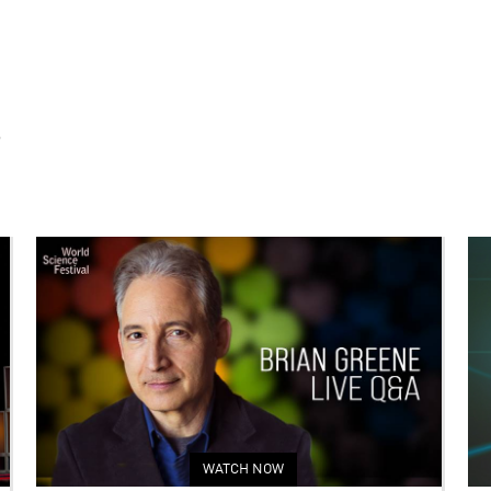
S
WATCH NOW