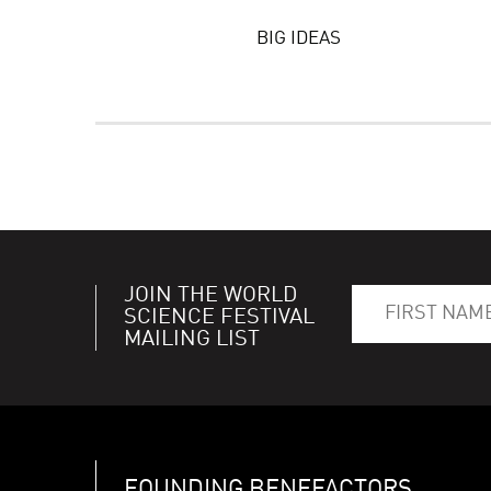
BIG IDEAS
JOIN THE WORLD
SCIENCE FESTIVAL
MAILING LIST
FOUNDING BENEFACTORS