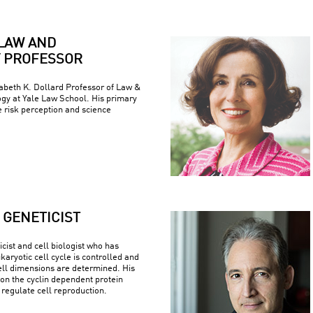
LAW AND
 PROFESSOR
zabeth K. Dollard Professor of Law &
ogy at Yale Law School. His primary
e risk perception and science
GENETICIST
cist and cell biologist who has
aryotic cell cycle is controlled and
ell dimensions are determined. His
on the cyclin dependent protein
regulate cell reproduction.