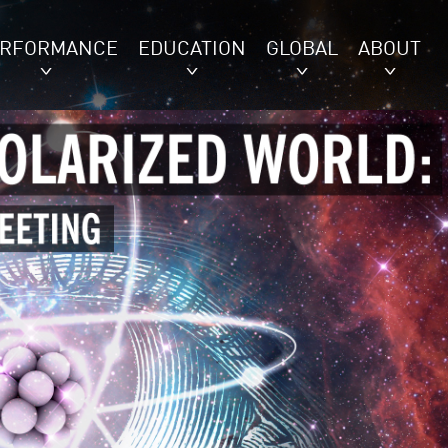
ERFORMANCE
EDUCATION
GLOBAL
ABOUT