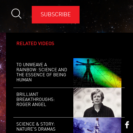
SUBSCRIBE
RELATED VIDEOS
TO UNWEAVE A
RAINBOW: SCIENCE AND
THE ESSENCE OF BEING
HUMAN
BRILLIANT
BREAKTHROUGHS:
ROGER ANGEL
SCIENCE & STORY:
NATURE’S DRAMAS