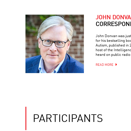
JOHN DONV
CORRESPON
John Donvan was just 
for his bestselling bo
Autism, published in
host of the Intellige
heard on public radio
READ MORE
PARTICIPANTS