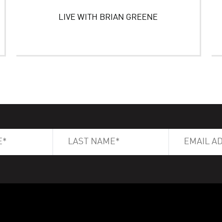
LIVE WITH BRIAN GREENE