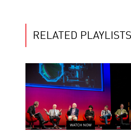
RELATED PLAYLIST
WATCH NOW