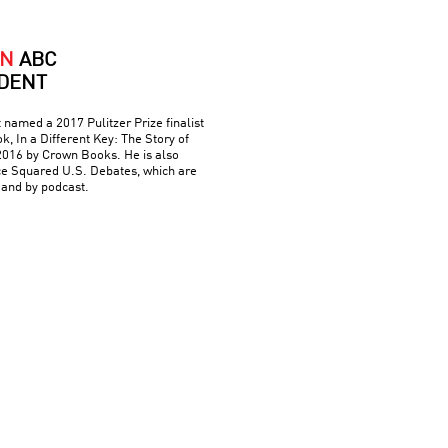
AN
ABC
DENT
named a 2017 Pulitzer Prize finalist
ok, In a Different Key: The Story of
 2016 by Crown Books. He is also
nce Squared U.S. Debates, which are
 and by podcast.