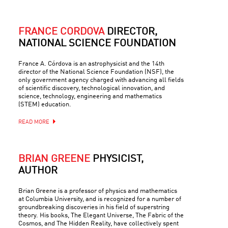
FRANCE CÓRDOVA
DIRECTOR,
NATIONAL SCIENCE FOUNDATION
France A. Córdova is an astrophysicist and the 14th
director of the National Science Foundation (NSF), the
only government agency charged with advancing all fields
of scientific discovery, technological innovation, and
science, technology, engineering and mathematics
(STEM) education.
READ MORE
BRIAN GREENE
PHYSICIST,
AUTHOR
Brian Greene is a professor of physics and mathematics
at Columbia University, and is recognized for a number of
groundbreaking discoveries in his field of superstring
theory. His books, The Elegant Universe, The Fabric of the
Cosmos, and The Hidden Reality, have collectively spent