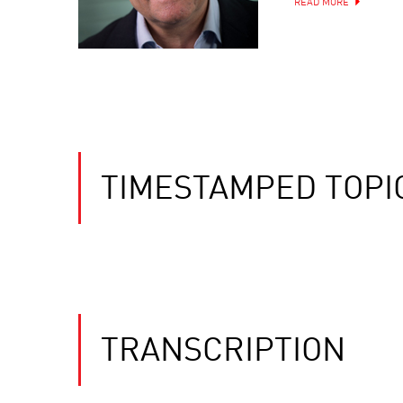
READ MORE
TIMESTAMPED TOPI
TRANSCRIPTION