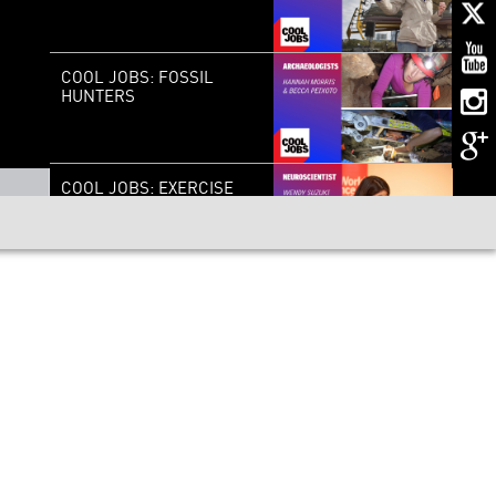
COOL JOBS: FOSSIL
HUNTERS
COOL JOBS: EXERCISE
BRAIN-CHANGER