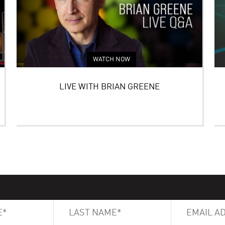
WATCH NOW
LIVE WITH BRIAN GREENE