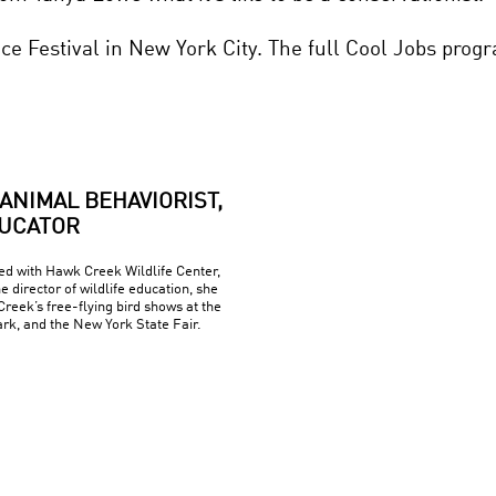
nce Festival in New York City. The full Cool Jobs pro
ANIMAL BEHAVIORIST,
DUCATOR
d with Hawk Creek Wildlife Center,
he director of wildlife education, she
eek’s free-flying bird shows at the
rk, and the New York State Fair.