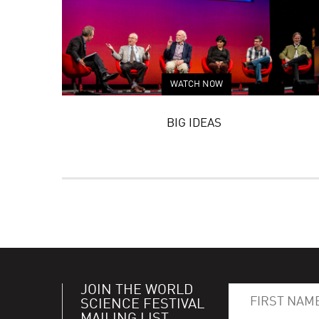
WATCH NOW
BIG IDEAS
JOIN THE WORLD
SCIENCE FESTIVAL