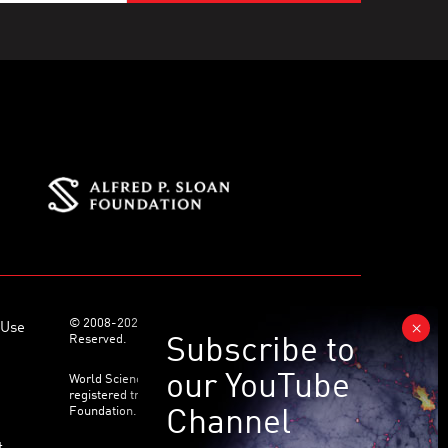
© 2008-2026 World Science Foundation. All Rights
 Use
Reserved.
World Science Festival ® and its related logo are
registered trademarks of the World Science
Foundation. All Rights Reserved.