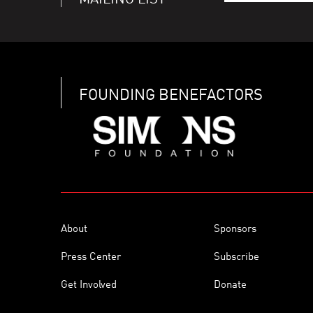
MAILING LIST
FOUNDING BENEFACTORS
About
Sponsors
Press Center
Subscribe
Get Involved
Donate