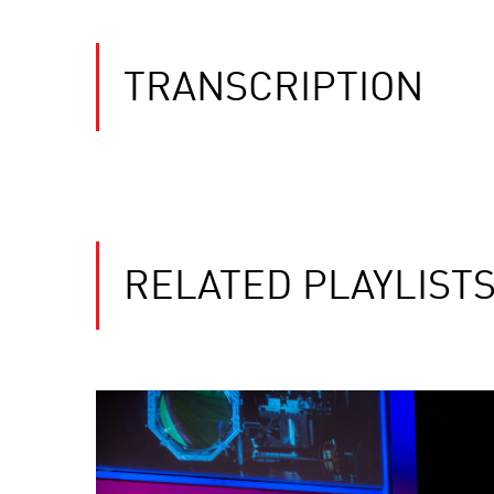
TRANSCRIPTION
RELATED PLAYLIST