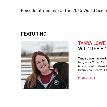
Episode filmed live at the 2015 World Scie
FEATURING
TANYA LOWE
WILDLIFE E
Tanya Lowe has worke
Inc., since 2004. As t
has presented Hawk Cr
Bronx Zoo, Central Pa
READ MORE