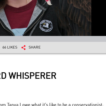
66 LIKES
SHARE
IRD WHISPERER
om Tanya Lowe what it’s like to be a conservationist.