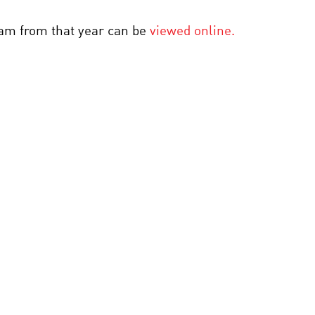
gram from that year can be
viewed online.