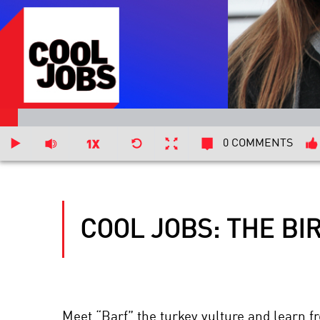
0 COMMENTS
COOL JOBS: THE B
Meet “Barf” the turkey vulture and learn fr