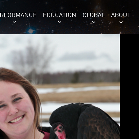
ERFORMANCE
EDUCATION
GLOBAL
ABOUT