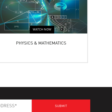
WATCH NOW
PHYSICS & MATHEMATICS