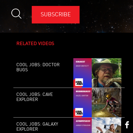
SUBSCRIBE
RELATED VIDEOS
COOL JOBS: DOCTOR
BUGS
COOL JOBS: CAVE
EXPLORER
COOL JOBS: GALAXY
EXPLORER