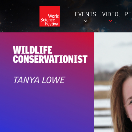
EVENTS
VIDEO
P