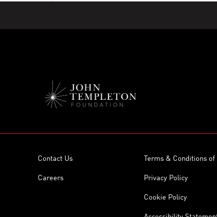
Contact Us
Terms & Conditions of
Careers
Privacy Policy
Cookie Policy