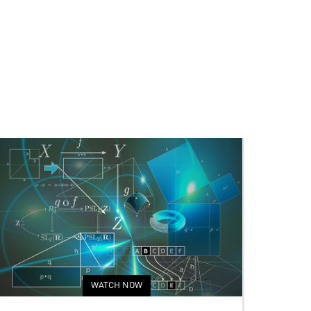
WATCH NOW