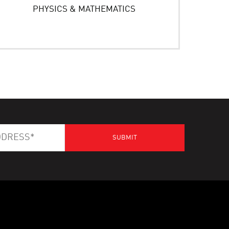
PHYSICS & MATHEMATICS