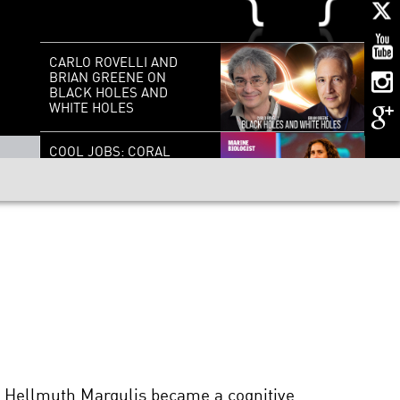
CARLO ROVELLI AND
BRIAN GREENE ON
BLACK HOLES AND
WHITE HOLES
COOL JOBS: CORAL
REEF RESCUER
COSMOLOGY AND THE
ACCELERATING
UNIVERSE | A
CONVERSATION WITH
NOBEL LAUREATE
BRIAN SCHMIDT
IT’S ALIVE, BUT IS IT
LIFE: SYNTHETIC
BIOLOGY AND THE
FUTURE OF CREATION
h Hellmuth Margulis became a cognitive