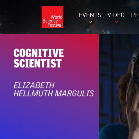
EVENTS
VIDEO
P