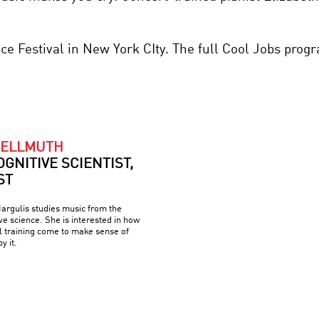
nce Festival in New York CIty. The full Cool Jobs pro
HELLMUTH
OGNITIVE SCIENTIST,
ST
argulis studies music from the
ve science. She is interested in how
l training come to make sense of
y it.