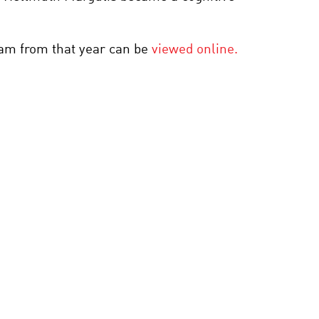
REDESIGNING THE
MOLECULES OF LIFE
gram from that year can be
viewed online.
BLACK HOLES: SEEING
THE UNSEEABLE
INTELLIGENT THINKING
ABOUT ARTIFICIAL
INTELLIGENCE