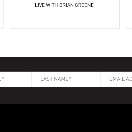
LIVE WITH BRIAN GREENE