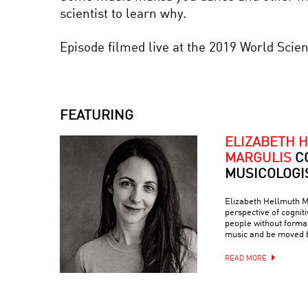
scientist to learn why.
Episode filmed live at the 2019 World Scie
FEATURING
ELIZABETH 
MARGULIS
C
MUSICOLOGI
Elizabeth Hellmuth M
perspective of cogniti
people without forma
music and be moved b
READ MORE