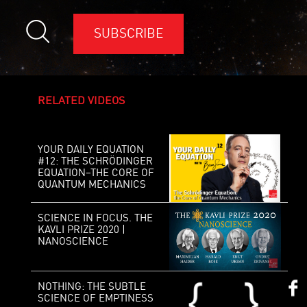
SUBSCRIBE
RELATED VIDEOS
YOUR DAILY EQUATION
#12: THE SCHRÖDINGER
EQUATION–THE CORE OF
QUANTUM MECHANICS
SCIENCE IN FOCUS. THE
KAVLI PRIZE 2020 |
NANOSCIENCE
NOTHING: THE SUBTLE
SCIENCE OF EMPTINESS