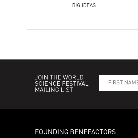
BIG IDEAS
JOIN THE WORLD
SCIENCE FESTIVAL
MAILING LIST
FOUNDING BENEFACTORS