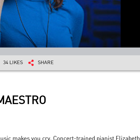
34 LIKES
SHARE
 MAESTRO
ic makes you cry. Concert-trained pianist Elizabet