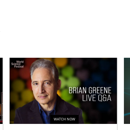
S
WATCH NOW