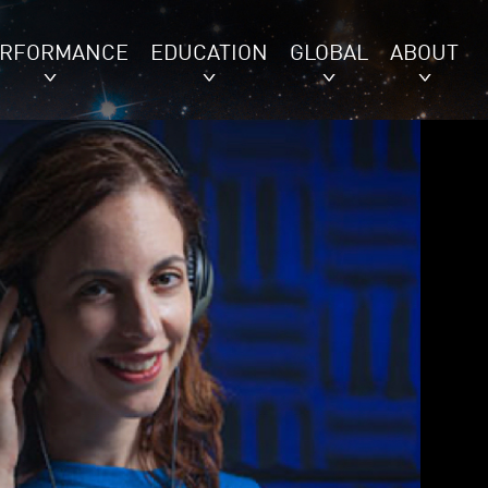
ERFORMANCE
EDUCATION
GLOBAL
ABOUT