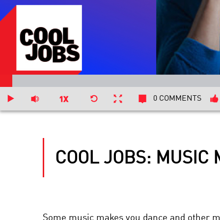
0 COMMENTS
COOL JOBS: MUSIC
Some music makes you dance and other mus