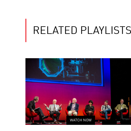
RELATED PLAYLIST
WATCH NOW