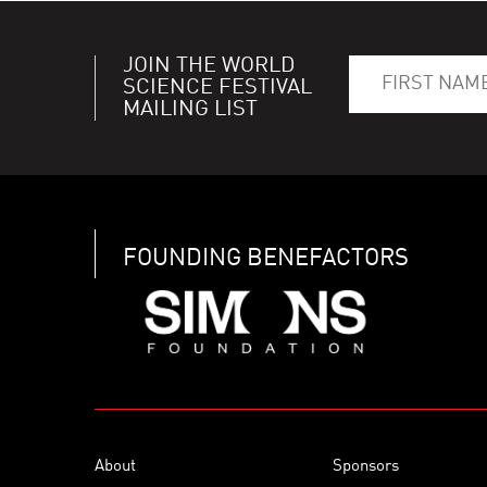
JOIN THE WORLD
SCIENCE FESTIVAL
MAILING LIST
FOUNDING BENEFACTORS
About
Sponsors