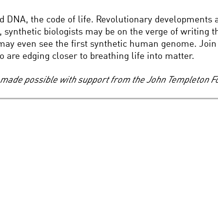
d DNA, the code of life. Revolutionary developments are
s, synthetic biologists may be on the verge of writing
may even see the first synthetic human genome. Join 
 are edging closer to breathing life into matter.
s, made possible with support from the John Templeton F