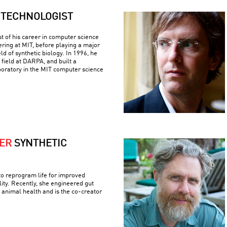
TECHNOLOGIST
 of his career in computer science
ering at MIT, before playing a major
eld of synthetic biology. In 1996, he
 field at DARPA, and built a
boratory in the MIT computer science
VER
SYNTHETIC
to reprogram life for improved
lity. Recently, she engineered gut
 animal health and is the co-creator