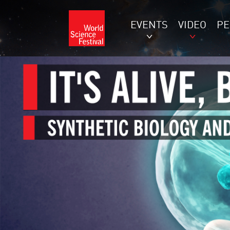
EVENTS
VIDEO
P