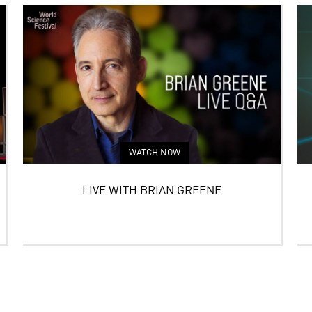
WATCH NOW
LIVE WITH BRIAN GREENE