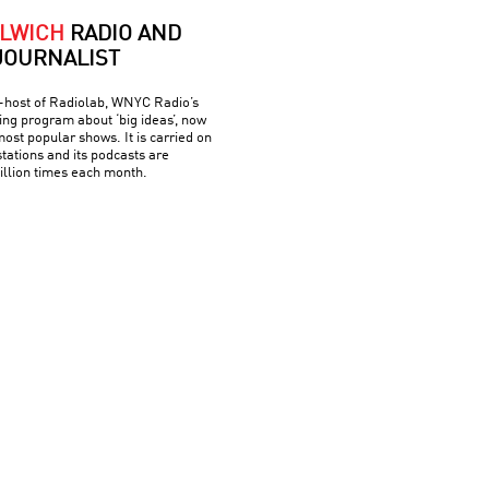
LWICH
RADIO AND
JOURNALIST
o-host of Radiolab, WNYC Radio’s
g program about ‘big ideas’, now
most popular shows. It is carried on
tations and its podcasts are
llion times each month.