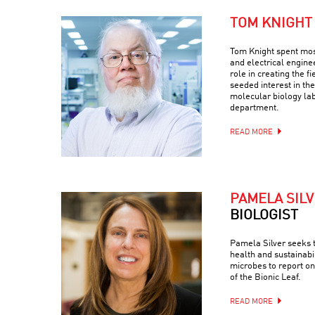
TOM KNIGHT
Tom Knight spent most
and electrical engine
role in creating the fi
seeded interest in the
molecular biology la
department.
READ MORE
PAMELA SIL
BIOLOGIST
Pamela Silver seeks 
health and sustainabi
microbes to report on
of the Bionic Leaf.
READ MORE