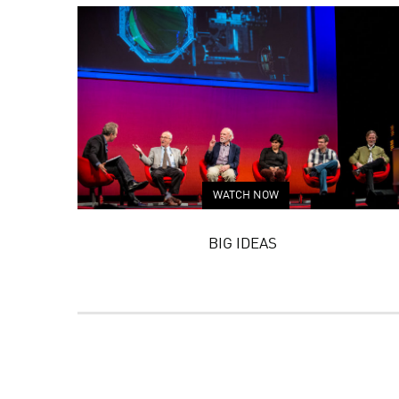
WATCH NOW
BIG IDEAS