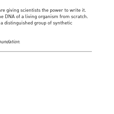
ALL CREATURES GREAT
 giving scientists the power to write it.
AND SMART
 the DNA of a living organism from scratch.
a distinguished group of synthetic
THE ORIGINS OF
ORIENTATION:
SEXUALITY IN THE 21ST
oundation.
CENTURY
BLACK HOLES AND
HOLOGRAPHIC WORLDS