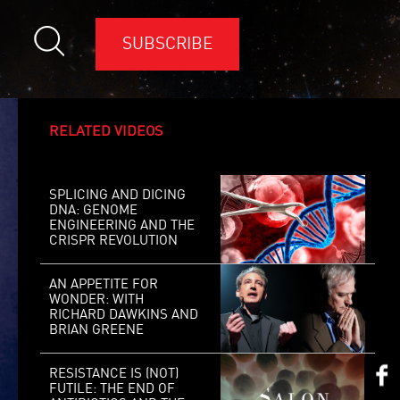
SUBSCRIBE
RELATED VIDEOS
SPLICING AND DICING
DNA: GENOME
ENGINEERING AND THE
CRISPR REVOLUTION
AN APPETITE FOR
WONDER: WITH
RICHARD DAWKINS AND
BRIAN GREENE
RESISTANCE IS (NOT)
FUTILE: THE END OF