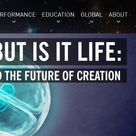
ERFORMANCE
EDUCATION
GLOBAL
ABOUT