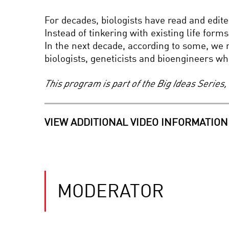
For decades, biologists have read and edite
Instead of tinkering with existing life form
In the next decade, according to some, we 
biologists, geneticists and bioengineers who
This program is part of the Big Ideas Serie
VIEW ADDITIONAL VIDEO INFORMATION
MODERATOR