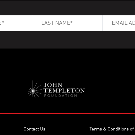
Contact Us
Terms & Conditions of