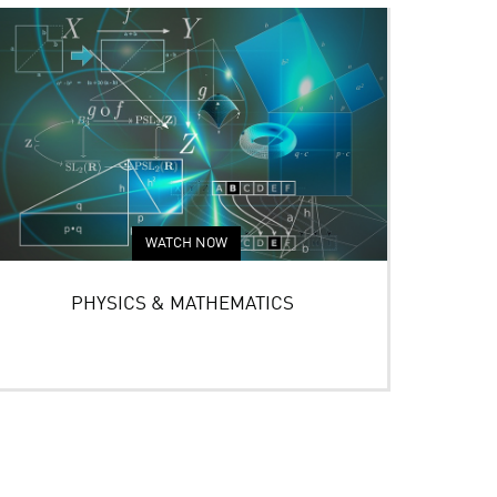
WATCH NOW
PHYSICS & MATHEMATICS