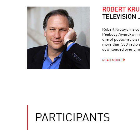
ROBERT KRU
TELEVISION 
Robert Krulwich is c
Peabody Award-winnin
one of public radio’s 
more than 500 radio s
downloaded over 5 mi
READ MORE
PARTICIPANTS