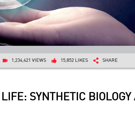
1,234,421 VIEWS
15,852 LIKES
SHARE
 IT LIFE: SYNTHETIC BIOLO