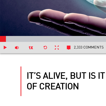
2,333 COMMENTS
IT’S ALIVE, BUT IS
OF CREATION