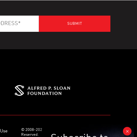
© 2008-2026 World Science Foundation. All Rights
 Use
Reserved.