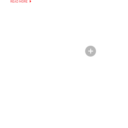
READ MORE