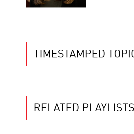
TIMESTAMPED TOPI
RELATED PLAYLIST