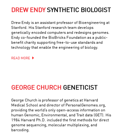
DREW ENDY
SYNTHETIC BIOLOGIST
Drew Endy is an assistant professor of Bioengineering at
Stanford. His Stanford research team develops
genetically encoded computers and redesigns genomes.
Endy co-founded the BioBricks Foundation as a public-
benefit charity supporting free-to-use standards and
technology that enable the engineering of biology.
READ MORE
GEORGE CHURCH
GENETICIST
George Church is professor of genetics at Harvard
Medical School and director of PersonalGenomes.org,
providing the world’s only open-access information on
human Genomic, Environmental, and Trait data (GET). His
1984 Harvard Ph.D. included the first methods for direct
genome sequencing, molecular multiplexing, and
barcoding.