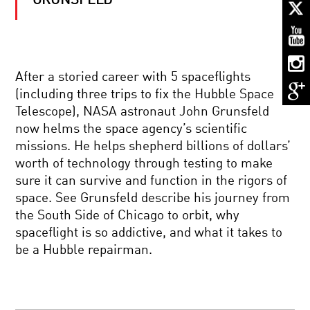
GRUNSFELD
ECHOES
FROM
THE
BEGINNING:
A
JOURNEY
QUANTUM
THROUGH
After a storied career with 5 spaceflights
REALITY:
SPACE
(including three trips to fix the Hubble Space
SPACE,
AND
TIME,
TIME
Telescope), NASA astronaut John Grunsfeld
AND
now helms the space agency’s scientific
ENTANGLEMENT
NOTHING:
missions. He helps shepherd billions of dollars’
THE
worth of technology through testing to make
SUBTLE
SCIENCE
sure it can survive and function in the rigors of
OF
space. See Grunsfeld describe his journey from
EMPTINESS
BRILLIANT
the South Side of Chicago to orbit, why
BREAKTHROUGHS:
spaceflight is so addictive, and what it takes to
FRED
KAVLI
be a Hubble repairman.
BLACK
HOLES
AND