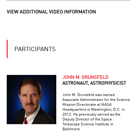
HOLOGRAPHIC
WORLDS
VIEW ADDITIONAL VIDEO INFORMATION
WE
WILL
BE
MARTIANS
A
PARTICIPANTS
THIN
SHEET
OF
REALITY:
THE
JOHN M. GRUNSFELD
PIONEER
UNIVERSE
IN
ASTRONAUT, ASTROPHYSICIST
AS
SCIENCE:
A
ERIC
HOLOGRAM
John M. Grunsfeld was named
LANDER
Associate Administrator for the Science
–
Mission Directorate at NASA
PIONEER
THE
Headquarters in Washington, D.C. in
IN
GENESIS
2012. He previously served as the
SCIENCE:
OF
Deputy Director of the Space
ELAINE
Telescope Science Institute in
GENIUS
FUCHS
Baltimore.
–