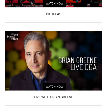
WATCH NOW
BIG IDEAS
WATCH NOW
LIVE WITH BRIAN GREENE