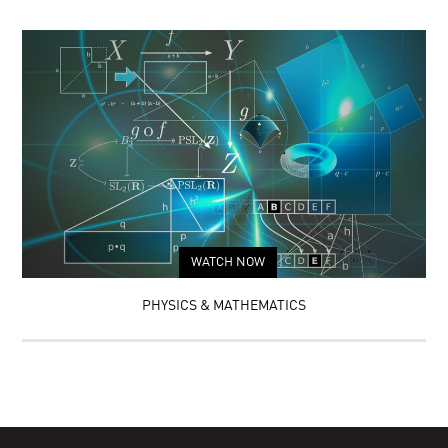
WATCH NOW
PHYSICS & MATHEMATICS