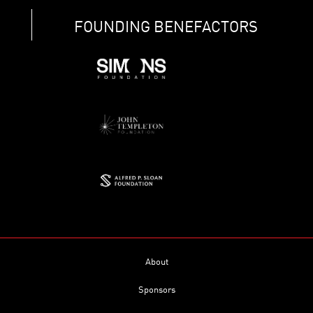
FOUNDING BENEFACTORS
About
Sponsors