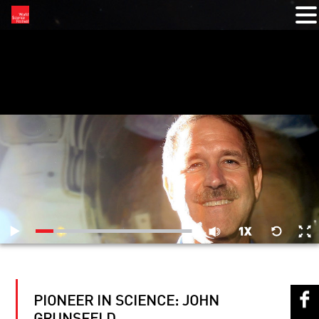
RELATED VIDEOS
PIONEER IN SCIENCE: JOHN