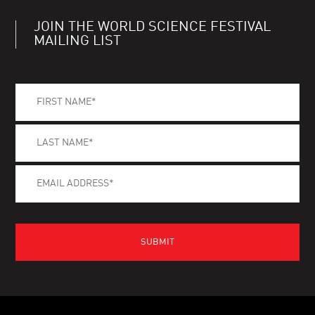
JOIN THE WORLD SCIENCE FESTIVAL
MAILING LIST