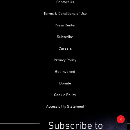
Contact Us
Terms & Conditions of Use
Press Center
Subscribe
Careers
Privacy Policy
Get Involved
Donate
Cookie Policy
Accessibility Statement