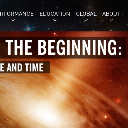
ERFORMANCE
EDUCATION
GLOBAL
ABOUT