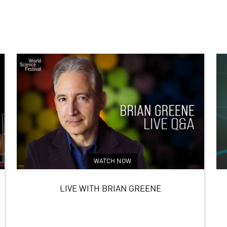
S
WATCH NOW
LIVE WITH BRIAN GREENE