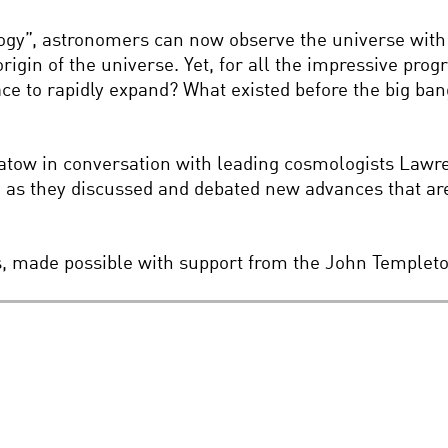
ogy”, astronomers can now observe the universe with 
origin of the universe. Yet, for all the impressive pr
ce to rapidly expand? What existed before the big bang
Flatow in conversation with leading cosmologists Law
h as they discussed and debated new advances that ar
es, made possible with support from the John Templet