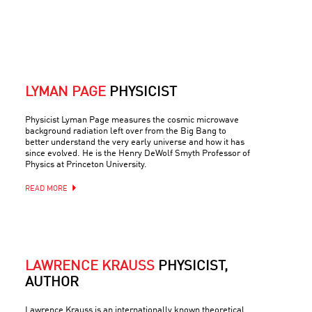
LYMAN PAGE
PHYSICIST
Physicist Lyman Page measures the cosmic microwave
background radiation left over from the Big Bang to
better understand the very early universe and how it has
since evolved. He is the Henry DeWolf Smyth Professor of
Physics at Princeton University.
READ MORE
LAWRENCE KRAUSS
PHYSICIST,
AUTHOR
Lawrence Krauss is an internationally known theoretical