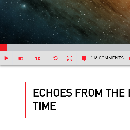
116 COMMENTS
ECHOES FROM THE 
TIME