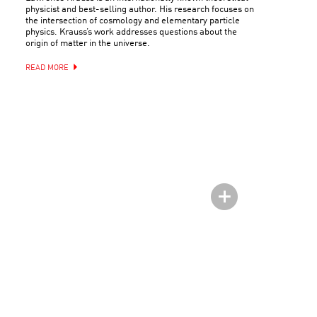
physicist and best-selling author. His research focuses on
the intersection of cosmology and elementary particle
physics. Krauss’s work addresses questions about the
origin of matter in the universe.
READ MORE