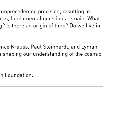
MY SOCIETY, MY SELF?
unprecedented precision, resulting in
ogress, fundamental questions remain. What
? Is there an origin of time? Do we live in
ALAN ALDA’S FLAME
CHALLENGE PRESENTS:
WHAT IS COLOR?
rence Krauss, Paul Steinhardt, and Lyman
e shaping our understanding of the cosmic
INFINITY: THE SCIENCE
OF ENDLESS
on Foundation.