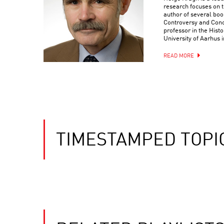
research focuses on t
author of several bo
Controversy and Conc
professor in the Hist
University of Aarhus
READ MORE
TIMESTAMPED TOPI