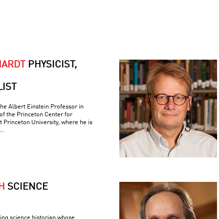
HARDT
PHYSICIST,
LIST
the Albert Einstein Professor in
of the Princeton Center for
t Princeton University, where he is
 …
H
SCIENCE
ing science historian whose