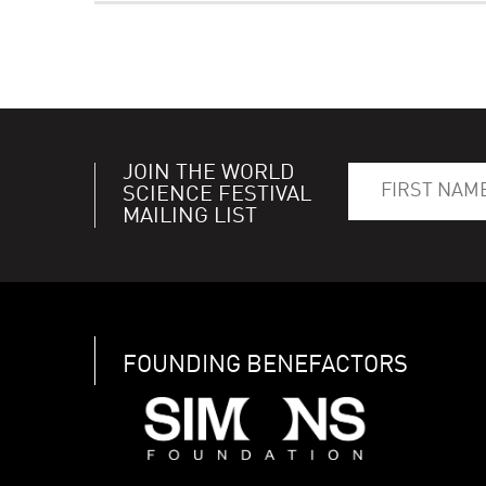
JOIN THE WORLD
SCIENCE FESTIVAL
MAILING LIST
FOUNDING BENEFACTORS