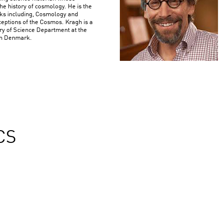
he history of cosmology. He is the
oks including, Cosmology and
eptions of the Cosmos. Kragh is a
ory of Science Department at the
 in Denmark.
CS