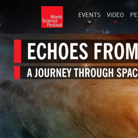
EVENTS
VIDEO
P