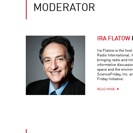
MODERATOR
IRA FLATOW
Ira Flatow is the host
Radio International. 
bringing radio and Int
informative discussio
space and the environ
ScienceFriday, Inc. a
Friday Initiative.
READ MORE