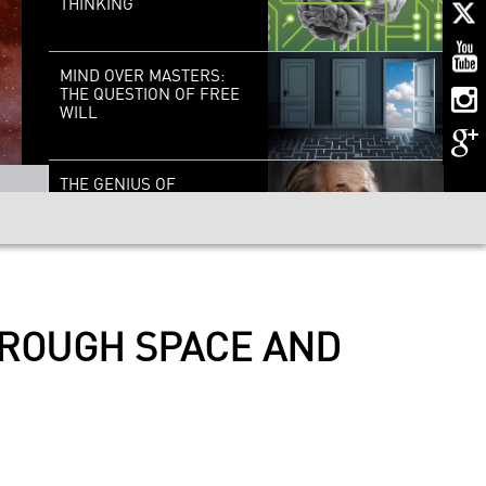
THINKING
MIND OVER MASTERS:
THE QUESTION OF FREE
WILL
THE GENIUS OF
EINSTEIN: THE SCIENCE,
HIS BRAIN, THE MAN
GOOD VIBRATIONS: THE
SCIENCE OF SOUND
HROUGH SPACE AND
CELLS TO SILICON:
YOUR BRAIN IN 2050