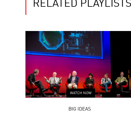
RELATED PLAYLIST
WATCH NOW
BIG IDEAS