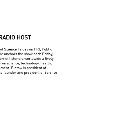
RADIO HOST
 of Science Friday on PRI, Public
He anchors the show each Friday,
ernet listeners worldwide a lively,
n on science, technology, health,
ment. Flatow is president of
nd founder and president of Science