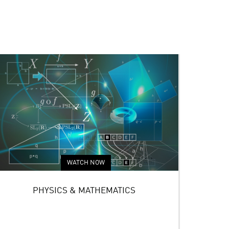
WATCH NOW
PHYSICS & MATHEMATICS