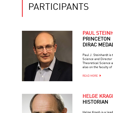
PARTICIPANTS
PAUL STEIN
PRINCETON
DIRAC MEDA
Paul J. Steinhardt is 
Science and Director 
Theoretical Science a
also on the faculty of
READ MORE
HELGE KRAG
HISTORIAN
Helge Kragh is a lead