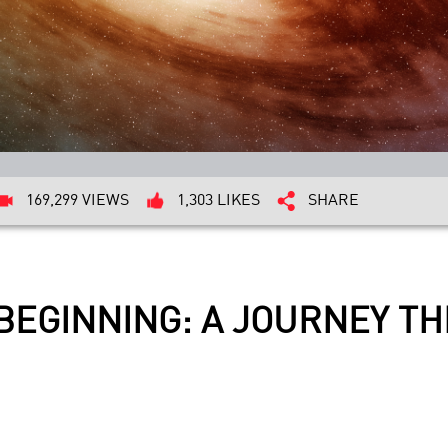
169,299 VIEWS
1,303 LIKES
SHARE
BEGINNING: A JOURNEY T