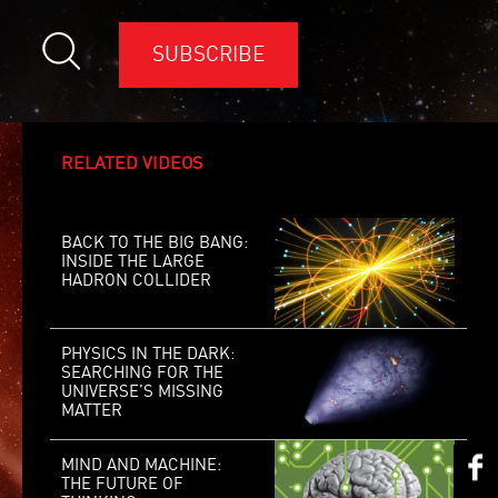
SUBSCRIBE
RELATED VIDEOS
BACK TO THE BIG BANG:
INSIDE THE LARGE
HADRON COLLIDER
PHYSICS IN THE DARK:
SEARCHING FOR THE
UNIVERSE’S MISSING
MATTER
MIND AND MACHINE:
THE FUTURE OF