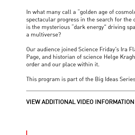
In what many call a “golden age of cosmol
spectacular progress in the search for the 
is the mysterious “dark energy” driving spa
a multiverse?
Our audience joined Science Friday’s Ira 
Page, and historian of science Helge Krag
order and our place within it.
This program is part of the Big Ideas Seri
VIEW ADDITIONAL VIDEO INFORMATION