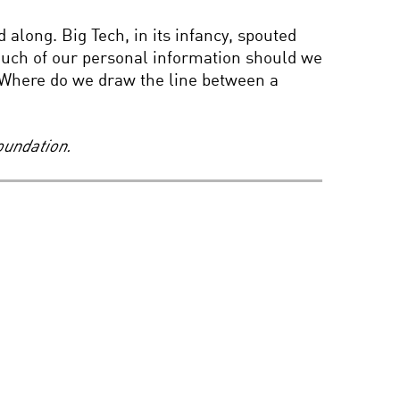
 along. Big Tech, in its infancy, spouted
 much of our personal information should we
s? Where do we draw the line between a
oundation.