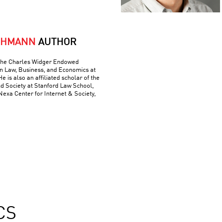
CHMANN
AUTHOR
 The Charles Widger Endowed
in Law, Business, and Economics at
He is also an affiliated scholar of the
nd Society at Stanford Law School,
 Nexa Center for Internet & Society,
CS