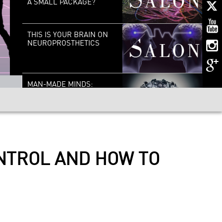
A SMALL PACKAGE?
THIS IS YOUR BRAIN ON
NEUROPROSTHETICS
MAN-MADE MINDS:
LIVING WITH THINKING
MACHINES
CELLULAR SURGEONS:
THE NEW ERA OF
NANOMEDICINE
ONTROL AND HOW TO