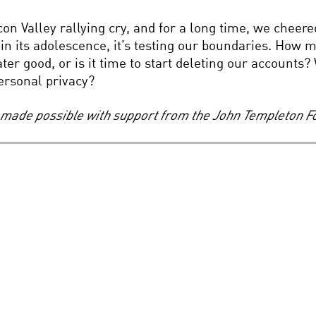
on Valley rallying cry, and for a long time, we cheered
, in its adolescence, it’s testing our boundaries. How
eater good, or is it time to start deleting our account
ersonal privacy?
s, made possible with support from the John Templeton F