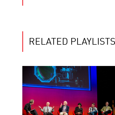
RELATED PLAYLIST