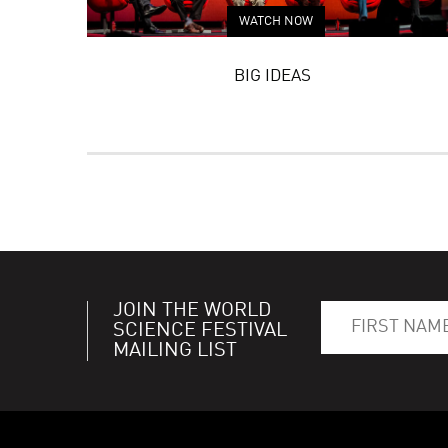
WATCH NOW
BIG IDEAS
JOIN THE WORLD
SCIENCE FESTIVAL
MAILING LIST