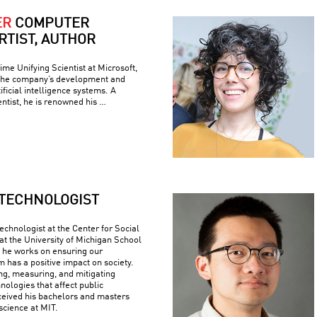
ER
COMPUTER
ARTIST, AUTHOR
ime Unifying Scientist at Microsoft,
 the company’s development and
ficial intelligence systems. A
ntist, he is renowned his …
TECHNOLOGIST
echnologist at the Center for Social
at the University of Michigan School
e he works on ensuring our
 has a positive impact on society.
ing, measuring, and mitigating
nologies that affect public
ceived his bachelors and masters
science at MIT.