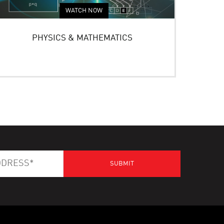
WATCH NOW
PHYSICS & MATHEMATICS