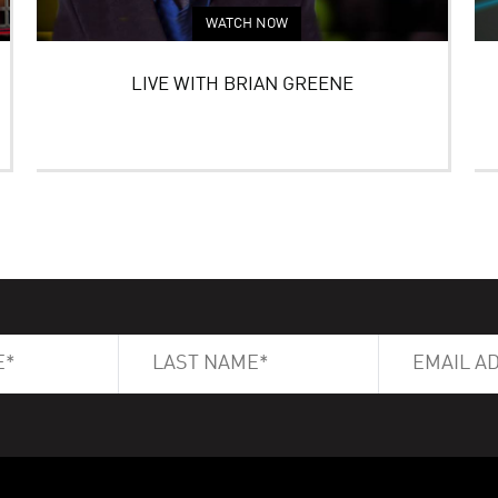
WATCH NOW
LIVE WITH BRIAN GREENE