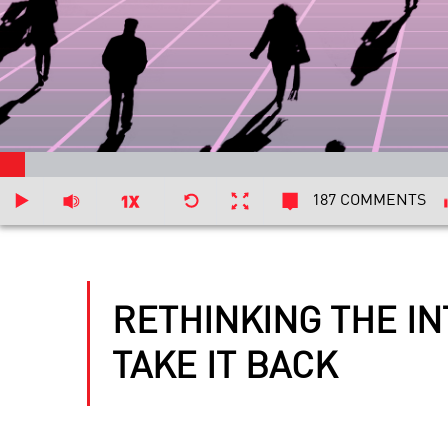
187 COMMENTS
RETHINKING THE I
TAKE IT BACK