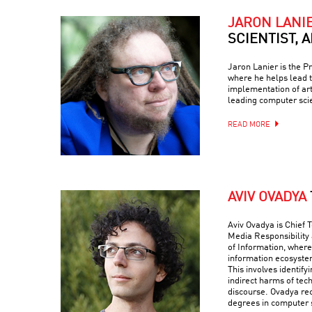
JARON LANI
SCIENTIST, 
Jaron Lanier is the Pr
where he helps lead
implementation of arti
leading computer scie
READ MORE
AVIV OVADYA
Aviv Ovadya is Chief T
Media Responsibility 
of Information, wher
information ecosystem
This involves identify
indirect harms of tech
discourse. Ovadya re
degrees in computer 