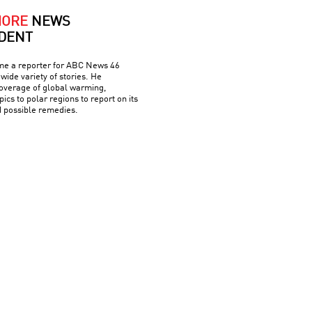
MORE
NEWS
DENT
me a reporter for ABC News 46
wide variety of stories. He
overage of global warming,
pics to polar regions to report on its
d possible remedies.