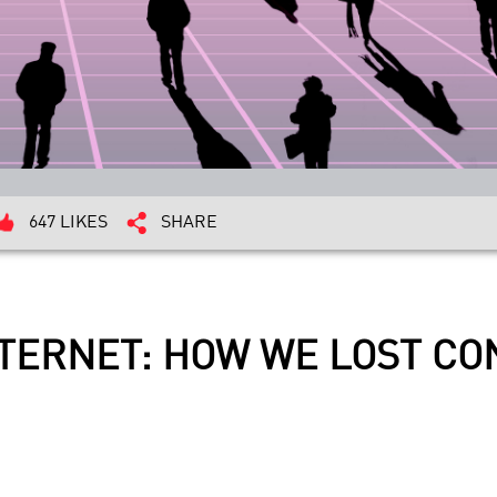
647 LIKES
SHARE
NTERNET: HOW WE LOST C