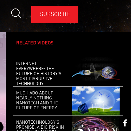
SUBSCRIBE
RELATED VIDEOS
INTERNET
EVERYWHERE: THE
FUTURE OF HISTORY’S
MOST DISRUPTIVE
TECHNOLOGY
MUCH ADO ABOUT
NEARLY NOTHING:
NANOTECH AND THE
FUTURE OF ENERGY
NANOTECHNOLOGY’S
PROMISE: A BIG RISK IN