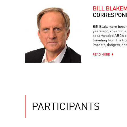
BILL BLAKE
CORRESPON
Bill Blakemore beca
years ago, covering a 
spearheaded ABC’s c
traveling from the tro
impacts, dangers, an
READ MORE
PARTICIPANTS