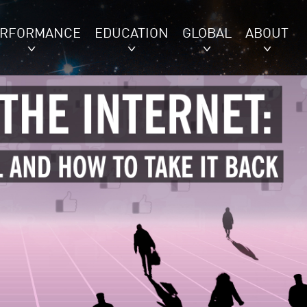
ERFORMANCE
EDUCATION
GLOBAL
ABOUT