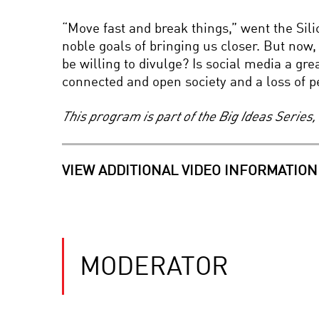
“Move fast and break things,” went the Silic
noble goals of bringing us closer. But now
be willing to divulge? Is social media a gr
connected and open society and a loss of p
This program is part of the Big Ideas Serie
VIEW ADDITIONAL VIDEO INFORMATION
MODERATOR