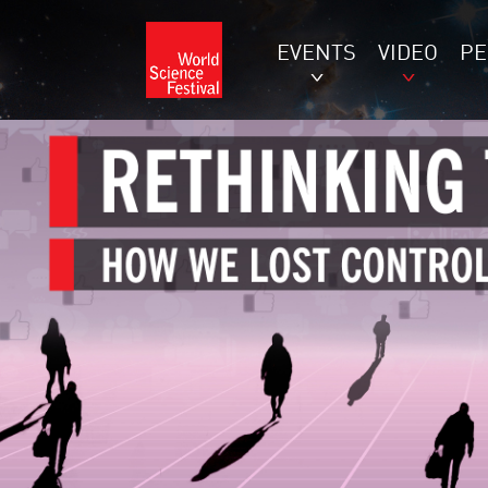
EVENTS
VIDEO
P