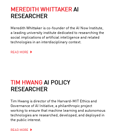
MEREDITH WHITTAKER
AI
RESEARCHER
Meredith Whittaker is co-founder of the AI Now Institute,
a leading university institute dedicated to researching the
social implications of artificial intelligence and related
technologies in an interdisciplinary context.
READ MORE
TIM HWANG
AI POLICY
RESEARCHER
Tim Hwang is director of the Harvard-MIT Ethics and
Governance of AI Initiative, a philanthropic project
working to ensure that machine learning and autonomous
technologies are researched, developed, and deployed in
the public interest.
READ MORE