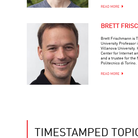
READ MORE
BRETT FRIS
Brett Frischmann is
University Professor 
Villanova University. 
Center for Internet a
and a trustee for the
Politecnico di Torino.
READ MORE
TIMESTAMPED TOPI