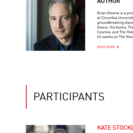
AUTHOR
Brian Greene is a pr
at Columbia Universit
groundbreaking discove
theory. His books, Th
Cosmos, and The Hidde
65 weeks on The New 
READ MORE
PARTICIPANTS
KATE STOCK