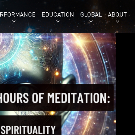
ERFORMANCE
EDUCATION
GLOBAL
ABOUT