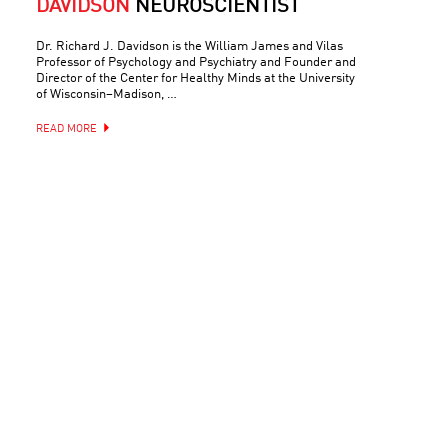
DAVIDSON
NEUROSCIENTIST
Dr. Richard J. Davidson is the William James and Vilas
Professor of Psychology and Psychiatry and Founder and
Director of the Center for Healthy Minds at the University
of Wisconsin–Madison, …
READ MORE