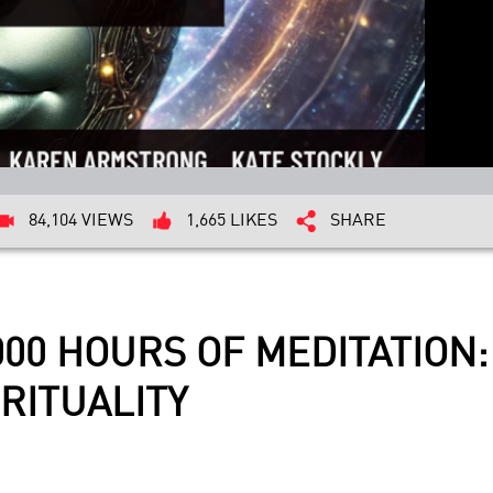
84,104 VIEWS
1,665 LIKES
SHARE
000 HOURS OF MEDITATION
RITUALITY