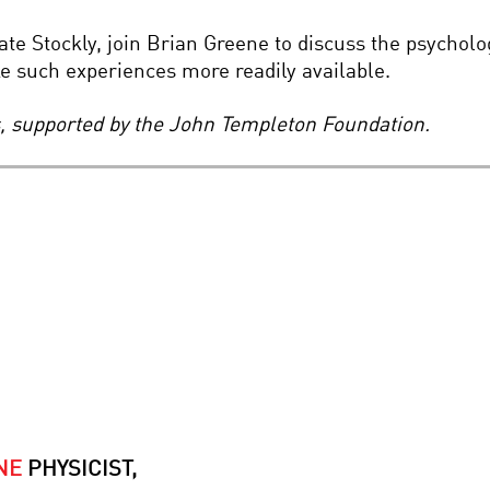
e Stockly, join Brian Greene to discuss the psycholog
 such experiences more readily available.
es, supported by the John Templeton Foundation.
NE
PHYSICIST,