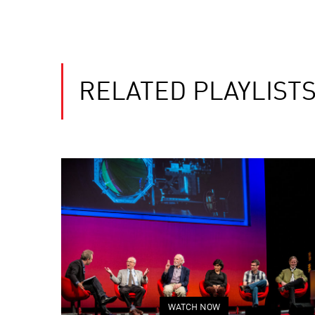
RELATED PLAYLIST
WATCH NOW