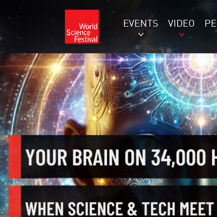
EVENTS
VIDEO
P