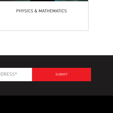
PHYSICS & MATHEMATICS