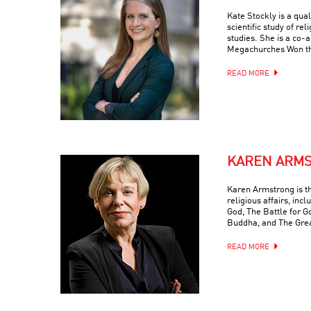
Kate Stockly is a qual
scientific study of re
studies. She is a co-
Megachurches Won t
READ MORE
KAREN ARM
Karen Armstrong is t
religious affairs, inc
God, The Battle for G
Buddha, and The Grea
READ MORE