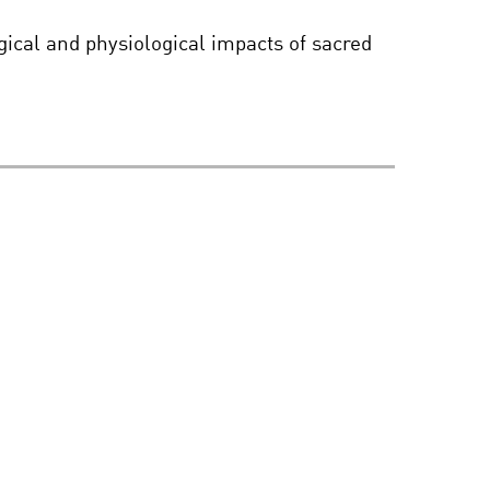
LIFE IN OUR IMAGE –
ical and physiological impacts of sacred
THE ETHICS OF
ALTERING THE HUMAN
GENOME
THE KAVLI PRIZE THE
KAVLI PRIZE 2016:
ASTROPHYSICS,
NANOSCIENCE AND
NEUROSCIENCE2016
INTELLIGENCE WITHOUT
BRAINS