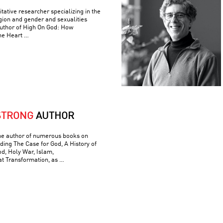
itative researcher specializing in the
ligion and gender and sexualities
author of High On God: How
he Heart …
STRONG
AUTHOR
he author of numerous books on
luding The Case for God, A History of
od, Holy War, Islam,
t Transformation, as …