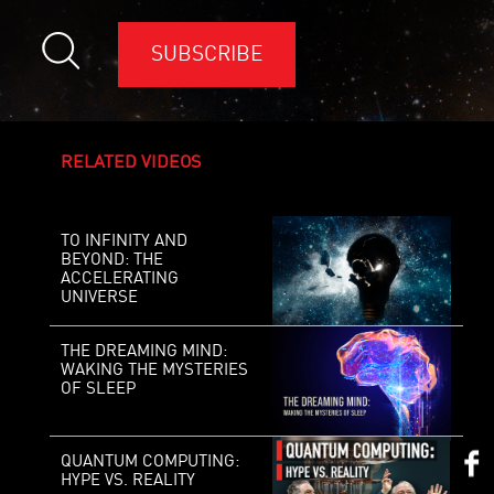
SUBSCRIBE
RELATED VIDEOS
TO INFINITY AND
BEYOND: THE
ACCELERATING
UNIVERSE
THE DREAMING MIND:
WAKING THE MYSTERIES
OF SLEEP
QUANTUM COMPUTING:
HYPE VS. REALITY