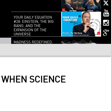
YOUR DAILY EQUATION
#28: EINSTEIN, THE BIG
BANG, AND THE
EXPANSION OF THE
UNIVERSE
MADNESS REDEFINED:
CREATIVITY,
INTELLIGENCE AND THE
DARK SIDE OF THE MIND
DO WE OWE IT ALL TO
ASTEROIDS?
: WHEN SCIENCE
EDWARD WITTEN : ON
THE SHOULDERS OF
GIANTS