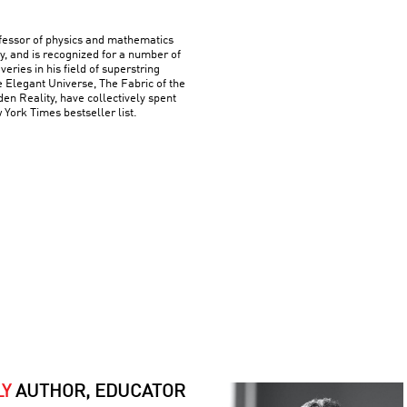
ofessor of physics and mathematics
y, and is recognized for a number of
ries in his field of superstring
e Elegant Universe, The Fabric of the
n Reality, have collectively spent
York Times bestseller list.
LY
AUTHOR, EDUCATOR