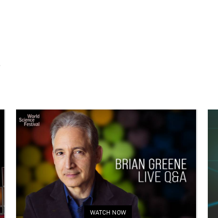
S
WATCH NOW