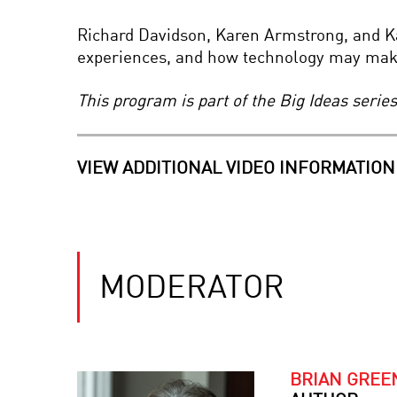
Richard Davidson, Karen Armstrong, and Kat
experiences, and how technology may make
This program is part of the Big Ideas seri
VIEW ADDITIONAL VIDEO INFORMATION
MODERATOR
BRIAN GREE