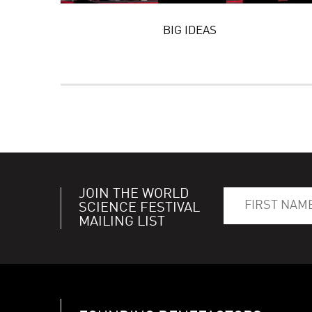
BIG IDEAS
JOIN THE WORLD
SCIENCE FESTIVAL
MAILING LIST