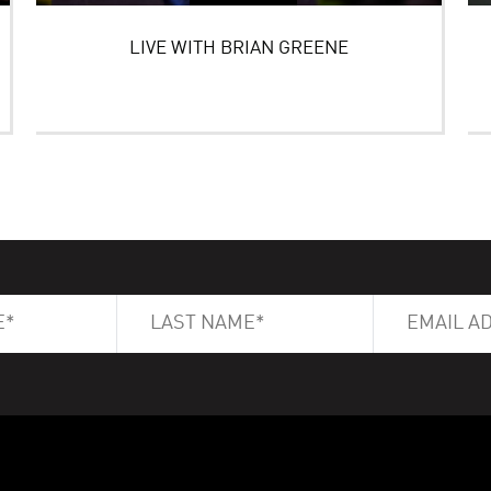
LIVE WITH BRIAN GREENE