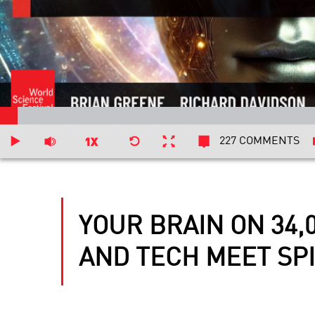
227 COMMENTS
YOUR BRAIN ON 34,
AND TECH MEET SPI