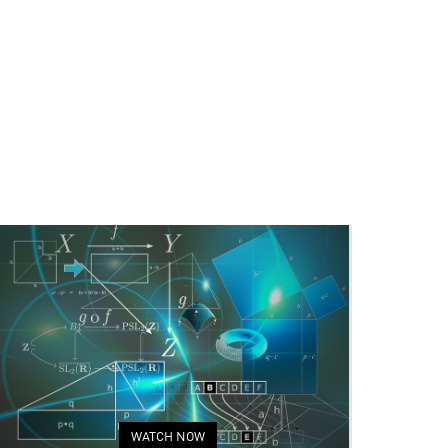
WATCH NOW