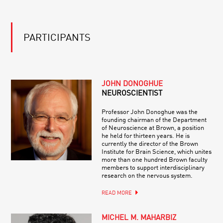
PARTICIPANTS
JOHN DONOGHUE
NEUROSCIENTIST
Professor John Donoghue was the
founding chairman of the Department
of Neuroscience at Brown, a position
he held for thirteen years. He is
currently the director of the Brown
Institute for Brain Science, which unites
more than one hundred Brown faculty
members to support interdisciplinary
research on the nervous system.
READ MORE
MICHEL M. MAHARBIZ