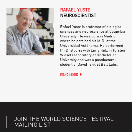
RAFAEL YUSTE
NEUROSCIENTIST
Rafael Yuste is professor of biological
sciences and neuroscience at Columbia
University. He was born in Madrid,
where he obtained his M.D. at the
Universidad Autónoma. He performed
Ph.D. studies with Larry Katz in Torsten
Wiesel’s laboratory at Rockefeller
University and was a postdoctoral
student of David Tank at Bell Labs.
READ MORE
JOIN THE WORLD SCIENCE FESTIVAL
MAILING LIST