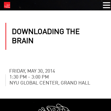
DOWNLOADING THE
BRAIN
FRIDAY, MAY 30, 2014
1:30 PM - 3:00 PM
NYU GLOBAL CENTER, GRAND HALL