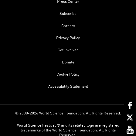
Press Center
Subscribe
Careers
Privacy Policy
Get Involved
Donate
Cookie Policy
Accessibility Statement
© 2008-2026 World Science Foundation. All Rights Reserved.
World Science Festival ® and its related logo are registered
trademarks of the World Science Foundation. All Rights
Reserved.