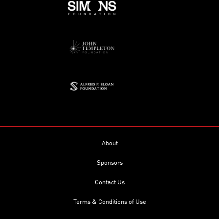
About
Sponsors
Contact Us
Terms & Conditions of Use