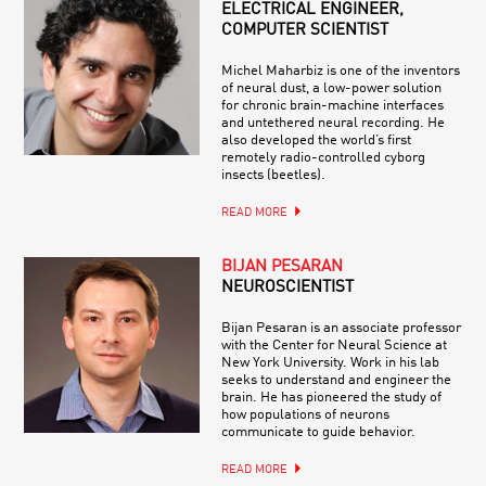
ELECTRICAL ENGINEER,
COMPUTER SCIENTIST
Michel Maharbiz is one of the inventors
of neural dust, a low-power solution
for chronic brain-machine interfaces
and untethered neural recording. He
also developed the world’s first
remotely radio-controlled cyborg
insects (beetles).
READ MORE
BIJAN PESARAN
NEUROSCIENTIST
Bijan Pesaran is an associate professor
with the Center for Neural Science at
New York University. Work in his lab
seeks to understand and engineer the
brain. He has pioneered the study of
how populations of neurons
communicate to guide behavior.
READ MORE