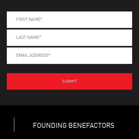
FOUNDING BENEFACTORS