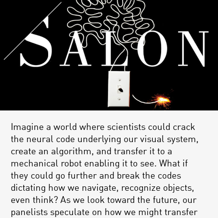
Imagine a world where scientists could crack
the neural code underlying our visual system,
create an algorithm, and transfer it to a
mechanical robot enabling it to see. What if
they could go further and break the codes
dictating how we navigate, recognize objects,
even think? As we look toward the future, our
panelists speculate on how we might transfer