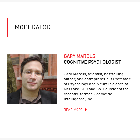
MODERATOR
GARY MARCUS
COGNITIVE PSYCHOLOGIST
Gary Marcus, scientist, bestselling
author, and entrepreneur, is Professor
of Psychology and Neural Science at
NYU and CEO and Co-Founder of the
recently-formed Geometric
Intelligence, Inc.
READ MORE