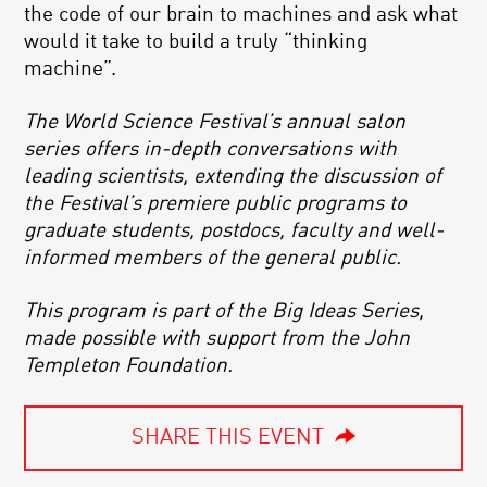
the code of our brain to machines and ask what
would it take to build a truly “thinking
machine”.
The World Science Festival’s annual salon
series offers in-depth conversations with
leading scientists, extending the discussion of
the Festival’s premiere public programs to
graduate students, postdocs, faculty and well-
informed members of the general public.
This program is part of the Big Ideas Series,
made possible with support from the John
Templeton Foundation.
SHARE THIS EVENT